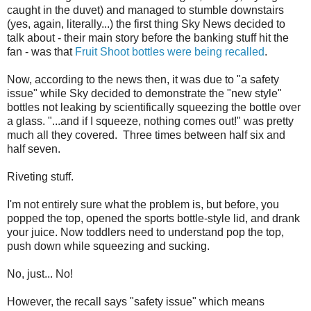
caught in the duvet) and managed to stumble downstairs
(yes, again, literally...) the first thing Sky News decided to
talk about - their main story before the banking stuff hit the
fan - was that
Fruit Shoot bottles were being recalled
.
Now, according to the news then, it was due to "a safety
issue" while Sky decided to demonstrate the "new style"
bottles not leaking by scientifically squeezing the bottle over
a glass. "...and if I squeeze, nothing comes out!" was pretty
much all they covered. Three times between half six and
half seven.
Riveting stuff.
I'm not entirely sure what the problem is, but before, you
popped the top, opened the sports bottle-style lid, and drank
your juice. Now toddlers need to understand pop the top,
push down while squeezing and sucking.
No, just... No!
However, the recall says "safety issue" which means