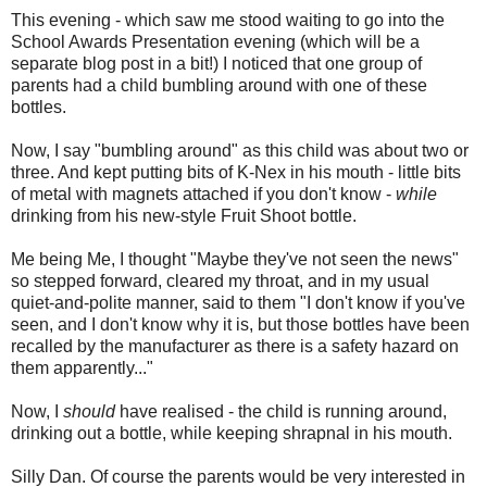
This evening - which saw me stood waiting to go into the
School Awards Presentation evening (which will be a
separate blog post in a bit!) I noticed that one group of
parents had a child bumbling around with one of these
bottles.
Now, I say "bumbling around" as this child was about two or
three. And kept putting bits of K-Nex in his mouth - little bits
of metal with magnets attached if you don't know -
while
drinking from his new-style Fruit Shoot bottle.
Me being Me, I thought "Maybe they've not seen the news"
so stepped forward, cleared my throat, and in my usual
quiet-and-polite manner, said to them "I don't know if you've
seen, and I don't know why it is, but those bottles have been
recalled by the manufacturer as there is a safety hazard on
them apparently..."
Now, I
should
have realised - the child is running around,
drinking out a bottle, while keeping shrapnal in his mouth.
Silly Dan. Of course the parents would be very interested in