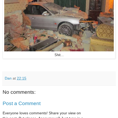
Shit...
Dan
at
22:15
No comments:
Post a Comment
Everyone loves comments! Share your view on