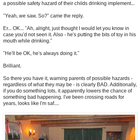
a possible safety hazard of their childs drinking implement...
"Yeah, we saw. So?" came the reply.
Er... OK... "Ah, alright, just thought I would let you know in
case you'd not seen it. Also - he's putting the bits of toy in his
mouth while drinking."
"He'll be OK, he's always doing it."
Brilliant.
So there you have it, warning parents of possible hazards -
regardless of what they may be - is clearly BAD. Additionally,
if you do something lots, it apparently lowers the chance of
something bad happening. I've been crossing roads for
years, looks like I'm saf....