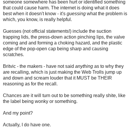
someone somewhere has been hurt or identified something
that could cause harm. The internet is doing what it does
best when it doesn't know - it's
guessing
what the problem is
which, you know, is really helpful.
Guesses (not official statements!) include the suction
trapping lids, the press-down action pinching lips, the valve
coming and and forming a choking hazard, and the plastic
edge of the pop-open cap being sharp and causing
scratches.
Britvic - the makers - have not said
anything
as to why they
are recalling, which is just making the Web Trolls jump up
and down and scream louder that it MUST be THEIR
reasoning as for the recall.
Chances are it will turn out to be something really shite, like
the label being wonky or something.
And my point?
Actually, I do have one.