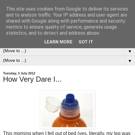
This site uses cookies from Google to deliver its services
0ddness Bl0g
and to analyze traffic. Your IP address and user-agent are
shared with Google along with performance and security
metrics to ensure quality of service, generate usage
A random blog of random musings, sometimes updated
statistics, and to detect and address abuse.
daily, sometimes every now and then...
LEARN MORE
GOT IT
▼
▼
Tuesday, 3 July 2012
How Very Dare I...
This morning when I fell out of bed (yes, literally, my leg was