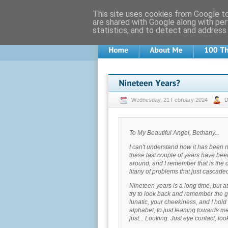
This site uses cookies from Google to 
are shared with Google along with per
statistics, and to detect and address
Wednesday, 21 February 2024
To My Beautiful Angel, Bethany...
I can't understand how it has been 
these last couple of years have been r
around, and I remember that is the d
litany of problems that just cascaded,
Nineteen years is a long time, but at
try to look back and remember the go
lunatic, your cheekiness, and I hold o
alphabet, to just leaning towards m
just... Looking. Just eye contact, lo