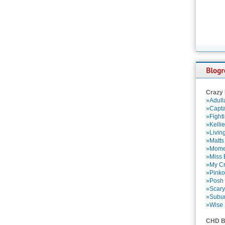
Crazy
»Adull
»Capta
»Fight
»Kelli
»Livin
»Matts
»Momen
»Miss B
»My Cr
»Pinko
»Posh 
»Scary
»Subu
»Wise 
CHD B