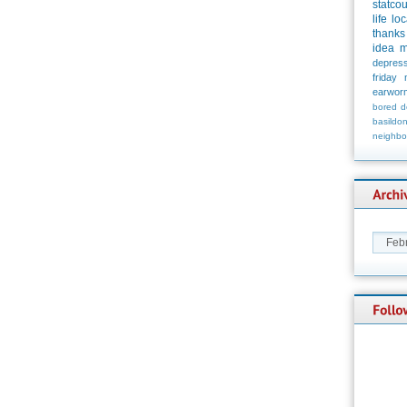
statco
life
loc
thanks
idea
m
depress
friday
earwor
bored
d
basildo
neighbo