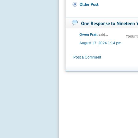
Owen Pratt
said...
Yoour t
August 17, 2024 1:14 pm
Post a Comment