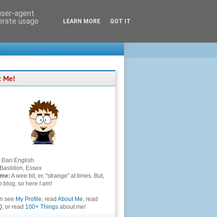
 user-agent
nerate usage
LEARN MORE
GOT IT
Dan English
Basildon, Essex
 me:
A wee bit, er, "strange" at times. But,
to blog, so here I am!
an see
My Profile
, read
About Me
, read
Q
, or read
100+ Things
about me!