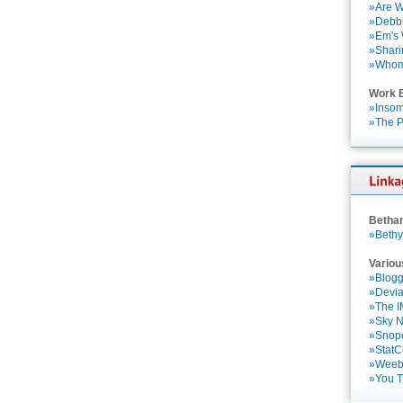
»Are W
»Debbi
»Em's
»Shari
»Who
Work 
»Insom
»The P
Betha
»Bethy
Variou
»Blogg
»Devia
»The 
»Sky 
»Snop
»StatC
»Weebl
»You 