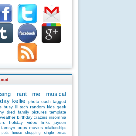
sing
rant
me
musical
day
kellie
photo
ouch
tagged
s
busy
ill
tech
random
kids
geek
ny
tired
family
pictures
template
weather
birthday
crazies
insomnia
ers
holiday
video
links
jaysen
tamsyn
oops
movies
relationships
pets
house
shopping
single
xmas