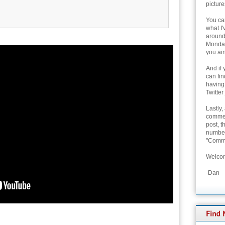
picture
You can
what I'
around 
Monday
you ain
And if 
can fi
having
Twitter
Lastly,
commen
post, t
number 
"Comme
Welcom
-Dan