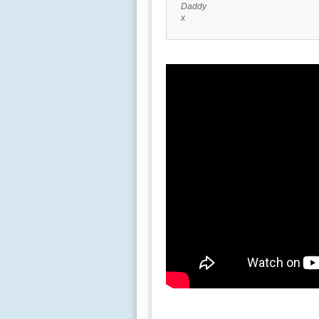
Daddy
x