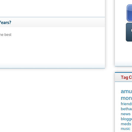
he best
amu
mon
friend
betha
news
blogg
meds
music