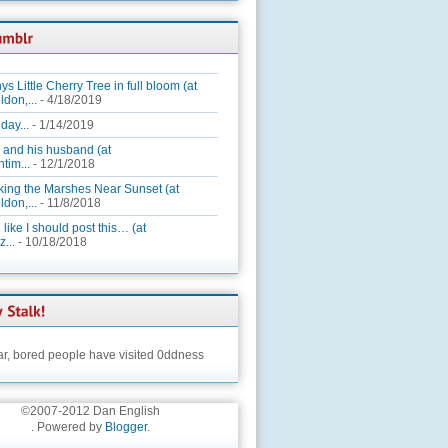
ys Little Cherry Tree in full bloom (at
ldon,...
- 4/18/2019
day...
- 1/14/2019
 and his husband (at
tim...
- 12/1/2018
king the Marshes Near Sunset (at
ldon,...
- 11/8/2018
 like I should post this… (at
...
- 10/18/2018
ar,
bored people have visited 0ddness
©2007-2012 Dan English
. Powered by
Blogger
.