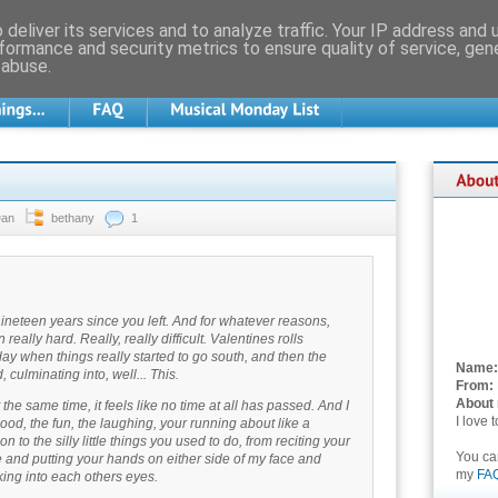
deliver its services and to analyze traffic. Your IP address and
formance and security metrics to ensure quality of service, ge
 abuse.
Dan
bethany
1
nineteen years since you left. And for whatever reasons,
eally hard. Really, really difficult. Valentines rolls
ay when things really started to go south, and then the
Name:
 culminating into, well... This.
From:
About
 the same time, it feels like no time at all has passed. And I
I love 
od, the fun, the laughing, your running about like a
n to the silly little things you used to do, from reciting your
You c
e and putting your hands on either side of my face and
my
FA
oking into each others eyes.