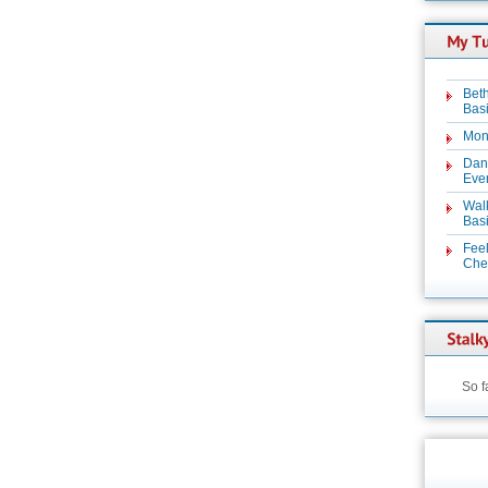
Beth
Basi
Mon
Dan
Even
Wal
Basi
Feel
Chez
So f