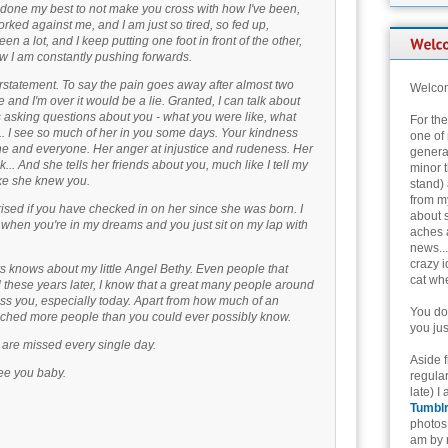
e done my best to not make you cross with how I've been,
orked against me, and I am just so tired, so fed up,
en a lot, and I keep putting one foot in front of the other,
w I am constantly pushing forwards.
rstatement. To say the pain goes away after almost two
Welcom
 and I'm over it would be a lie. Granted, I can talk about
 asking questions about you - what you were like, what
For th
. I see so much of her in you some days. Your kindness
one of 
yone and everyone. Her anger at injustice and rudeness. Her
genera
.. And she tells her friends about you, much like I tell my
minor t
ike she knew you.
stand) 
from my
ised if you have checked in on her since she was born. I
about 
hen you're in my dreams and you just sit on my lap with
aches 
news...
crazy i
 knows about my little Angel Bethy. Even people that
cat whe
l these years later, I know that a great many people around
iss you, especially today. Apart from how much of an
You don
uched more people than you could ever possibly know.
you jus
u are missed every single day.
Aside 
see you baby.
regular
late) I
Tumbl
photos 
am by n