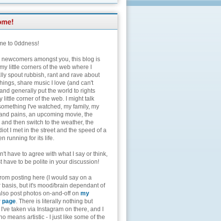
e to 0ddness!
e newcomers amongst you, this blog is
my little corners of the web where I
lly spout rubbish, rant and rave about
hings, share music I love (and can't
and generally put the world to rights
 little corner of the web. I might talk
something I've watched, my family, my
and pains, an upcoming movie, the
 and then switch to the weather, the
diot I met in the street and the speed of a
n running for its life.
't have to agree with what I say or think,
t have to be polite in your discussion!
from posting here (I would say on a
 basis, but it's mood/brain dependant of
 also post photos on-and-off on
my
r page
. There is literally nothing but
I've taken via Instagram on there, and I
o means artistic - I just like some of the