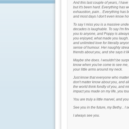
And this last couple of years, I hav
but it's been hard. Everything has w
exhaustion, pain... Everything has be
and most days I don't even know ho
To say I miss you is a massive unde
decades is laughable. To say I'm fine
you to anyone, and Poppy is always
you enjoyed, what made you laugh..
and unlimited love for literally an
sense of humour. Her naughty streak.
friends about you, and she says it l
Maybe she does. I wouldn't be surpr
know when you've come to see me, w
your little arms around my neck.
Just know that everyone who matters
don't matter know about you, and al
the world think fondly of you, and m
impact you made on my life, you to
You are truly a little marvel, and yo
See you in the future, my Bethy... I 
I always see you.