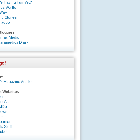
e Having Fun Yet?
es Waffle
 Way
ng Stories
magoo
Bloggers
niac Medic
aramedics Diary
ny
's Magazine Article
s Websites
er
nt Art
IMDb
News
es
ounter
s Stuff
Tube