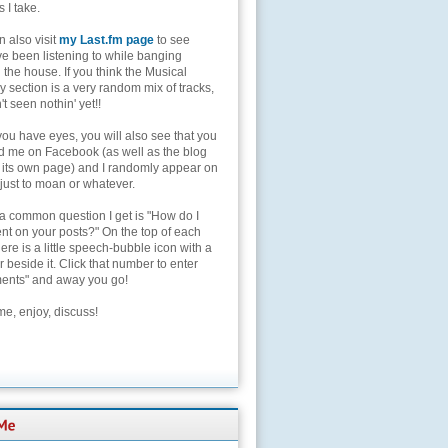
s I take.
 also visit
my Last.fm page
to see
ve been listening to while banging
the house. If you think the Musical
 section is a very random mix of tracks,
't seen nothin' yet!!
you have eyes, you will also see that you
nd me on Facebook (as well as the blog
 its own page) and I randomly appear on
 just to moan or whatever.
 a common question I get is "How do I
t on your posts?" On the top of each
here is a little speech-bubble icon with a
beside it. Click that number to enter
nts" and away you go!
e, enjoy, discuss!