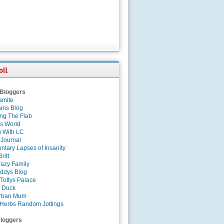
 Bloggers
amite
ins Blog
ing The Flab
es World
g With LC
 Journal
tary Lapses of Insanity
ritt
azy Family
ddys Blog
Tottys Palace
 Duck
rban Mum
Herbs Random Jottings
loggers