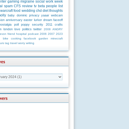
unter
gaming
migraine
social
work
week
al
spam
CFS
review
tv
beta
people
list
warcraft
food
wedding
chd
diet
thoughts
olly
baby
dominic
privacy
yaaar
webcam
ion
anniversary
easter
lurker
dream
faceoff
nostalgia
poll
poppy
security
2011
crafts
m
london
love
politics
twitter
2008
ANGRY
evon
friend
hospital
podcast
2006
2007
2023
n
bike
cooking
facebook
garden
minecraft
urs
tag
travel
worry
writing