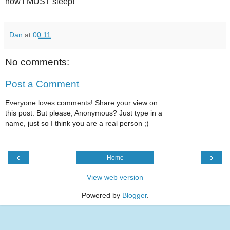
now i MUST sleep!
Dan
at
00:11
No comments:
Post a Comment
Everyone loves comments! Share your view on
this post. But please, Anonymous? Just type in a
name, just so I think you are a real person ;)
‹
›
Home
View web version
Powered by
Blogger
.