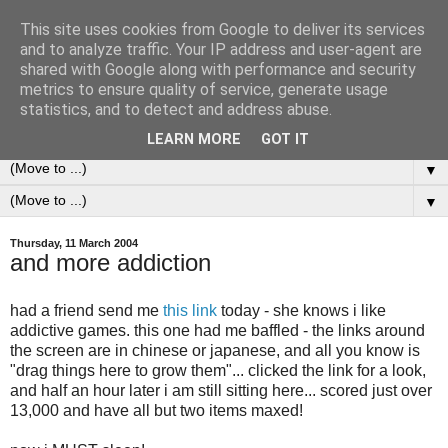
This site uses cookies from Google to deliver its services
0ddness Bl0g
and to analyze traffic. Your IP address and user-agent are
shared with Google along with performance and security
metrics to ensure quality of service, generate usage
A random blog of random musings, sometimes updated
statistics, and to detect and address abuse.
daily, sometimes every now and then...
LEARN MORE
GOT IT
▼
▼
Thursday, 11 March 2004
and more addiction
had a friend send me
this link
today - she knows i like
addictive games. this one had me baffled - the links around
the screen are in chinese or japanese, and all you know is
"drag things here to grow them"... clicked the link for a look,
and half an hour later i am still sitting here... scored just over
13,000 and have all but two items maxed!