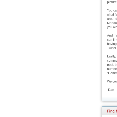
picture
You can
what I'
around 
Monday
you ain
And if 
can fi
having
Twitter
Lastly,
commen
post, t
number 
"Comme
Welcom
-Dan