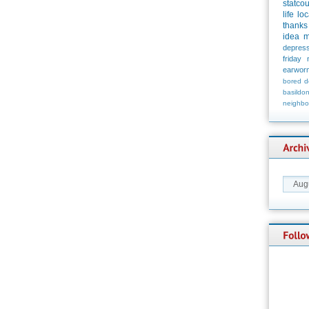
statco
life
loc
thanks
idea
m
depress
friday
earwor
bored
d
basildo
neighbo