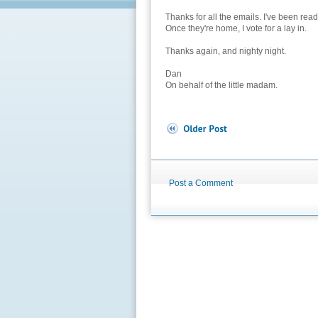
Thanks for all the emails. I've been rea
Once they're home, I vote for a lay in.
Thanks again, and nighty night.
Dan
On behalf of the little madam.
Post a Comment