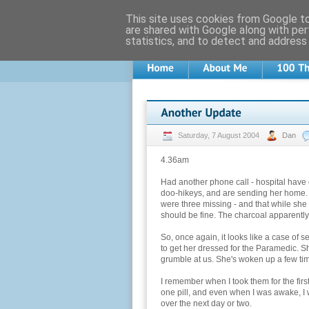
This site uses cookies from Google to 
are shared with Google along with per
statistics, and to detect and address
Saturday, 7 August 2004
Dan
4.36am
Had another phone call - hospital have 
doo-hikeys, and are sending her home. 
were three missing - and that while she
should be fine. The charcoal apparently 
So, once again, it looks like a case of se
to get her dressed for the Paramedic. S
grumble at us. She's woken up a few time
I remember when I took them for the firs
one pill, and even when I was awake, I wa
over the next day or two.