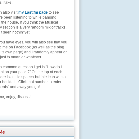
s I take.
 also visit
my Last.fm page
to see
ve been listening to while banging
the house. If you think the Musical
 section is a very random mix of tracks,
't seen nothin' yet!!
you have eyes, you will also see that you
nd me on Facebook (as well as the blog
 its own page) and I randomly appear on
 just to moan or whatever.
 a common question I get is "How do I
t on your posts?" On the top of each
here is a little speech-bubble icon with a
beside it. Click that number to enter
nts" and away you go!
e, enjoy, discuss!