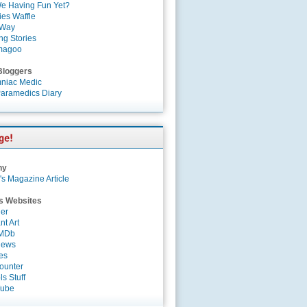
e Having Fun Yet?
es Waffle
 Way
ng Stories
magoo
Bloggers
niac Medic
aramedics Diary
ny
's Magazine Article
s Websites
er
nt Art
IMDb
News
es
ounter
s Stuff
Tube