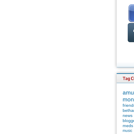
amu
mon
friend
betha
news
blogg
meds
music