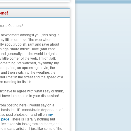
e to 0ddness!
e newcomers amongst you, this blog is
my little corners of the web where I
lly spout rubbish, rant and rave about
hings, share music I love (and can't
and generally put the world to rights
 little corner of the web. I might talk
something I've watched, my family, my
and pains, an upcoming movie, the
 and then switch to the weather, the
diot I met in the street and the speed of a
n running for its life.
't have to agree with what I say or think,
t have to be polite in your discussion!
from posting here (I would say on a
 basis, but it's mood/brain dependant of
 also post photos on-and-off on
my
r page
. There is literally nothing but
I've taken via Instagram on there, and I
o means artistic - I just like some of the