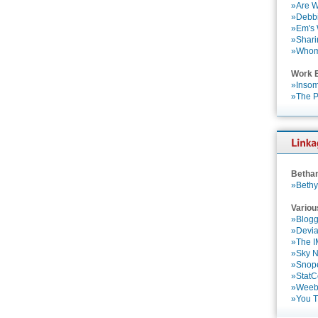
»Are W
»Debbi
»Em's
»Shari
»Who
Work 
»Insom
»The P
Betha
»Bethy
Variou
»Blogg
»Devia
»The 
»Sky 
»Snop
»StatC
»Weebl
»You 