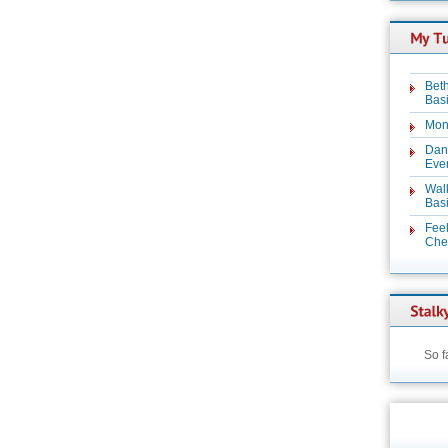
Beth
Basi
Mon
Dan
Even
Wal
Basi
Feel
Chez
So f