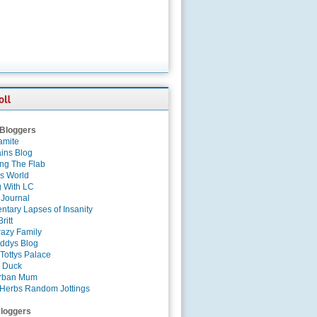
 Bloggers
amite
ins Blog
ing The Flab
es World
g With LC
 Journal
tary Lapses of Insanity
ritt
azy Family
ddys Blog
Tottys Palace
 Duck
rban Mum
Herbs Random Jottings
loggers