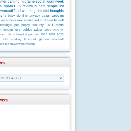
unter
gaming
migraine
social
work
week
al
spam
CFS
review
tv
beta
people
list
warcraft
food
wedding
chd
diet
thoughts
olly
baby
dominic
privacy
yaaar
webcam
ion
anniversary
easter
lurker
dream
faceoff
nostalgia
poll
poppy
security
2011
crafts
m
london
love
politics
twitter
2008
ANGRY
evon
friend
hospital
podcast
2006
2007
2023
n
bike
cooking
facebook
garden
minecraft
urs
tag
travel
worry
writing