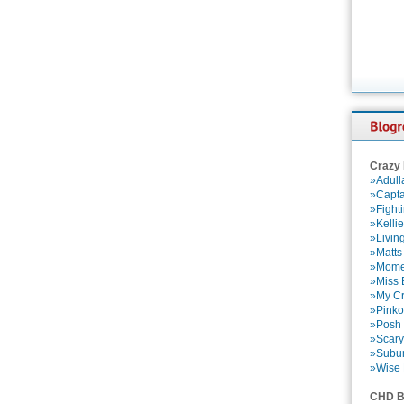
Crazy
»Adull
»Capta
»Fight
»Kelli
»Livin
»Matts
»Momen
»Miss B
»My Cr
»Pinko
»Posh 
»Scary
»Subu
»Wise 
CHD B