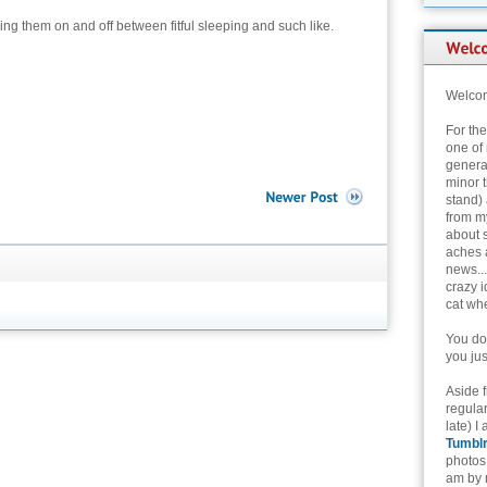
ding them on and off between fitful sleeping and such like.
Welcom
For th
one of 
genera
minor t
stand) 
from my
about 
aches 
news...
crazy i
cat whe
You don
you jus
Aside 
regular
late) I
Tumbl
photos 
am by n