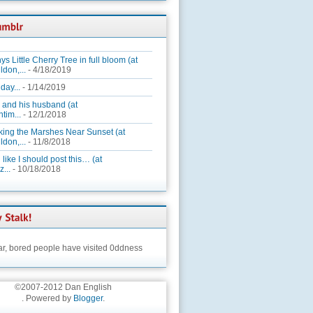
ys Little Cherry Tree in full bloom (at
ldon,...
- 4/18/2019
day...
- 1/14/2019
 and his husband (at
tim...
- 12/1/2018
king the Marshes Near Sunset (at
ldon,...
- 11/8/2018
 like I should post this… (at
...
- 10/18/2018
ar,
bored people have visited 0ddness
©2007-2012 Dan English
. Powered by
Blogger
.