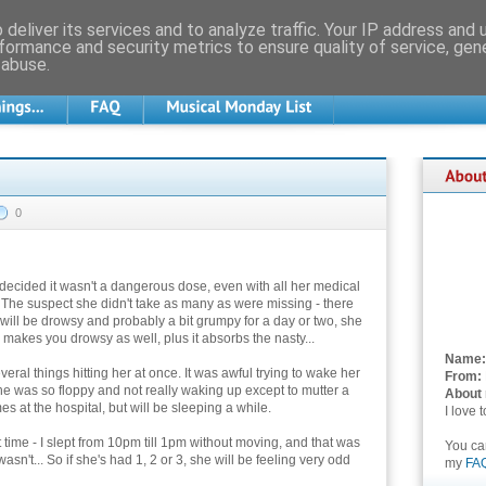
deliver its services and to analyze traffic. Your IP address and
formance and security metrics to ensure quality of service, ge
 abuse.
0
decided it wasn't a dangerous dose, even with all her medical
The suspect she didn't take as many as were missing - there
 will be drowsy and probably a bit grumpy for a day or two, she
makes you drowsy as well, plus it absorbs the nasty...
Name:
veral things hitting her at once. It was awful trying to wake her
From:
he was so floppy and not really waking up except to mutter a
About
s at the hospital, but will be sleeping a while.
I love 
t time - I slept from 10pm till 1pm without moving, and that was
You c
sn't... So if she's had 1, 2 or 3, she will be feeling very odd
my
FA