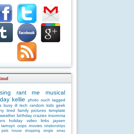
sing
rant
me
musical
day
kellie
photo
ouch
tagged
s
busy
ill
tech
random
kids
geek
ny
tired
family
pictures
template
weather
birthday
crazies
insomnia
ers
holiday
video
links
jaysen
tamsyn
oops
movies
relationships
pets
house
shopping
single
xmas