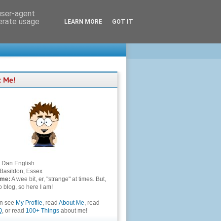
 user-agent
nerate usage
LEARN MORE
GOT IT
Dan English
Basildon, Essex
 me:
A wee bit, er, "strange" at times. But,
to blog, so here I am!
an see
My Profile
, read
About Me
, read
Q
, or read
100+ Things
about me!