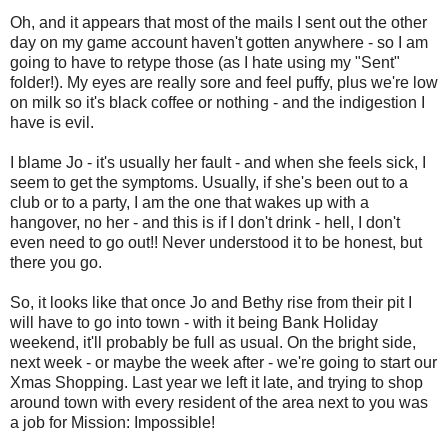
Oh, and it appears that most of the mails I sent out the other
day on my game account haven't gotten anywhere - so I am
going to have to retype those (as I hate using my "Sent"
folder!). My eyes are really sore and feel puffy, plus we're low
on milk so it's black coffee or nothing - and the indigestion I
have is evil.
I blame Jo - it's usually her fault - and when she feels sick, I
seem to get the symptoms. Usually, if she's been out to a
club or to a party, I am the one that wakes up with a
hangover, no her - and this is if I don't drink - hell, I don't
even need to go out!! Never understood it to be honest, but
there you go.
So, it looks like that once Jo and Bethy rise from their pit I
will have to go into town - with it being Bank Holiday
weekend, it'll probably be full as usual. On the bright side,
next week - or maybe the week after - we're going to start our
Xmas Shopping. Last year we left it late, and trying to shop
around town with every resident of the area next to you was
a job for Mission: Impossible!