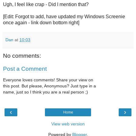
Ugh, I feel like crap - Did I mention that?
[Edit: Forgot to add, have updated my Windows Screenie
once again - link down bottom right]
Dan
at
10:03
No comments:
Post a Comment
Everyone loves comments! Share your view on
this post. But please, Anonymous? Just type in a
name, just so I think you are a real person ;)
‹
›
Home
View web version
Powered by
Blogger
.