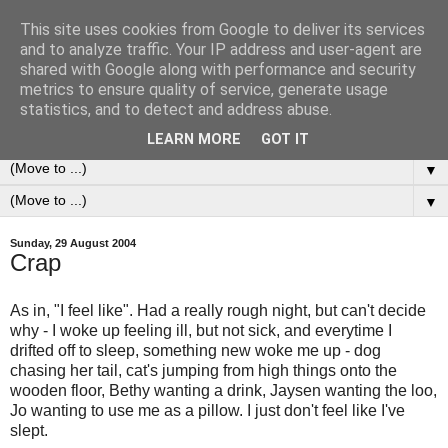
This site uses cookies from Google to deliver its services
0ddness Bl0g
and to analyze traffic. Your IP address and user-agent are
shared with Google along with performance and security
metrics to ensure quality of service, generate usage
A random blog of random musings, sometimes updated
statistics, and to detect and address abuse.
daily, sometimes every now and then...
LEARN MORE
GOT IT
▼
▼
Sunday, 29 August 2004
Crap
As in, "I feel like". Had a really rough night, but can't decide
why - I woke up feeling ill, but not sick, and everytime I
drifted off to sleep, something new woke me up - dog
chasing her tail, cat's jumping from high things onto the
wooden floor, Bethy wanting a drink, Jaysen wanting the loo,
Jo wanting to use me as a pillow. I just don't feel like I've
slept.