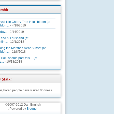
ys Little Cherry Tree in full bloom (at
ldon,...
- 4/18/2019
day...
- 1/14/2019
 and his husband (at
tim...
- 12/1/2018
king the Marshes Near Sunset (at
ldon,...
- 11/8/2018
 like I should post this… (at
...
- 10/18/2018
ar,
bored people have visited 0ddness
©2007-2012 Dan English
. Powered by
Blogger
.