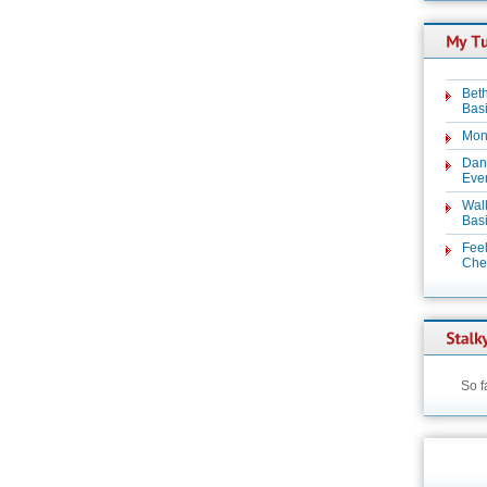
Beth
Basi
Mon
Dan
Even
Wal
Basi
Feel
Chez
So f