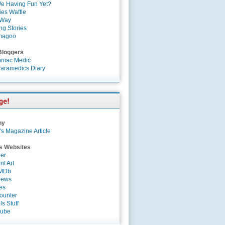
e Having Fun Yet?
es Waffle
 Way
ng Stories
magoo
Bloggers
niac Medic
aramedics Diary
ny
's Magazine Article
s Websites
er
nt Art
IMDb
News
es
ounter
s Stuff
Tube