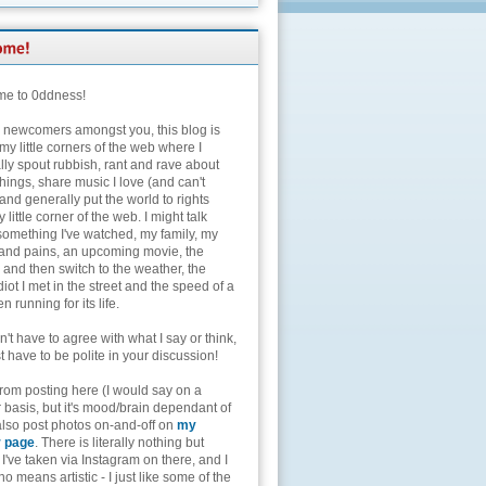
e to 0ddness!
e newcomers amongst you, this blog is
my little corners of the web where I
lly spout rubbish, rant and rave about
hings, share music I love (and can't
and generally put the world to rights
 little corner of the web. I might talk
something I've watched, my family, my
and pains, an upcoming movie, the
 and then switch to the weather, the
diot I met in the street and the speed of a
n running for its life.
't have to agree with what I say or think,
t have to be polite in your discussion!
from posting here (I would say on a
 basis, but it's mood/brain dependant of
 also post photos on-and-off on
my
r page
. There is literally nothing but
I've taken via Instagram on there, and I
o means artistic - I just like some of the