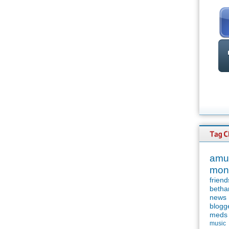
amu
mon
friend
betha
news
blogg
meds
music