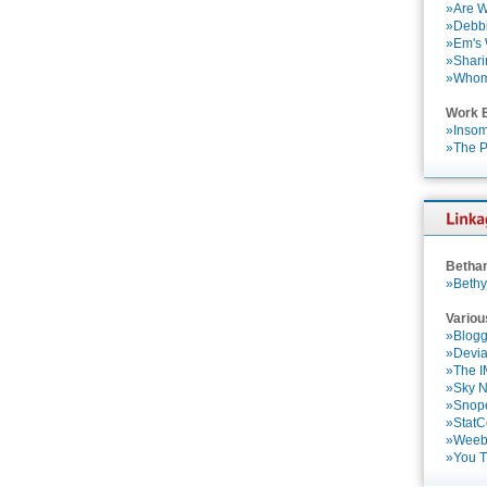
»Are W
»Debbi
»Em's
»Shari
»Who
Work 
»Insom
»The P
Betha
»Bethy
Variou
»Blogg
»Devia
»The 
»Sky 
»Snop
»StatC
»Weebl
»You 