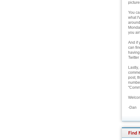
picture
You can
what I'
around 
Monday
you ain
And if 
can fi
having
Twitter
Lastly,
commen
post, t
number 
"Comme
Welcom
-Dan