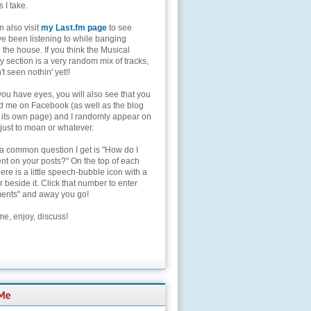
s I take.
 also visit
my Last.fm page
to see
ve been listening to while banging
the house. If you think the Musical
 section is a very random mix of tracks,
't seen nothin' yet!!
you have eyes, you will also see that you
nd me on Facebook (as well as the blog
 its own page) and I randomly appear on
 just to moan or whatever.
 a common question I get is "How do I
t on your posts?" On the top of each
here is a little speech-bubble icon with a
beside it. Click that number to enter
nts" and away you go!
e, enjoy, discuss!