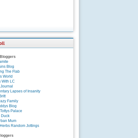
 Bloggers
amite
ins Blog
ing The Flab
es World
g With LC
 Journal
tary Lapses of Insanity
ritt
azy Family
ddys Blog
Tottys Palace
 Duck
rban Mum
Herbs Random Jottings
loggers