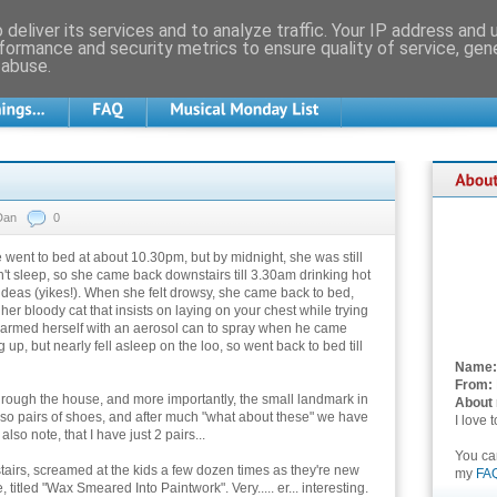
deliver its services and to analyze traffic. Your IP address and
formance and security metrics to ensure quality of service, ge
 abuse.
Dan
0
e went to bed at about 10.30pm, but by midnight, she was still
t sleep, so she came back downstairs till 3.30am drinking hot
ideas (yikes!). When she felt drowsy, she came back to bed,
her bloody cat that insists on laying on your chest while trying
e armed herself with an aerosol can to spray when he came
p, but nearly fell asleep on the loo, so went back to bed till
Name:
From:
through the house, and more importantly, the small landmark in
About
 so pairs of shoes, and after much "what about these" we have
I love 
also note, that I have just 2 pairs...
You c
stairs, screamed at the kids a few dozen times as they're new
my
FA
titled "Wax Smeared Into Paintwork". Very..... er... interesting.