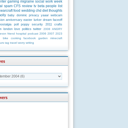
unter
gaming
migraine
social
work
week
al
spam
CFS
review
tv
beta
people
list
warcraft
food
wedding
chd
diet
thoughts
olly
baby
dominic
privacy
yaaar
webcam
ion
anniversary
easter
lurker
dream
faceoff
nostalgia
poll
poppy
security
2011
crafts
m
london
love
politics
twitter
2008
ANGRY
evon
friend
hospital
podcast
2006
2007
2023
n
bike
cooking
facebook
garden
minecraft
urs
tag
travel
worry
writing