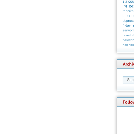
statco
life
loc
thanks
idea
m
depress
friday
earwor
bored
d
basildo
neighbo