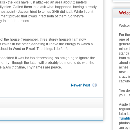
lls - the kids have just attacked an area about 2 meters
lly nice. Called them in to ask what happened, having already
est point - Jaysen tried to tell us SHE did it all. While I don't
ent proved that it was infact both of them. So they're
y in their bedroom.
Welcom
For th
rs of the house (remember, three storey house!) I am now
one of 
fa cakes in the other, debating if I have the energy to watch a
genera
heet in Word or Excel. The things I do for fun.
minor t
stand) 
ut decided it was far too depressing, so am going to ignore the
from my
merrily - though the latter will probably be more to do with the
about 
e & Amitriptyline, Thy names are peace.
aches 
news...
crazy i
cat whe
You don
you jus
Aside 
regular
late) I
Tumbl
photos 
am by n