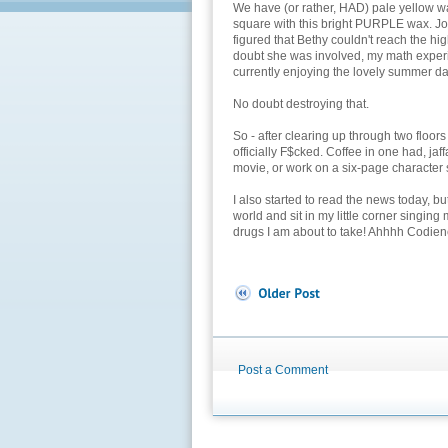
We have (or rather, HAD) pale yellow wa
square with this bright PURPLE wax. Jo
figured that Bethy couldn't reach the high
doubt she was involved, my math experim
currently enjoying the lovely summer da
No doubt destroying that.
So - after clearing up through two floo
officially F$cked. Coffee in one had, jaf
movie, or work on a six-page character s
I also started to read the news today, b
world and sit in my little corner singing 
drugs I am about to take! Ahhhh Codien
Post a Comment