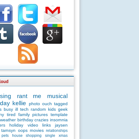
sing
rant
me
musical
day
kellie
photo
ouch
tagged
s
busy
ill
tech
random
kids
geek
ny
tired
family
pictures
template
weather
birthday
crazies
insomnia
ers
holiday
video
links
jaysen
tamsyn
oops
movies
relationships
pets
house
shopping
single
xmas