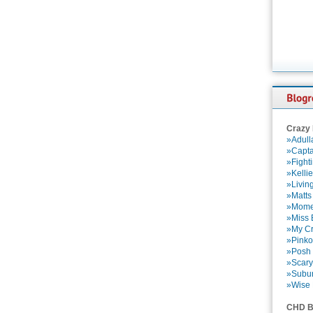
Crazy
»Adull
»Capta
»Fight
»Kelli
»Livin
»Matts
»Momen
»Miss B
»My Cr
»Pinko
»Posh 
»Scary
»Subu
»Wise 
CHD B