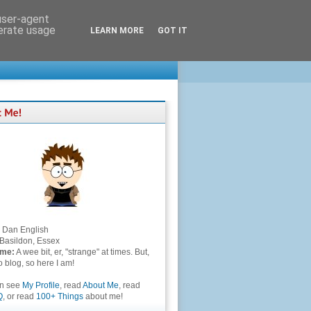
 user-agent
nerate usage
LEARN MORE
GOT IT
Dan English
Basildon, Essex
 me:
A wee bit, er, "strange" at times. But,
to blog, so here I am!
an see
My Profile
, read
About Me
, read
Q
, or read
100+ Things
about me!