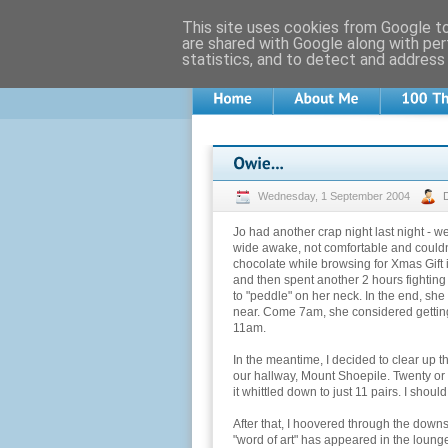
This site uses cookies from Google to 
are shared with Google along with per
statistics, and to detect and address
Wednesday, 1 September 2004
Jo had another crap night last night - w
wide awake, not comfortable and couldn'
chocolate while browsing for Xmas Gift 
and then spent another 2 hours fighting 
to "peddle" on her neck. In the end, sh
near. Come 7am, she considered getting u
11am.
In the meantime, I decided to clear up 
our hallway, Mount Shoepile. Twenty or
it whittled down to just 11 pairs. I should 
After that, I hoovered through the down
"word of art" has appeared in the lounge, 