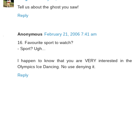
Tell us about the ghost you saw!
Reply
Anonymous
February 21, 2006 7:41 am
16. Favourite sport to watch?
- Sport? Ugh...
I happen to know that you are VERY interested in the
Olympics Ice Dancing. No use denying it.
Reply