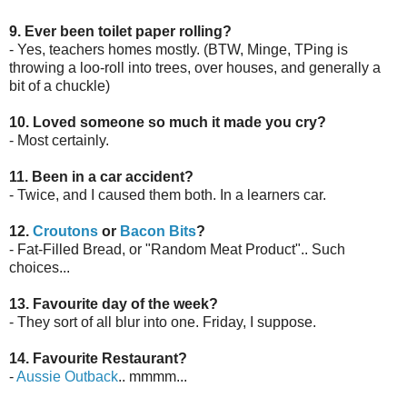
9. Ever been toilet paper rolling?
- Yes, teachers homes mostly. (BTW, Minge, TPing is
throwing a loo-roll into trees, over houses, and generally a
bit of a chuckle)
10. Loved someone so much it made you cry?
- Most certainly.
11. Been in a car accident?
- Twice, and I caused them both. In a learners car.
12.
Croutons
or
Bacon Bits
?
- Fat-Filled Bread, or "Random Meat Product".. Such
choices...
13. Favourite day of the week?
- They sort of all blur into one. Friday, I suppose.
14. Favourite Restaurant?
-
Aussie Outback
.. mmmm...