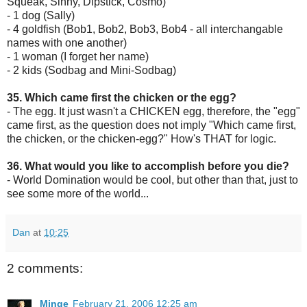
Squeak, Sinny, Dipstick, Cosmo)
- 1 dog (Sally)
- 4 goldfish (Bob1, Bob2, Bob3, Bob4 - all interchangable
names with one another)
- 1 woman (I forget her name)
- 2 kids (Sodbag and Mini-Sodbag)
35. Which came first the chicken or the egg?
- The egg. It just wasn't a CHICKEN egg, therefore, the "egg"
came first, as the question does not imply "Which came first,
the chicken, or the chicken-egg?" How's THAT for logic.
36. What would you like to accomplish before you die?
- World Domination would be cool, but other than that, just to
see some more of the world...
Dan
at
10:25
2 comments:
Minge
February 21, 2006 12:25 am