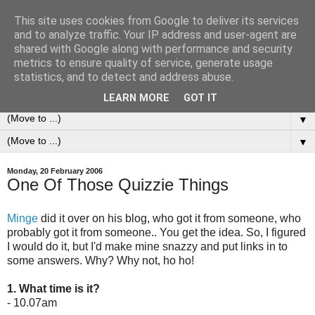
This site uses cookies from Google to deliver its services
0ddness Bl0g
and to analyze traffic. Your IP address and user-agent are
shared with Google along with performance and security
metrics to ensure quality of service, generate usage
A random blog of random musings, sometimes updated
statistics, and to detect and address abuse.
daily, sometimes every now and then...
LEARN MORE
GOT IT
▼
▼
Monday, 20 February 2006
One Of Those Quizzie Things
Minge
did it over on his blog, who got it from someone, who
probably got it from someone.. You get the idea. So, I figured
I would do it, but I'd make mine snazzy and put links in to
some answers. Why? Why not, ho ho!
1. What time is it?
- 10.07am