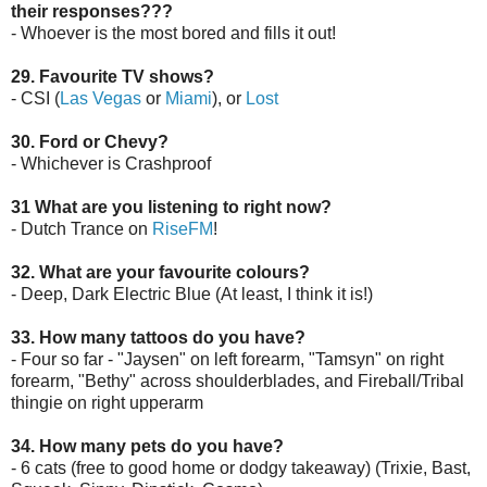
their responses???
- Whoever is the most bored and fills it out!
29. Favourite TV shows?
- CSI (
Las Vegas
or
Miami
), or
Lost
30. Ford or Chevy?
- Whichever is Crashproof
31 What are you listening to right now?
- Dutch Trance on
RiseFM
!
32. What are your favourite colours?
- Deep, Dark Electric Blue (At least, I think it is!)
33. How many tattoos do you have?
- Four so far - "Jaysen" on left forearm, "Tamsyn" on right
forearm, "Bethy" across shoulderblades, and Fireball/Tribal
thingie on right upperarm
34. How many pets do you have?
- 6 cats (free to good home or dodgy takeaway) (Trixie, Bast,