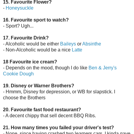
15. Favourite Flower?
-
Honeysuckle
16. Favourite sport to watch?
- Sport? Ugh...
17. Favourite Drink?
- Alcoholic would be either
Baileys
or
Absinthe
- Non-Alcoholic would be a nice
Latte
18 Favourite ice cream?
- Depends on the mood, though I do like
Ben & Jerry's
Cookie Dough
19. Disney or Warner Brothers?
- Hmmm, Disney for depression, or WB for slapstick. I
choose the Brothers
20. Favourite fast food restaurant?
- A decent chippy that sell decent BBQ Ribs.
21. How many times you failed your driver's test?
- None, since having crashed two learners cars, I kinda gave