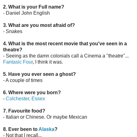
2. What is your Full name?
- Daniel John English
3. What are you most afraid of?
- Snakes
4. What is the most recent movie that you've seen in a
theatre?
- Seeing as the damn colonials call a Cinema a "theatre"...
Fantasic Four
, I think it was.
5. Have you ever seen a ghost?
- A couple of times
6. Where were you born?
-
Colchester, Essex
7. Favourite food?
- Italian or Chinese. Or maybe Mexican
8. Ever been to
Alaska
?
- Not that I recall...