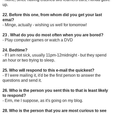
up.
22. Before this one, from whom did you get your last
emai?
- Minge, actually - wishing us well for tomorrow!
23 . What do you do most often when you are bored?
- Play computer games or watch a DVD
24. Bedtime?
- If I am not sick, usually 11pm-12midnight - but they spend
an hour or two trying to sleep.
25. Who will respond to this e-mail the quickest?
- If I were mailing it, it'd be the first person to answer the
questions and send it.
26. Who is the person you sent this to that is least likely
to respond?
- Erm, me I suppose, as it's going on my blog.
28. Who is the person that you are most curious to see