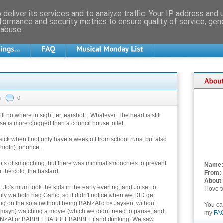
deliver its services and to analyze traffic. Your IP address and
formance and security metrics to ensure quality of service, ge
 abuse.
n
0
still no where in sight, er, earshot... Whatever. The head is still
 nose is more clogged than a council house toilet.
ick when I not only have a week off from school runs, but also
 moth) for once.
ots of smooching, but there was minimal smoochies to prevent
Name:
r the cold, the bastard.
From:
About
. Jo's mum took the kids in the early evening, and Jo set to
I love 
kily we both had Garlic, so it didn't notice when we DID get
ng on the sofa (without being BANZAI'd by Jaysen, without
You c
n) watching a movie (which we didn't need to pause, and
my
FA
o BANZAI or BABBLEBABBLEBABBLE) and drinking. We saw