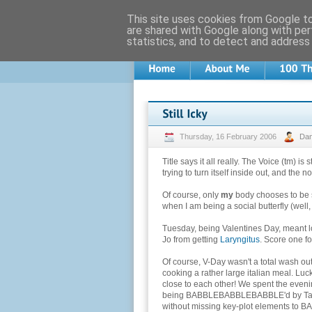
This site uses cookies from Google to 
are shared with Google along with per
statistics, and to detect and address
Thursday, 16 February 2006
Da
Title says it all really. The Voice (tm) is 
trying to turn itself inside out, and the
Of course, only
my
body chooses to be s
when I am being a social butterfly (well,
Tuesday, being Valentines Day, meant l
Jo from getting
Laryngitus
. Score one fo
Of course, V-Day wasn't a total wash out
cooking a rather large italian meal. Luc
close to each other! We spent the eveni
being BABBLEBABBLEBABBLE'd by Tamsy
without missing key-plot elements t