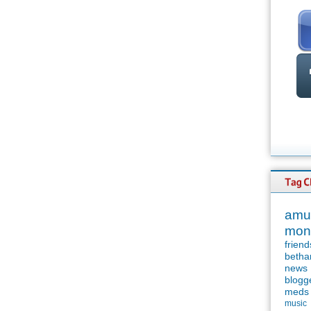
amu
mon
friend
betha
news
blogg
meds
music