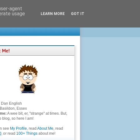
 user-agent
nerate usage
LEARN MORE
GOT IT
Dan English
Basildon, Essex
 me:
A wee bit, er, "strange" at times. But,
to blog, so here I am!
an see
My Profile
, read
About Me
, read
Q
, or read
100+ Things
about me!