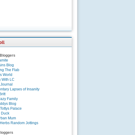
 Bloggers
amite
ins Blog
ing The Flab
es World
g With LC
 Journal
tary Lapses of Insanity
ritt
azy Family
ddys Blog
Tottys Palace
 Duck
rban Mum
Herbs Random Jottings
loggers