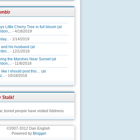
ys Little Cherry Tree in full bloom (at
ldon,...
- 4/18/2019
day...
- 1/14/2019
 and his husband (at
tim...
- 12/1/2018
king the Marshes Near Sunset (at
ldon,...
- 11/8/2018
 like I should post this… (at
...
- 10/18/2018
ar,
bored people have visited 0ddness
©2007-2012 Dan English
. Powered by
Blogger
.