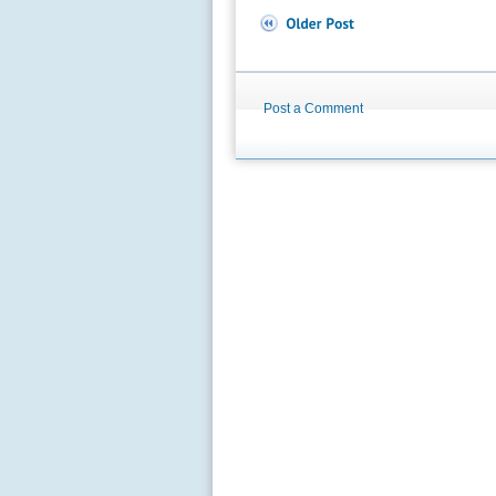
Post a Comment