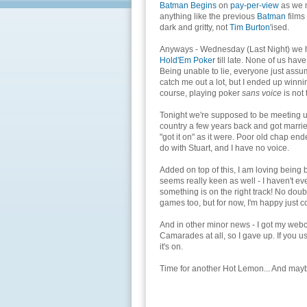
Batman Begins
on
pay-per-view
as we m
anything like the previous
Batman
films
dark and gritty, not
Tim Burton
'ised.
Anyways - Wednesday (Last Night) we 
Hold'Em Poker
till late. None of us have
Being unable to lie, everyone just assum
catch me out a lot, but I ended up winni
course, playing poker
sans voice
is not 
Tonight we're supposed to be meeting up
country a few years back and got marrie
"got it on" as it were. Poor old chap end
do with Stuart, and I have no voice.
Added on top of this, I am loving being
seems really keen as well - I haven't e
something is on the right track! No doubt
games too, but for now, I'm happy just c
And in other minor news - I got my webca
Camarades at all, so I gave up. If you
it's on.
Time for another Hot Lemon... And may