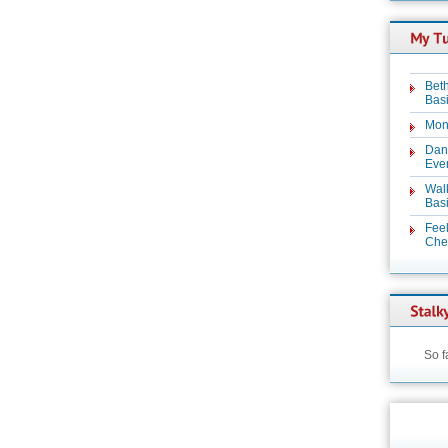
Beth
Basi
Mon
Dan
Even
Wal
Basi
Feel
Chez
So f