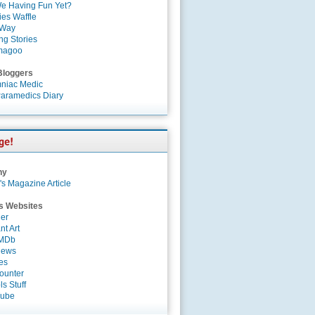
e Having Fun Yet?
es Waffle
 Way
ng Stories
magoo
Bloggers
niac Medic
aramedics Diary
ny
's Magazine Article
s Websites
er
nt Art
IMDb
News
es
ounter
s Stuff
Tube