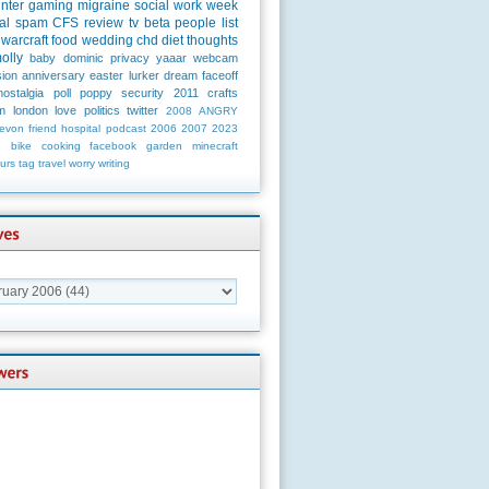
unter
gaming
migraine
social
work
week
al
spam
CFS
review
tv
beta
people
list
warcraft
food
wedding
chd
diet
thoughts
olly
baby
dominic
privacy
yaaar
webcam
ion
anniversary
easter
lurker
dream
faceoff
nostalgia
poll
poppy
security
2011
crafts
m
london
love
politics
twitter
2008
ANGRY
evon
friend
hospital
podcast
2006
2007
2023
n
bike
cooking
facebook
garden
minecraft
urs
tag
travel
worry
writing