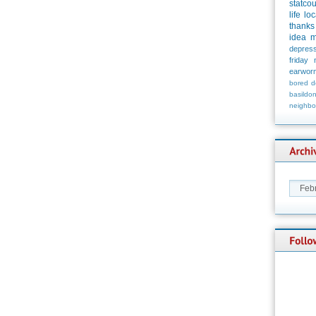
statco
life
loc
thanks
idea
m
depress
friday
earwor
bored
d
basildo
neighbo