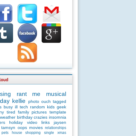
sing
rant
me
musical
day
kellie
photo
ouch
tagged
s
busy
ill
tech
random
kids
geek
ny
tired
family
pictures
template
weather
birthday
crazies
insomnia
ers
holiday
video
links
jaysen
tamsyn
oops
movies
relationships
pets
house
shopping
single
xmas