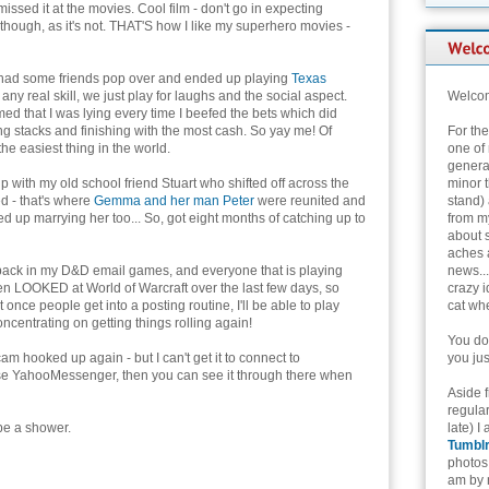
issed it at the movies. Cool film - don't go in expecting
 though, as it's not. THAT'S how I like my superhero movies -
had some friends pop over and ended up playing
Texas
 any real skill, we just play for laughs and the social aspect.
Welcom
ed that I was lying every time I beefed the bets which did
ng stacks and finishing with the most cash. So yay me! Of
For th
the easiest thing in the world.
one of 
genera
 with my old school friend Stuart who shifted off across the
minor t
d - that's where
Gemma and her man Peter
were reunited and
stand) 
ed up marrying her too... So, got eight months of catching up to
from my
about 
aches 
 back in my D&D email games, and everyone that is playing
news...
ven LOOKED at World of Warcraft over the last few days, so
crazy i
 once people get into a posting routine, I'll be able to play
cat whe
oncentrating on getting things rolling again!
You don
m hooked up again - but I can't get it to connect to
you jus
 use YahooMessenger, then you can see it through there when
Aside 
regular
be a shower.
late) I
Tumbl
photos 
am by n