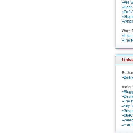
»Are W
»Debbi
»Em's
»Shari
»Who
Work 
»Insom
»The P
Betha
»Bethy
Variou
»Blogg
»Devia
»The 
»Sky 
»Snop
»StatC
»Weebl
»You 