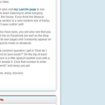
s I take.
 also visit
my Last.fm page
to see
ve been listening to while banging
the house. If you think the Musical
 section is a very random mix of tracks,
't seen nothin' yet!!
you have eyes, you will also see that you
nd me on Facebook (as well as the blog
 its own page) and I randomly appear on
 just to moan or whatever.
 a common question I get is "How do I
t on your posts?" On the top of each
here is a little speech-bubble icon with a
beside it. Click that number to enter
nts" and away you go!
e, enjoy, discuss!