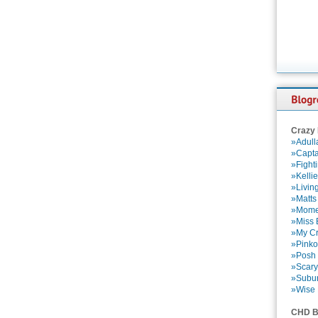
Crazy
»Adull
»Capta
»Fight
»Kelli
»Livin
»Matts
»Momen
»Miss B
»My Cr
»Pinko
»Posh 
»Scary
»Subu
»Wise 
CHD B