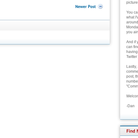
picture
You can
what I'
around 
Monday
you ain
And if 
can fi
having
Twitter
Lastly,
commen
post, t
number 
"Comme
Welcom
-Dan