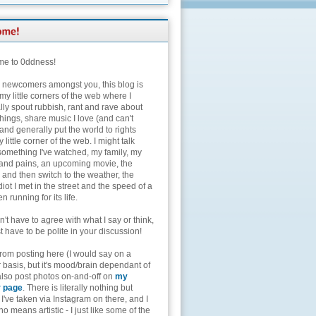
e to 0ddness!
e newcomers amongst you, this blog is
my little corners of the web where I
lly spout rubbish, rant and rave about
hings, share music I love (and can't
and generally put the world to rights
 little corner of the web. I might talk
something I've watched, my family, my
and pains, an upcoming movie, the
 and then switch to the weather, the
diot I met in the street and the speed of a
n running for its life.
't have to agree with what I say or think,
t have to be polite in your discussion!
from posting here (I would say on a
 basis, but it's mood/brain dependant of
 also post photos on-and-off on
my
r page
. There is literally nothing but
I've taken via Instagram on there, and I
o means artistic - I just like some of the