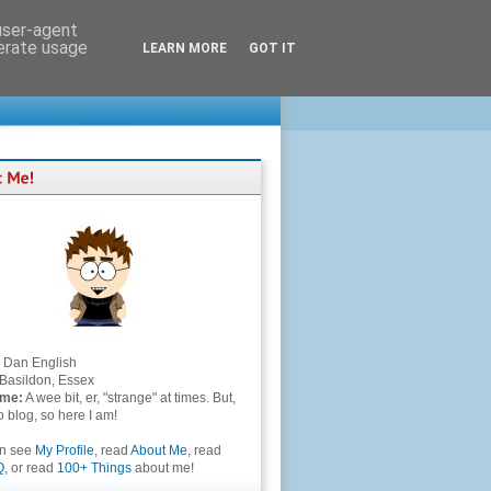
 user-agent
nerate usage
LEARN MORE
GOT IT
Dan English
Basildon, Essex
 me:
A wee bit, er, "strange" at times. But,
to blog, so here I am!
an see
My Profile
, read
About Me
, read
Q
, or read
100+ Things
about me!