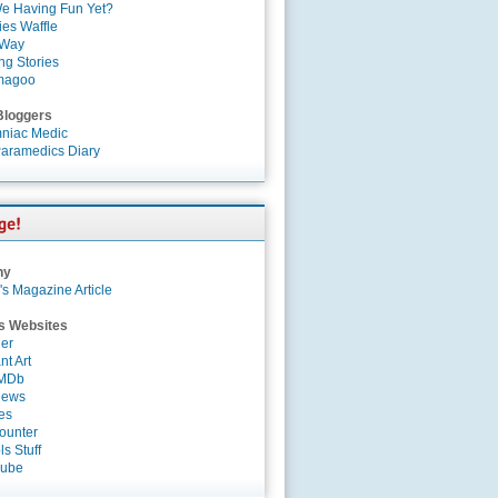
e Having Fun Yet?
es Waffle
 Way
ng Stories
magoo
Bloggers
niac Medic
aramedics Diary
ny
's Magazine Article
s Websites
er
nt Art
IMDb
News
es
ounter
s Stuff
Tube