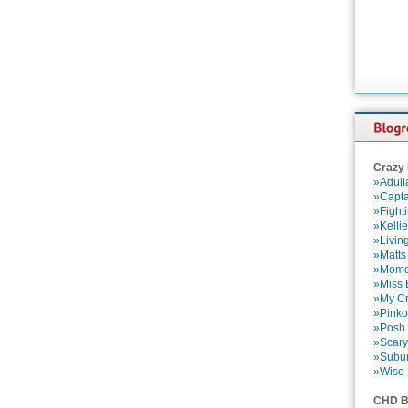
Crazy
»Adull
»Capta
»Fight
»Kelli
»Livin
»Matts
»Momen
»Miss B
»My Cr
»Pinko
»Posh 
»Scary
»Subu
»Wise 
CHD B