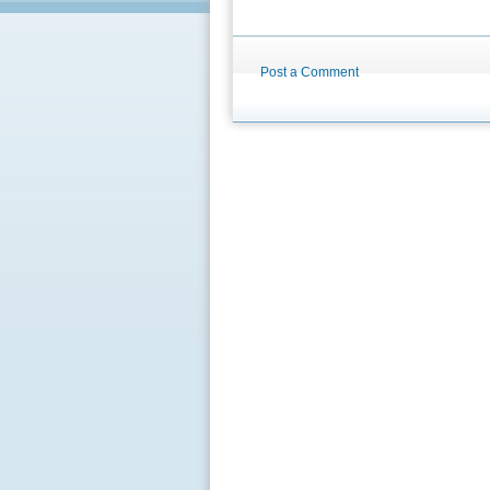
Post a Comment