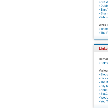
»Are W
»Debbi
»Em's
»Shari
»Who
Work 
»Insom
»The P
Betha
»Bethy
Variou
»Blogg
»Devia
»The 
»Sky 
»Snop
»StatC
»Weebl
»You 