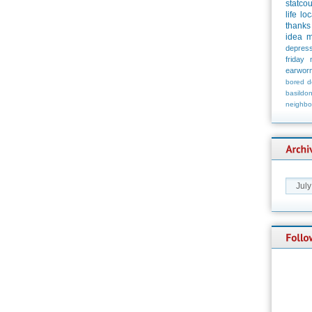
statco
life
loc
thanks
idea
m
depress
friday
earwor
bored
d
basildo
neighbo