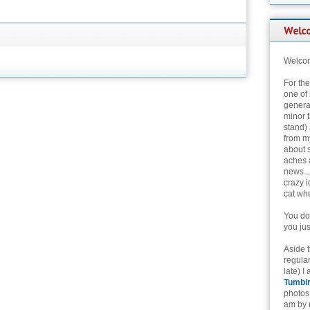
Welcom
For th
one of 
genera
minor t
stand) 
from my
about 
aches 
news...
crazy i
cat whe
You don
you jus
Aside 
regular
late) I
Tumbl
photos 
am by n