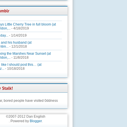
ys Little Cherry Tree in full bloom (at
ldon,...
- 4/18/2019
day...
- 1/14/2019
 and his husband (at
tim...
- 12/1/2018
king the Marshes Near Sunset (at
ldon,...
- 11/8/2018
 like I should post this… (at
...
- 10/18/2018
ar,
bored people have visited 0ddness
©2007-2012 Dan English
. Powered by
Blogger
.