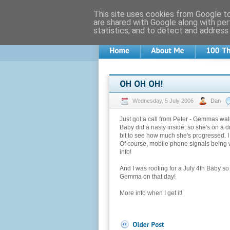
This site uses cookies from Google to 
are shared with Google along with per
statistics, and to detect and address
Wednesday, 5 July 2006
Dan
Just got a call from Peter - Gemmas wa
Baby did a nasty inside, so she's on a d
bit to see how much she's progressed. I i
Of course, mobile phone signals being w
info!
And I was rooting for a July 4th Baby so
Gemma on that day!
More info when I get it!