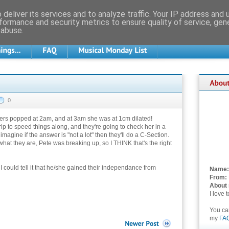
deliver its services and to analyze traffic. Your IP address and
formance and security metrics to ensure quality of service, ge
 abuse.
0
ters popped at 2am, and at 3am she was at 1cm dilated!
rip to speed things along, and they're going to check her in a
magine if the answer is "not a lot" then they'll do a C-Section.
hat they are, Pete was breaking up, so I THINK that's the right
 I could tell it that he/she gained their independance from
Name:
From:
About
I love 
You c
my
FA