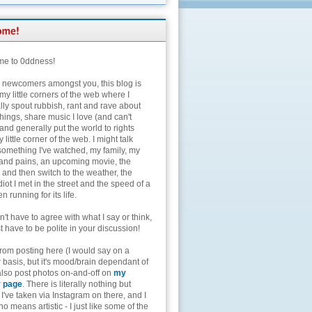
e to 0ddness!
e newcomers amongst you, this blog is
my little corners of the web where I
lly spout rubbish, rant and rave about
hings, share music I love (and can't
and generally put the world to rights
 little corner of the web. I might talk
something I've watched, my family, my
and pains, an upcoming movie, the
 and then switch to the weather, the
diot I met in the street and the speed of a
n running for its life.
't have to agree with what I say or think,
t have to be polite in your discussion!
from posting here (I would say on a
 basis, but it's mood/brain dependant of
 also post photos on-and-off on
my
r page
. There is literally nothing but
I've taken via Instagram on there, and I
o means artistic - I just like some of the