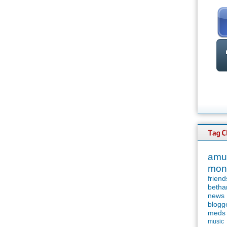
amu
mon
friend
betha
news
blogg
meds
music