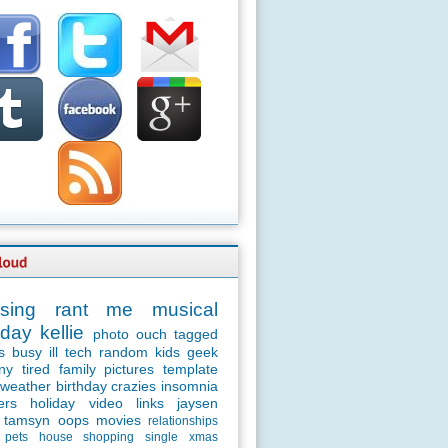
sing
rant
me
musical
day
kellie
photo
ouch
tagged
s
busy
ill
tech
random
kids
geek
ny
tired
family
pictures
template
weather
birthday
crazies
insomnia
ers
holiday
video
links
jaysen
tamsyn
oops
movies
relationships
pets
house
shopping
single
xmas