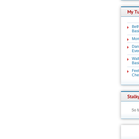
Beth
Basi
Mon
Dan
Even
Wal
Basi
Feel
Chez
So f