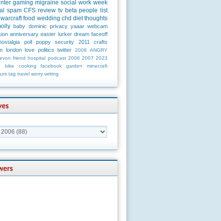
unter
gaming
migraine
social
work
week
al
spam
CFS
review
tv
beta
people
list
warcraft
food
wedding
chd
diet
thoughts
olly
baby
dominic
privacy
yaaar
webcam
ion
anniversary
easter
lurker
dream
faceoff
nostalgia
poll
poppy
security
2011
crafts
m
london
love
politics
twitter
2008
ANGRY
evon
friend
hospital
podcast
2006
2007
2023
n
bike
cooking
facebook
garden
minecraft
urs
tag
travel
worry
writing