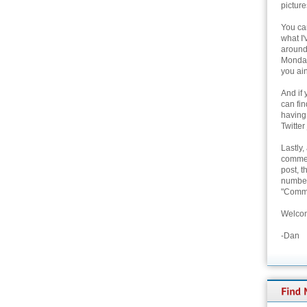
picture
You can
what I'
around 
Monday
you ain
And if 
can fi
having
Twitter
Lastly,
commen
post, t
number 
"Comme
Welcom
-Dan