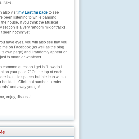
s I take.
 also visit
my Last.fm page
to see
ve been listening to while banging
the house. If you think the Musical
 section is a very random mix of tracks,
't seen nothin' yet!!
you have eyes, you will also see that you
nd me on Facebook (as well as the blog
 its own page) and I randomly appear on
 just to moan or whatever.
 a common question I get is "How do I
t on your posts?" On the top of each
here is a little speech-bubble icon with a
beside it. Click that number to enter
nts" and away you go!
e, enjoy, discuss!