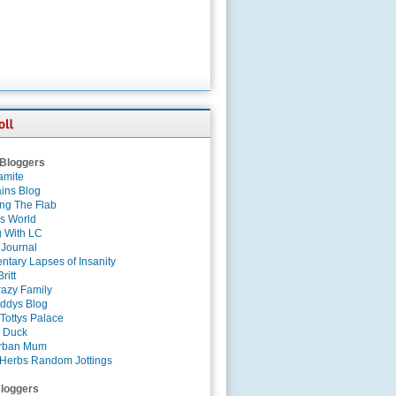
 Bloggers
amite
ins Blog
ing The Flab
es World
g With LC
 Journal
tary Lapses of Insanity
ritt
azy Family
ddys Blog
Tottys Palace
 Duck
rban Mum
Herbs Random Jottings
loggers