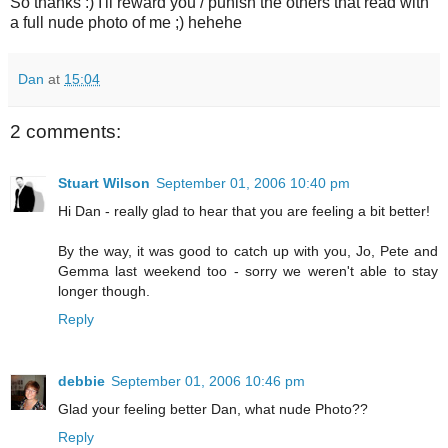
So thanks :) I'll reward you / punish the others that read with
a full nude photo of me ;) hehehe
Dan
at
15:04
2 comments:
Stuart Wilson
September 01, 2006 10:40 pm
Hi Dan - really glad to hear that you are feeling a bit better!
By the way, it was good to catch up with you, Jo, Pete and
Gemma last weekend too - sorry we weren't able to stay
longer though.
Reply
debbie
September 01, 2006 10:46 pm
Glad your feeling better Dan, what nude Photo??
Reply