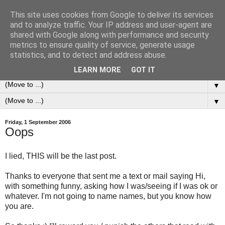
This site uses cookies from Google to deliver its services
0ddness Bl0g
and to analyze traffic. Your IP address and user-agent are
shared with Google along with performance and security
metrics to ensure quality of service, generate usage
A random blog of random musings, sometimes updated
statistics, and to detect and address abuse.
daily, sometimes every now and then...
LEARN MORE
GOT IT
▼
▼
Friday, 1 September 2006
Oops
I lied, THIS will be the last post.
Thanks to everyone that sent me a text or mail saying Hi,
with something funny, asking how I was/seeing if I was ok or
whatever. I'm not going to name names, but you know how
you are.