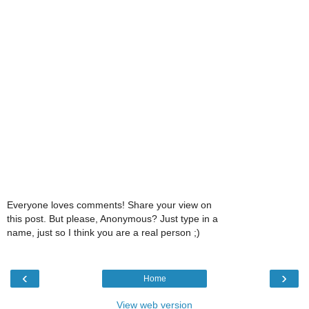
Everyone loves comments! Share your view on
this post. But please, Anonymous? Just type in a
name, just so I think you are a real person ;)
‹
›
Home
View web version