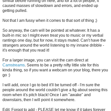
similar before running on here, and for a lot of people, it
caused masses of slowdown and errors, and ended up
getting pulled.
Not that I am fussy when it comes to that sort of thing ;)
So anyway, the cam will be pointed at whatever. It has a
built-in mic so I might even treat you to music or my verbal
rantings one day, but for now, it stays muted. Can't have the
strangers around the world listening to my innane dribble -
it's enough that you read it!
For a larger image, you can visit the cam direct at
Camstreams
. Seems to be a pretty nifty little site for this
kinda thing, so if you want a webcam on your blog, there you
go :)
I will add, once I go to bed it'll be turned off - I'm sure the
people around the world couldn't give a fig about seeing this
room when it's pitch black! Once I am "awake" and
downstairs, then I will point it somewhere.
Edit: Forgot to add - PLEASE let me know if it takes forever