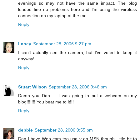
evenings so may not have the same impact. The blog
loaded fine no problems here and I'm using the wireless
connection on my laptop at the mo.
Reply
Laney
September 28, 2006 9:27 pm
I can't actually see the camera, but I've voted to keep it
anyway!
Reply
Stuart Wilson
September 28, 2006 9:46 pm
Damn you Dan..... I was going to put a webcam on my
blog!!!!!!! You beat me to it!!!
Reply
debbie
September 28, 2006 9:55 pm
Dan I have Web cam too usally on MSN though, little bit to