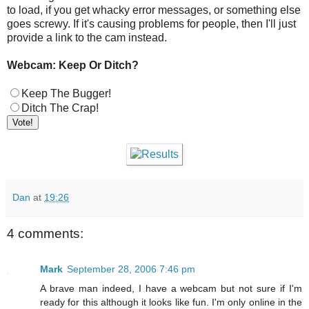
to load, if you get whacky error messages, or something else
goes screwy. If it's causing problems for people, then I'll just
provide a link to the cam instead.
Webcam: Keep Or Ditch?
Keep The Bugger!
Ditch The Crap!
Dan
at
19:26
4 comments:
Mark
September 28, 2006 7:46 pm
A brave man indeed, I have a webcam but not sure if I'm
ready for this although it looks like fun. I'm only online in the