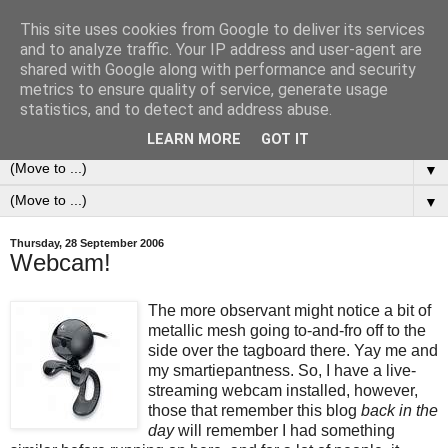
This site uses cookies from Google to deliver its services
0ddness Bl0g
and to analyze traffic. Your IP address and user-agent are
shared with Google along with performance and security
metrics to ensure quality of service, generate usage
A random blog of random musings, sometimes updated
statistics, and to detect and address abuse.
daily, sometimes every now and then...
LEARN MORE
GOT IT
▼
▼
Thursday, 28 September 2006
Webcam!
The more observant might notice a bit of
metallic mesh going to-and-fro off to the
side over the tagboard there. Yay me and
my smartiepantness. So, I have a live-
streaming webcam installed, however,
those that remember this blog
back in the
day
will remember I had something