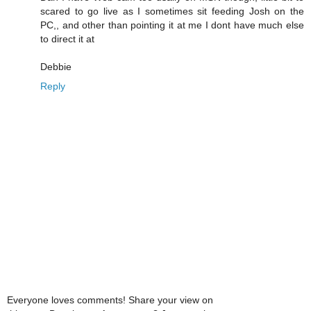
scared to go live as I sometimes sit feeding Josh on the
PC,, and other than pointing it at me I dont have much else
to direct it at
Debbie
Reply
Everyone loves comments! Share your view on