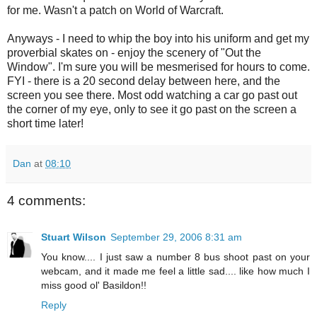
for me. Wasn't a patch on World of Warcraft.
Anyways - I need to whip the boy into his uniform and get my
proverbial skates on - enjoy the scenery of "Out the
Window". I'm sure you will be mesmerised for hours to come.
FYI - there is a 20 second delay between here, and the
screen you see there. Most odd watching a car go past out
the corner of my eye, only to see it go past on the screen a
short time later!
Dan
at
08:10
4 comments:
Stuart Wilson
September 29, 2006 8:31 am
You know.... I just saw a number 8 bus shoot past on your
webcam, and it made me feel a little sad.... like how much I
miss good ol' Basildon!!
Reply