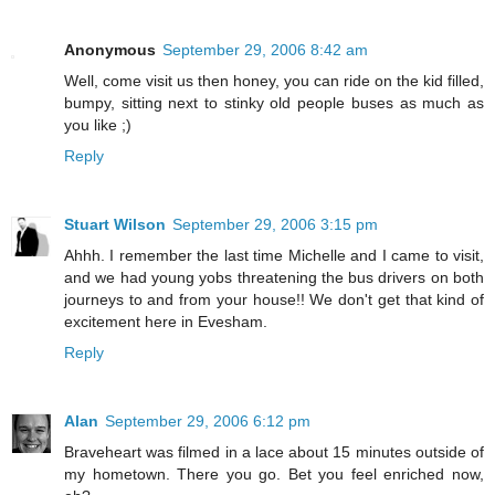
Anonymous
September 29, 2006 8:42 am
Well, come visit us then honey, you can ride on the kid filled,
bumpy, sitting next to stinky old people buses as much as
you like ;)
Reply
Stuart Wilson
September 29, 2006 3:15 pm
Ahhh. I remember the last time Michelle and I came to visit,
and we had young yobs threatening the bus drivers on both
journeys to and from your house!! We don't get that kind of
excitement here in Evesham.
Reply
Alan
September 29, 2006 6:12 pm
Braveheart was filmed in a lace about 15 minutes outside of
my hometown. There you go. Bet you feel enriched now,