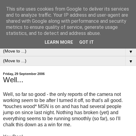
This site uses cookies from Google to deliver its services
0ddness Bl0g
and to analyze traffic. Your IP address and user-agent are
shared with Google along with performance and security
metrics to ensure quality of service, generate usage
A random blog of random musings, sometimes updated
statistics, and to detect and address abuse.
daily, sometimes every now and then...
LEARN MORE
GOT IT
▼
▼
Friday, 29 September 2006
Well...
Well, so far so good - the only reports of the camera not
working
seem
to be after I turned it off, so that's all good.
*touches wood* MSN is on and has had several people
jump on since last night. Nothing has broken (yet) and
everything seems to be running smoothly (so far), so I'll
chalk this down as a win for me.