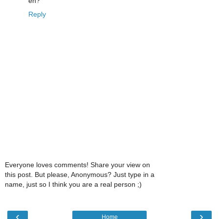
eh?
Reply
Everyone loves comments! Share your view on
this post. But please, Anonymous? Just type in a
name, just so I think you are a real person ;)
‹
›
Home