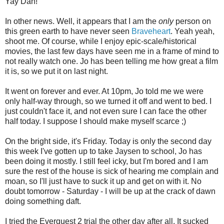
Yay Dan!
In other news. Well, it appears that I am the
only
person on
this green earth to have never seen
Braveheart
. Yeah yeah,
shoot me. Of course, while I enjoy epic-scale/historical
movies, the last few days have seen me in a frame of mind to
not really watch one. Jo has been telling me how great a film
it is, so we put it on last night.
It went on forever and ever. At 10pm, Jo told me we were
only half-way through, so we turned it off and went to bed. I
just couldn't face it, and not even sure I can face the other
half today. I suppose I should make myself scarce ;)
On the bright side, it's Friday. Today is only the second day
this week I've gotten up to take Jaysen to school, Jo has
been doing it mostly. I still feel icky, but I'm bored and I am
sure the rest of the house is sick of hearing me complain and
moan, so I'll just have to suck it up and get on with it. No
doubt tomorrow - Saturday - I will be up at the crack of dawn
doing something daft.
I tried the Everquest 2 trial the other day after all. It sucked