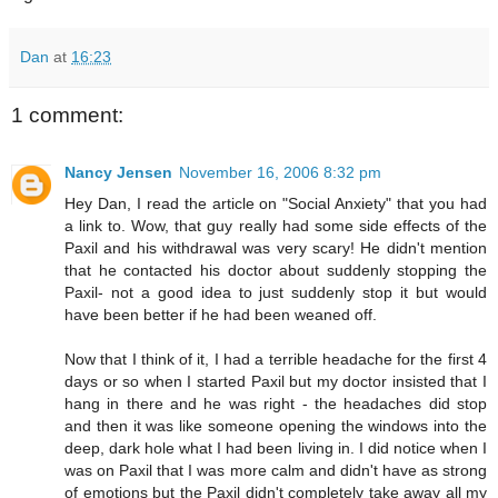
Dan
at
16:23
1 comment:
Nancy Jensen
November 16, 2006 8:32 pm
Hey Dan, I read the article on "Social Anxiety" that you had
a link to. Wow, that guy really had some side effects of the
Paxil and his withdrawal was very scary! He didn't mention
that he contacted his doctor about suddenly stopping the
Paxil- not a good idea to just suddenly stop it but would
have been better if he had been weaned off.
Now that I think of it, I had a terrible headache for the first 4
days or so when I started Paxil but my doctor insisted that I
hang in there and he was right - the headaches did stop
and then it was like someone opening the windows into the
deep, dark hole what I had been living in. I did notice when I
was on Paxil that I was more calm and didn't have as strong
of emotions but the Paxil didn't completely take away all my