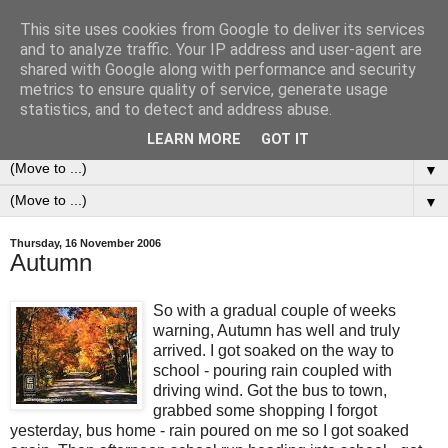
This site uses cookies from Google to deliver its services
0ddness Bl0g
and to analyze traffic. Your IP address and user-agent are
shared with Google along with performance and security
metrics to ensure quality of service, generate usage
A random blog of random musings, sometimes updated
statistics, and to detect and address abuse.
daily, sometimes every now and then...
LEARN MORE
GOT IT
▼
▼
Thursday, 16 November 2006
Autumn
So with a gradual couple of weeks
warning, Autumn has well and truly
arrived. I got soaked on the way to
school - pouring rain coupled with
driving wind. Got the bus to town,
grabbed some shopping I forgot
yesterday, bus home - rain poured on me so I got soaked