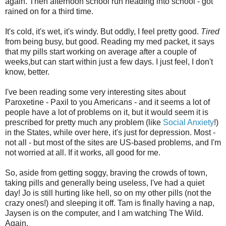
again. Then afternoon school run heading into school - got
rained on for a third time.
It's cold, it's wet, it's windy. But oddly, I feel pretty good.
Tired
from being busy, but good. Reading my med packet, it says
that my pills start working on average after a couple of
weeks,but can start within just a few days. I just feel, I don't
know, better.
I've been reading some very interesting sites about
Paroxetine - Paxil to you Americans - and it seems a lot of
people have a lot of problems on it, but it would seem it is
prescribed for pretty much any problem (like
Social Anxiety
!)
in the States, while over here, it's just for depression. Most -
not all - but most of the sites are US-based problems, and I'm
not worried at all. If it works, all good for me.
So, aside from getting soggy, braving the crowds of town,
taking pills and generally being useless, I've had a quiet
day! Jo is still hurting like hell, so on my other pills (not the
crazy ones!) and sleeping it off. Tam is finally having a nap,
Jaysen is on the computer, and I am watching The Wild.
Again.