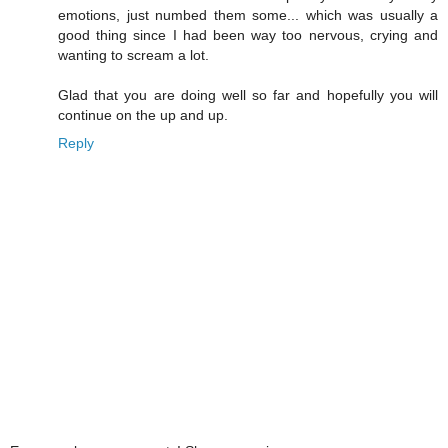
emotions, just numbed them some... which was usually a
good thing since I had been way too nervous, crying and
wanting to scream a lot.
Glad that you are doing well so far and hopefully you will
continue on the up and up.
Reply