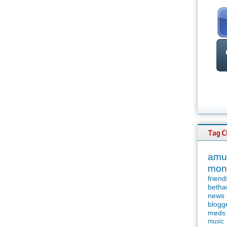
amu
mon
friend
betha
news
blogg
meds
music