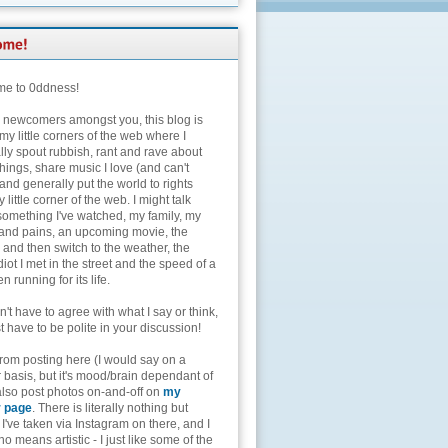
e to 0ddness!
e newcomers amongst you, this blog is
my little corners of the web where I
lly spout rubbish, rant and rave about
hings, share music I love (and can't
and generally put the world to rights
 little corner of the web. I might talk
something I've watched, my family, my
and pains, an upcoming movie, the
 and then switch to the weather, the
diot I met in the street and the speed of a
n running for its life.
't have to agree with what I say or think,
t have to be polite in your discussion!
from posting here (I would say on a
 basis, but it's mood/brain dependant of
 also post photos on-and-off on
my
r page
. There is literally nothing but
I've taken via Instagram on there, and I
o means artistic - I just like some of the