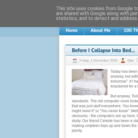
This site uses cookies from Google to 
are shared with Google along with per
statistics, and to detect and address
Friday, 1 December 2006
Dan
Today has been - 
anyway, but with 
tomorrow". If I 
knackered for a 
But anyway. Toda
standards. The old computer room look
that was just
stuff
everywhere. You know th
might need it" or "You never know". Well,
obviously - the computers are up here, b
study. Our friend Celeste has been a sta
making umpteen trips up and down the s
plenty.