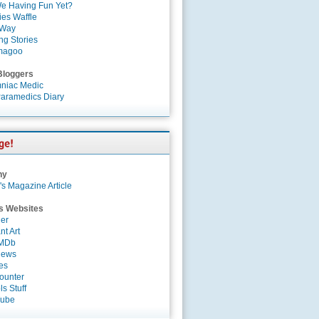
e Having Fun Yet?
es Waffle
 Way
ng Stories
magoo
Bloggers
niac Medic
aramedics Diary
ny
's Magazine Article
s Websites
er
nt Art
IMDb
News
es
ounter
s Stuff
Tube