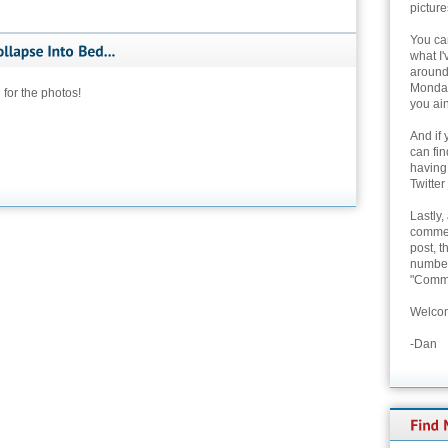
picture
You can
what I'
around 
Monday
 for the photos!
you ain
And if 
can fi
having
Twitter
Lastly,
commen
post, t
number 
"Comme
Welcom
-Dan