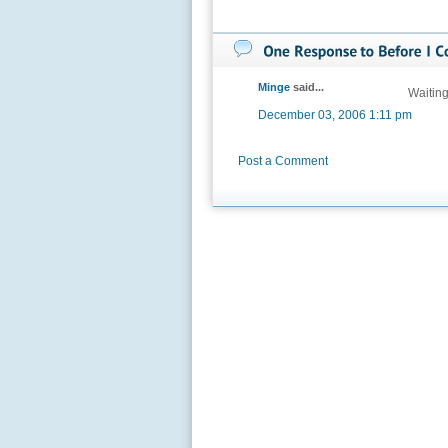
Minge
said...
Waiting
December 03, 2006 1:11 pm
Post a Comment