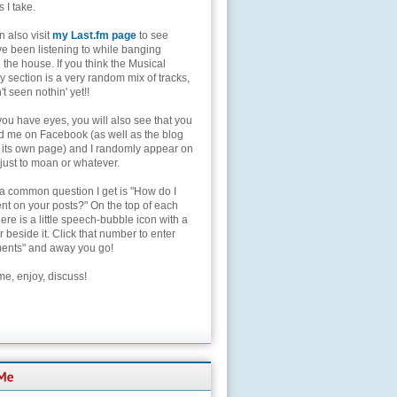
s I take.
 also visit
my Last.fm page
to see
ve been listening to while banging
the house. If you think the Musical
 section is a very random mix of tracks,
't seen nothin' yet!!
you have eyes, you will also see that you
nd me on Facebook (as well as the blog
 its own page) and I randomly appear on
 just to moan or whatever.
 a common question I get is "How do I
t on your posts?" On the top of each
here is a little speech-bubble icon with a
beside it. Click that number to enter
nts" and away you go!
e, enjoy, discuss!