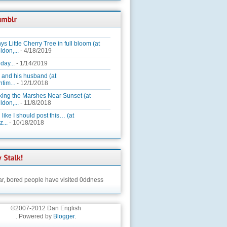
ys Little Cherry Tree in full bloom (at
ldon,...
- 4/18/2019
day...
- 1/14/2019
 and his husband (at
tim...
- 12/1/2018
king the Marshes Near Sunset (at
ldon,...
- 11/8/2018
 like I should post this… (at
...
- 10/18/2018
ar,
bored people have visited 0ddness
©2007-2012 Dan English
. Powered by
Blogger
.