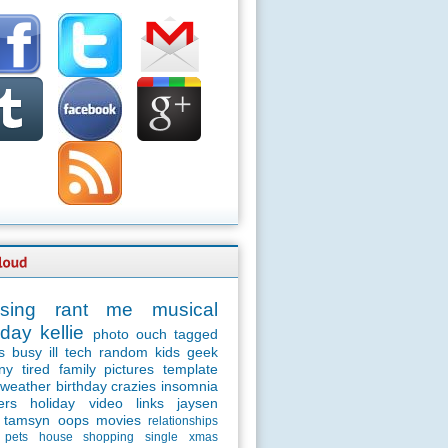
sing
rant
me
musical
day
kellie
photo
ouch
tagged
s
busy
ill
tech
random
kids
geek
ny
tired
family
pictures
template
weather
birthday
crazies
insomnia
ers
holiday
video
links
jaysen
tamsyn
oops
movies
relationships
pets
house
shopping
single
xmas