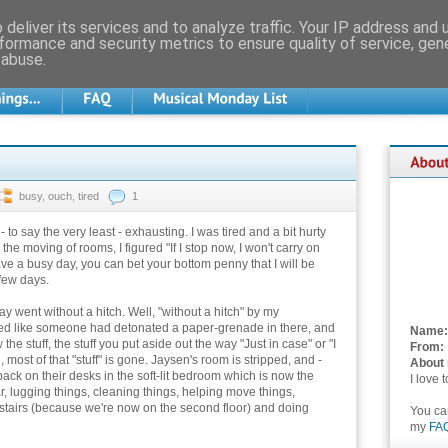
deliver its services and to analyze traffic. Your IP address and
formance and security metrics to ensure quality of service, ge
 abuse.
busy
,
ouch
,
tired
1
to say the very least - exhausting. I was tired and a bit hurty
the moving of rooms, I figured "If I stop now, I won't carry on
have a busy day, you can bet your bottom penny that I will be
few days.
y went without a hitch. Well, "without a hitch" by my
ed like someone had detonated a paper-grenade in there, and
Name:
e stuff, the stuff you put aside out the way "Just in case" or "I
From:
 most of that "stuff" is gone. Jaysen's room is stripped, and -
About
ack on their desks in the soft-lit bedroom which is now the
I love 
r, lugging things, cleaning things, helping move things,
tairs (because we're now on the second floor) and doing
You c
my
FA