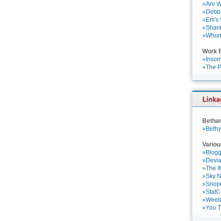
»Are W
»Debbi
»Em's
»Shari
»Who
Work 
»Insom
»The P
Betha
»Bethy
Variou
»Blogg
»Devia
»The 
»Sky 
»Snop
»StatC
»Weebl
»You 