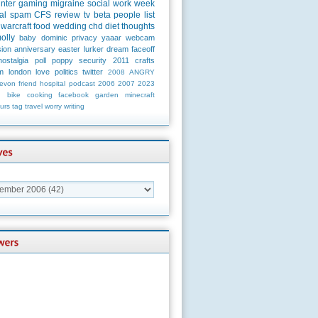
unter
gaming
migraine
social
work
week
al
spam
CFS
review
tv
beta
people
list
warcraft
food
wedding
chd
diet
thoughts
olly
baby
dominic
privacy
yaaar
webcam
ion
anniversary
easter
lurker
dream
faceoff
nostalgia
poll
poppy
security
2011
crafts
m
london
love
politics
twitter
2008
ANGRY
evon
friend
hospital
podcast
2006
2007
2023
n
bike
cooking
facebook
garden
minecraft
urs
tag
travel
worry
writing