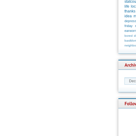
statco
life
loc
thanks
idea
m
depress
friday
earwor
bored
d
basildo
neighbo