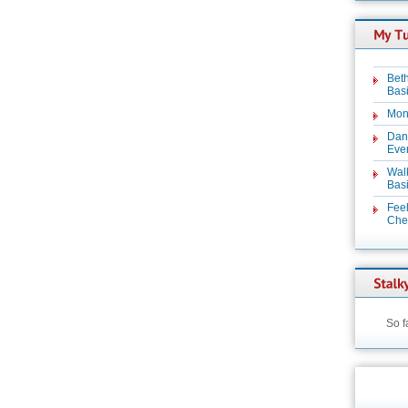
Beth
Basi
Mon
Dan
Even
Wal
Basi
Feel
Chez
So f