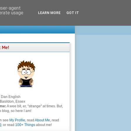
 user-agent
nerate usage
LEARN MORE
GOT IT
Dan English
Basildon, Essex
 me:
A wee bit, er, "strange" at times. But,
to blog, so here I am!
an see
My Profile
, read
About Me
, read
Q
, or read
100+ Things
about me!