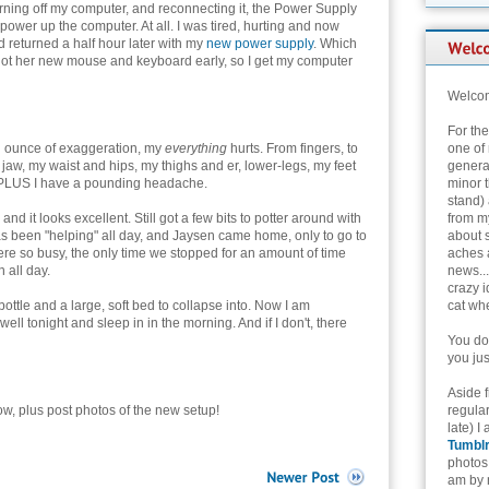
rning off my computer, and reconnecting it, the Power Supply
power up the computer. At all. I was tired, hurting and now
d returned a half hour later with my
new power supply
. Which
got her new mouse and keyboard early, so I get my computer
Welcom
For th
n ounce of exaggeration, my
everything
hurts. From fingers, to
one of 
jaw, my waist and hips, my thighs and er, lower-legs, my feet
genera
- PLUS I have a pounding headache.
minor t
stand) 
d it looks excellent. Still got a few bits to potter around with
from my
has been "helping" all day, and Jaysen came home, only to go to
about 
re so busy, the only time we stopped for an amount of time
aches 
 all day.
news...
crazy i
 bottle and a large, soft bed to collapse into. Now I am
cat whe
well tonight and sleep in in the morning. And if I don't, there
You don
you jus
Aside 
w, plus post photos of the new setup!
regular
late) I
Tumbl
photos 
am by n