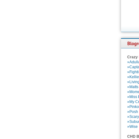
Crazy
»Adull
»Capta
»Fight
»Kelli
»Livin
»Matts
»Momen
»Miss B
»My Cr
»Pinko
»Posh 
»Scary
»Subu
»Wise 
CHD B