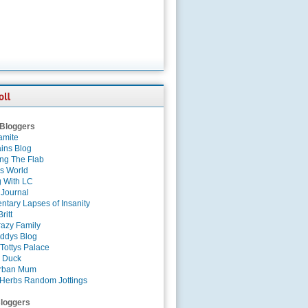
 Bloggers
amite
ins Blog
ing The Flab
es World
g With LC
 Journal
tary Lapses of Insanity
ritt
azy Family
ddys Blog
Tottys Palace
 Duck
rban Mum
Herbs Random Jottings
loggers