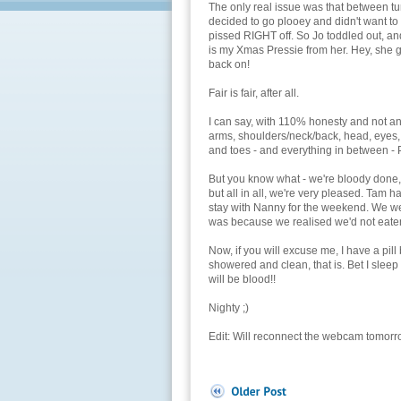
The only real issue was that between tu
decided to go plooey and didn't want to 
pissed RIGHT off. So Jo toddled out, an
is my Xmas Pressie from her. Hey, she 
back on!
Fair is fair, after all.
I can say, with 110% honesty and not a
arms, shoulders/neck/back, head, eyes, 
and toes - and everything in between 
But you know what - we're bloody done, an
but all in all, we're very pleased. Tam 
stay with Nanny for the weekend. We we
was because we realised we'd not eaten
Now, if you will excuse me, I have a pill
showered and clean, that is. Bet I sleep 
will be blood!!
Nighty ;)
Edit: Will reconnect the webcam tomorro