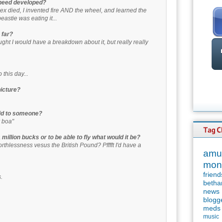
 need developed?
-Rex died, I invented fire AND the wheel, and learned the
eastie was eating it...
 far?
ht I would have a breakdown about it, but really really
o this day...
picture?
aid to someone?
r boa"
million bucks or to be able to fly what would it be?
worthlessness vesus the British Pound? Pfffft I'd have a
amu
mon
friend
.
betha
news
blogg
meds
music