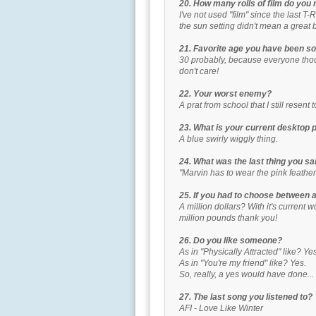
20. How many rolls of film do you
I've not used "film" since the last T
the sun setting didn't mean a great b
21. Favorite age you have been so
30 probably, because everyone thoug
don't care!
22. Your worst enemy?
A prat from school that I still resent t
23. What is your current desktop 
A blue swirly wiggly thing.
24. What was the last thing you s
"Marvin has to wear the pink feathe
25. If you had to choose between a 
A million dollars? With it's current 
million pounds thank you!
26. Do you like someone?
As in "Physically Attracted" like? Yes
As in "You're my friend" like? Yes.
So, really, a yes would have done...
27. The last song you listened to?
AFI - Love Like Winter