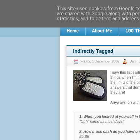
This site uses cookies from Google to 
are shared with Google along with per
statistics, and to detect and address
Friday, 1 December 2006
Dan
I saw this list ea
things when I'm h
the limits of the b
answers that don'
they are!
Anyways, on with t
1. When you looked at yourself in 
"Ugh" same as most days!
2. How much cash do you have on
£5.86