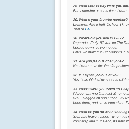
28. What time of day were you bo
Early morning at some time. I don't
29. What's your favorite number?
Eighteen. And a half. Or, I don't kno
That or
Phi
30. Where did you live in 1987?
Depends - Early '87 was on The Dana
burned down, so we moved.
Later, we moved to Blackmores, also
31. Are you jealous of anyone?
No, I don't have the time for pettines
32. Is anyone jealous of you?
Yes, I can think of two people off t
33. Where were you when 9/11 ha
I'd been playing Camelot at home th
WTC. I logged off and put on Sky Ne
been there, and sat in front of the TV
34. What do you do when vending
Sigh and leave it alone - when you r
company, and in the end, it's hard w