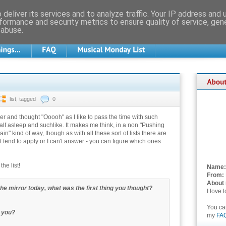
deliver its services and to analyze traffic. Your IP address and
formance and security metrics to ensure quality of service, ge
 abuse.
list
,
tagged
0
rlier and thought "Ooooh" as I like to pass the time with such
alf asleep and suchlike. It makes me think, in a non "Pushing
rain" kind of way, though as with all these sort of lists there are
t tend to apply or I can't answer - you can figure which ones
he list!
Name:
From:
About
the mirror today, what was the first thing you thought?
I love 
You c
 you?
my
FA