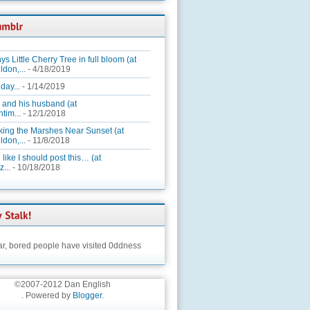
ys Little Cherry Tree in full bloom (at
ldon,...
- 4/18/2019
day...
- 1/14/2019
 and his husband (at
tim...
- 12/1/2018
king the Marshes Near Sunset (at
ldon,...
- 11/8/2018
 like I should post this… (at
...
- 10/18/2018
ar,
bored people have visited 0ddness
©2007-2012 Dan English
. Powered by
Blogger
.