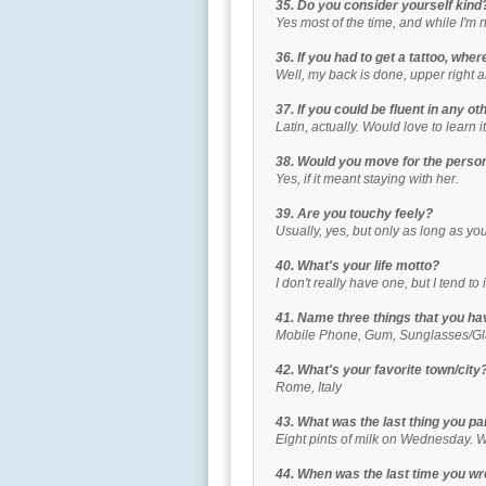
35. Do you consider yourself kind
Yes most of the time, and while I'm 
36. If you had to get a tattoo, wher
Well, my back is done, upper right a
37. If you could be fluent in any o
Latin, actually. Would love to learn it
38. Would you move for the perso
Yes, if it meant staying with her.
39. Are you touchy feely?
Usually, yes, but only as long as you'r
40. What's your life motto?
I don't really have one, but I tend t
41. Name three things that you hav
Mobile Phone, Gum, Sunglasses/G
42. What's your favorite town/city
Rome, Italy
43. What was the last thing you pa
Eight pints of milk on Wednesday. 
44. When was the last time you wr