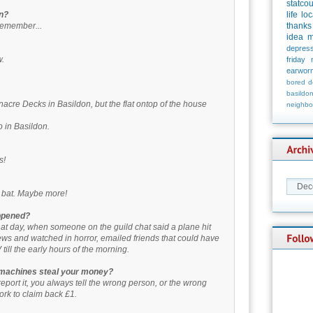
statco
rn?
life
loc
 remember...
thanks
idea
m
depress
w.
friday
earwor
bored
d
basildo
cre Decks in Basildon, but the flat ontop of the house
neighbo
 in Basildon.
s!
he bat. Maybe more!
ppened?
at day, when someone on the guild chat said a plane hit
ws and watched in horror, emailed friends that could have
 till the early hours of the morning.
 machines steal your money?
eport it, you always tell the wrong person, or the wrong
ork to claim back £1.