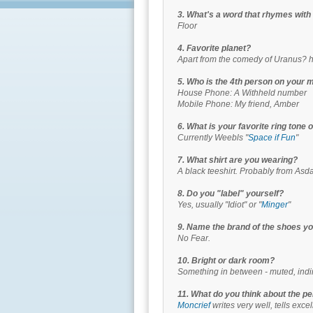
3. What's a word that rhymes wi
Floor
4. Favorite planet?
Apart from the comedy of Uranus? 
5. Who is the 4th person on your mi
House Phone: A Withheld number
Mobile Phone: My friend, Amber
6. What is your favorite ring tone
Currently Weebls "
Space if Fun
"
7. What shirt are you wearing?
A black teeshirt. Probably from Asda,
8. Do you "label" yourself?
Yes, usually "Idiot" or "
Minger
"
9. Name the brand of the shoes yo
No Fear.
10. Bright or dark room?
Something in between - muted, indire
11. What do you think about the p
Moncrief
writes very well, tells excel