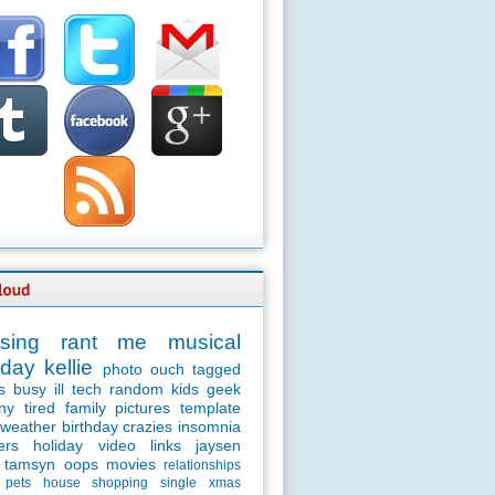
sing
rant
me
musical
day
kellie
photo
ouch
tagged
s
busy
ill
tech
random
kids
geek
ny
tired
family
pictures
template
weather
birthday
crazies
insomnia
ers
holiday
video
links
jaysen
tamsyn
oops
movies
relationships
pets
house
shopping
single
xmas