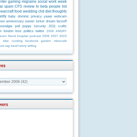
unter
gaming
migraine
social
work
week
al
spam
CFS
review
tv
beta
people
list
warcraft
food
wedding
chd
diet
thoughts
olly
baby
dominic
privacy
yaaar
webcam
ion
anniversary
easter
lurker
dream
faceoff
nostalgia
poll
poppy
security
2011
crafts
m
london
love
politics
twitter
2008
ANGRY
evon
friend
hospital
podcast
2006
2007
2023
n
bike
cooking
facebook
garden
minecraft
urs
tag
travel
worry
writing