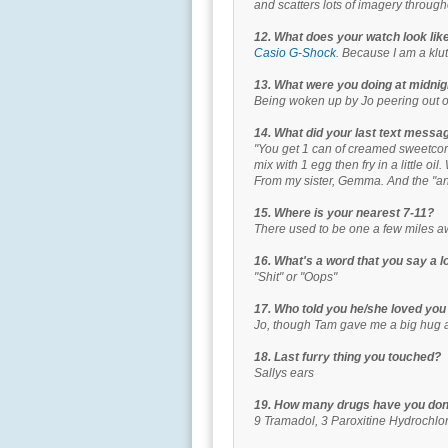
and scatters lots of imagery through
12. What does your watch look lik
Casio G-Shock
. Because I am a klut
13. What were you doing at midnigh
Being woken up by Jo peering out 
14. What did your last text messa
"You get 1 can of creamed sweetcor
mix with 1 egg then fry in a little oi
From my sister, Gemma. And the "and
15. Where is your nearest 7-11?
There used to be one a few miles a
16. What's a word that you say a l
"Shit" or "Oops"
17. Who told you he/she loved you
Jo, though Tam gave me a big hug a
18. Last furry thing you touched?
Sallys ears
19. How many drugs have you done
9 Tramadol, 3 Paroxitine Hydrochlo