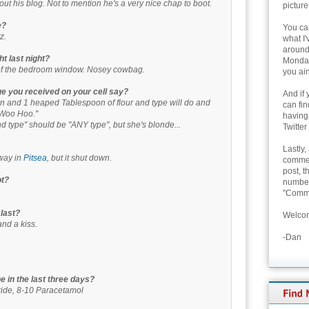
out his blog. Not to mention he's a very nice chap to boot.
picture
e?
You can
z.
what I'
around 
t last night?
Monday
of the bedroom window. Nosey cowbag.
you ain
ge you received on your cell say?
And if 
n and 1 heaped Tablespoon of flour and type will do and
can fi
l. Woo Hoo."
having
 type" should be "ANY type", but she's blonde...
Twitter
Lastly,
way in
Pitsea
, but it shut down.
commen
post, t
ot?
number 
"Comme
 last?
Welcom
nd a kiss.
-Dan
 in the last three days?
ride, 8-10 Paracetamol