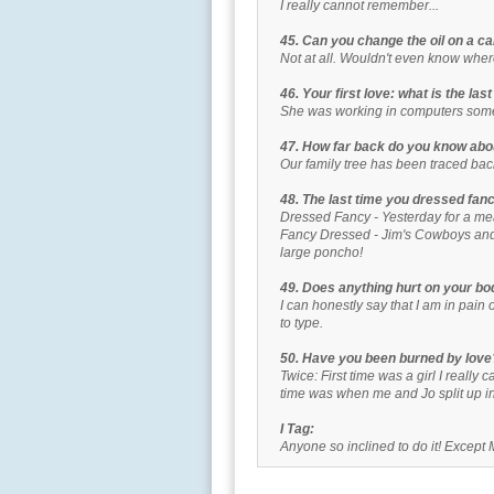
I really cannot remember...
45. Can you change the oil on a ca
Not at all. Wouldn't even know where
46. Your first love: what is the la
She was working in computers som
47. How far back do you know abo
Our family tree has been traced bac
48. The last time you dressed fan
Dressed Fancy - Yesterday for a mea
Fancy Dressed - Jim's Cowboys and 
large poncho!
49. Does anything hurt on your bo
I can honestly say that I am in pain 
to type.
50. Have you been burned by love
Twice: First time was a girl I really
time was when me and Jo split up i
I Tag:
Anyone so inclined to do it! Except 