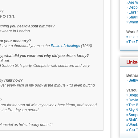
»Are W
»Debbi
r?
»Em's
 to start.
»Shari
»Who
st thing you heard about him/her?
ewhere in London.
Work 
»Insom
ut your ancestry?
»The P
k over a thousand years to the
Battle of Hastings
(1066)
cy, what did you wear and why did you dress fancy?
l out.
Saloon Girls party. Complete with sombraro and very
Betha
dy right now?
»Bethy
over every inch of my body at the minute - it's even hurting
Variou
»Blogg
?
»Devia
 cared for that ran off with my now ex-best friend, and second
»The 
n the Pre-Jaysen period.
»Sky 
»Snop
»StatC
Moncrief as he's already done it!
»Weebl
»You 