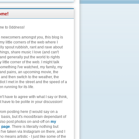
e to 0ddness!
e newcomers amongst you, this blog is
my little corners of the web where I
lly spout rubbish, rant and rave about
hings, share music I love (and can't
and generally put the world to rights
 little corner of the web. I might talk
something I've watched, my family, my
and pains, an upcoming movie, the
 and then switch to the weather, the
diot I met in the street and the speed of a
n running for its life.
't have to agree with what I say or think,
t have to be polite in your discussion!
from posting here (I would say on a
 basis, but it's mood/brain dependant of
 also post photos on-and-off on
my
r page
. There is literally nothing but
I've taken via Instagram on there, and I
o means artistic - I just like some of the