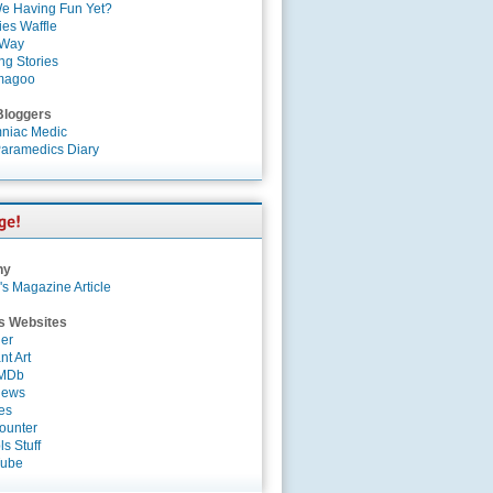
e Having Fun Yet?
es Waffle
 Way
ng Stories
magoo
Bloggers
niac Medic
aramedics Diary
ny
's Magazine Article
s Websites
er
nt Art
IMDb
News
es
ounter
s Stuff
Tube