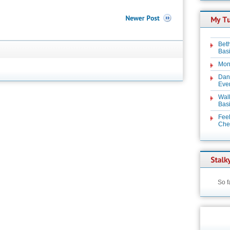
Beth
Basi
Mon
Dan
Even
Wal
Basi
Feel
Chez
So f