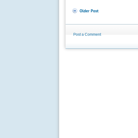
Post a Comment