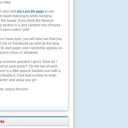
s I take.
 also visit
my Last.fm page
to see
ve been listening to while banging
the house. If you think the Musical
 section is a very random mix of tracks,
't seen nothin' yet!!
you have eyes, you will also see that you
nd me on Facebook (as well as the blog
 its own page) and I randomly appear on
 just to moan or whatever.
 a common question I get is "How do I
t on your posts?" On the top of each
here is a little speech-bubble icon with a
beside it. Click that number to enter
nts" and away you go!
e, enjoy, discuss!