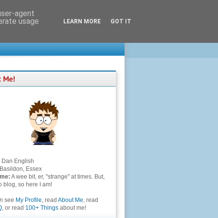
 user-agent
nerate usage
LEARN MORE
GOT IT
Dan English
Basildon, Essex
 me:
A wee bit, er, "strange" at times. But,
to blog, so here I am!
an see
My Profile
, read
About Me
, read
Q
, or read
100+ Things
about me!