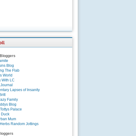
 Bloggers
amite
ins Blog
ing The Flab
es World
g With LC
 Journal
tary Lapses of Insanity
ritt
azy Family
ddys Blog
Tottys Palace
 Duck
rban Mum
Herbs Random Jottings
loggers