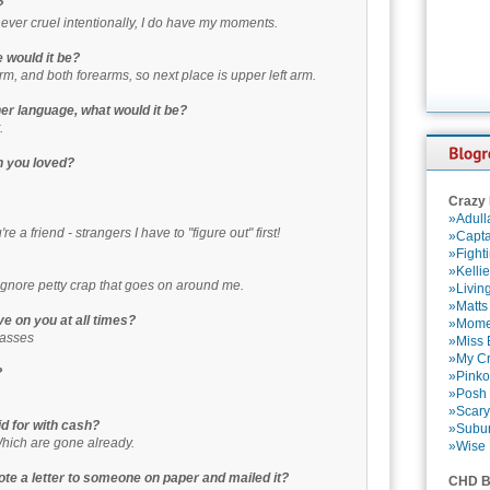
?
never cruel intentionally, I do have my moments.
e would it be?
rm, and both forearms, so next place is upper left arm.
ther language, what would it be?
.
n you loved?
Crazy
»Adull
e a friend - strangers I have to "figure out" first!
»Capta
»Fight
»Kelli
o ignore petty crap that goes on around me.
»Livin
»Matts
e on you at all times?
»Momen
lasses
»Miss B
»My Cr
?
»Pinko
»Posh 
»Scary
id for with cash?
»Subu
Which are gone already.
»Wise 
ote a letter to someone on paper and mailed it?
CHD B