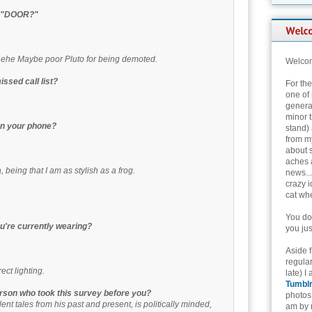
th "DOOR?"
hehe Maybe poor Pluto for being demoted.
Welcom
ssed call list?
For th
one of 
genera
minor t
 on your phone?
stand) 
from my
about 
aches 
 being that I am as stylish as a frog.
news...
crazy i
cat whe
You don
u're currently wearing?
you jus
Aside 
regular
ct lighting.
late) I
Tumbl
erson who took this survey before you?
photos 
lent tales from his past and present, is politically minded,
am by n