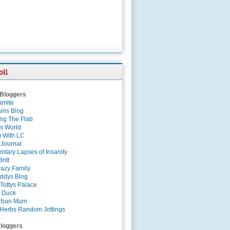
 Bloggers
amite
ins Blog
ing The Flab
es World
g With LC
 Journal
tary Lapses of Insanity
ritt
azy Family
ddys Blog
Tottys Palace
 Duck
rban Mum
Herbs Random Jottings
loggers