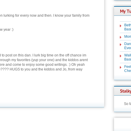
en lurking for every now and then. I know your family from
Beth
Basi
w year :)
Mon
Dan
Even
d to post on this dan. I lurk big time on the off chance im
Wal
Basi
hrough my favorites (yup your one) and the kiddos arent
here and come to enjoy some good writings. :) Oh yeah
Feel
???? HUGS to you and the kiddos and Jo, from way
Chez
So f