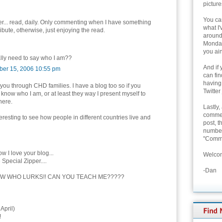
picture
You can
, er... read, daily. Only commenting when I have something
what I'
ribute, otherwise, just enjoying the read.
around 
Monday
you ain
ally need to say who I am??
And if 
er 15, 2006 10:55 pm
can fi
having
 you through CHD families. I have a blog too so if you
Twitter
 know who I am, or at least they way I present myself to
here.
Lastly,
commen
nteresting to see how people in different countries live and
post, t
number 
"Comme
w I love your blog...
Welcom
 Special Zipper....
-Dan
W WHO LURKS!! CAN YOU TEACH ME?????
April)
!