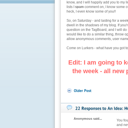
know, and I will happily add you to my l
lists I
spam
comment on, I know some of 
heck, I even know some of you!!
So, on Saturday - and lasting for a week
dwell in the shadows of my blog. If you'r
question on the TagBoard, and I will do
would like to do a similar thing, throw
allow anonymous comments, user names or
Come on Lurkers - what have you got to
Edit: I am going to k
the week - all new
Anonymous said...
You fou
and nev