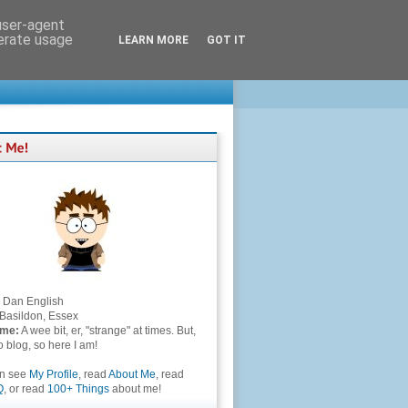
 user-agent
nerate usage
LEARN MORE
GOT IT
Dan English
Basildon, Essex
 me:
A wee bit, er, "strange" at times. But,
to blog, so here I am!
an see
My Profile
, read
About Me
, read
Q
, or read
100+ Things
about me!