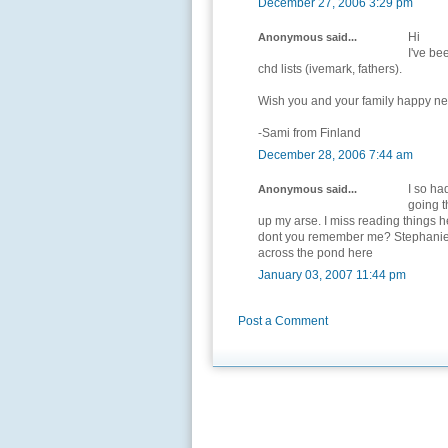
December 27, 2006 3:29 pm
Hi
Anonymous said...
I've be
chd lists (ivemark, fathers).
Wish you and your family happy ne
-Sami from Finland
December 28, 2006 7:44 am
I so ha
Anonymous said...
going t
up my arse. I miss reading things 
dont you remember me? Stephanie
across the pond here
January 03, 2007 11:44 pm
Post a Comment