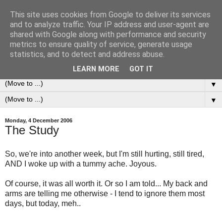
This site uses cookies from Google to deliver its services
0ddness Bl0g
and to analyze traffic. Your IP address and user-agent are
shared with Google along with performance and security
metrics to ensure quality of service, generate usage
A random blog of random musings, sometimes updated
statistics, and to detect and address abuse.
daily, sometimes every now and then...
LEARN MORE
GOT IT
▼
▼
Monday, 4 December 2006
The Study
So, we're into another week, but I'm still hurting, still tired,
AND I woke up with a tummy ache. Joyous.
Of course, it was all worth it. Or so I am told... My back and
arms are telling me otherwise - I tend to ignore them most
days, but today, meh..