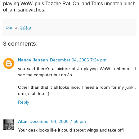
playing WoW, plus Taz the Rat. Oh, and Tams uneaten lunch
of jam sandwiches.
Dan
at
12:05
3 comments:
Nancy Jensen
December 04, 2006 7:24 pm
you said there's a picture of Jo playing WoW.. uhhmm... I
see the computer but no Jo.
Other than that it all looks nice. I need a room for my junk..
erm, stuff too. ;)
Reply
Alan
December 04, 2006 7:56 pm
Your desk looks like it could sprout wings and take off!