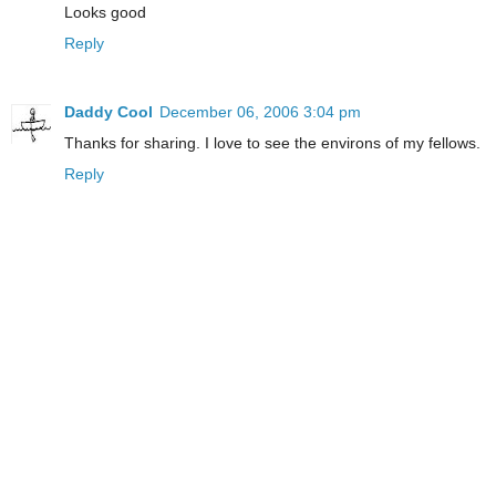
Looks good
Reply
Daddy Cool
December 06, 2006 3:04 pm
Thanks for sharing. I love to see the environs of my fellows.
Reply