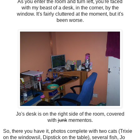
As you enter the room and turn left, you're faced
with my beast of a desk, in the corner, by the
window. It's fairly cluttered at the moment, but it's
been worse.
Jo's desk is on the right side of the room, covered
with
junk
mementos.
So, there you have it, photos complete with two cats (Trixie
on the windowsil, Dipstick on the table), several fish, Jo