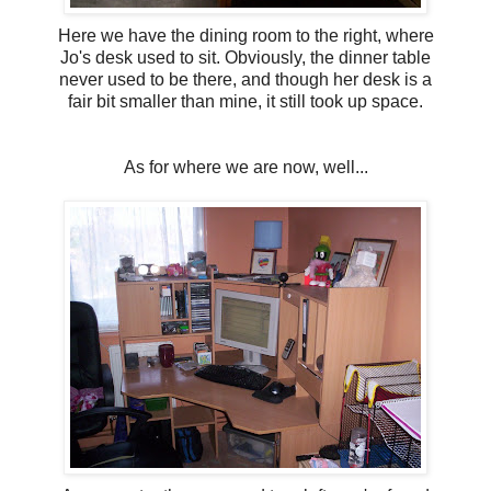
Here we have the dining room to the right, where
Jo's desk used to sit. Obviously, the dinner table
never used to be there, and though her desk is a
fair bit smaller than mine, it still took up space.
As for where we are now, well...