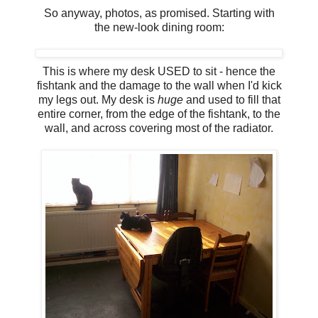
So anyway, photos, as promised. Starting with
the new-look dining room:
This is where my desk USED to sit - hence the
fishtank and the damage to the wall when I'd kick
my legs out. My desk is
huge
and used to fill that
entire corner, from the edge of the fishtank, to the
wall, and across covering most of the radiator.