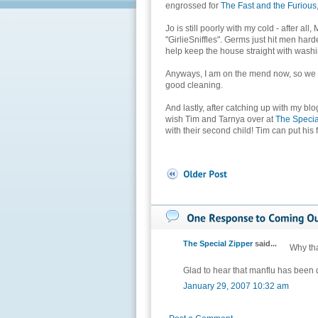
engrossed for
The Fast and the Furious
Jo is still poorly with my cold - after all
"GirlieSniffles". Germs just hit men harder
help keep the house straight with washi
Anyways, I am on the mend now, so we s
good cleaning.
And lastly, after catching up with my blo
wish Tim and Tarnya over at
The Specia
with their second child! Tim can put his
The Special Zipper
said...
Why tha
Glad to hear that manflu has been 
January 29, 2007 10:32 am