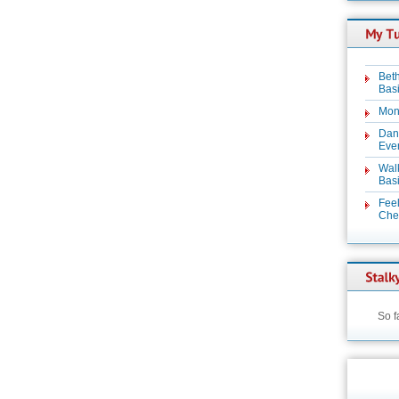
Beth
Basi
Mon
Dan
Even
Wal
Basi
Feel
Chez
So f