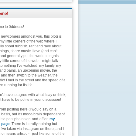
e to 0ddness!
e newcomers amongst you, this blog is
my little corners of the web where I
lly spout rubbish, rant and rave about
hings, share music I love (and can't
and generally put the world to rights
 little corner of the web. I might talk
something I've watched, my family, my
and pains, an upcoming movie, the
 and then switch to the weather, the
diot I met in the street and the speed of a
n running for its life.
't have to agree with what I say or think,
t have to be polite in your discussion!
from posting here (I would say on a
 basis, but it's mood/brain dependant of
 also post photos on-and-off on
my
r page
. There is literally nothing but
I've taken via Instagram on there, and I
o means artistic - I just like some of the