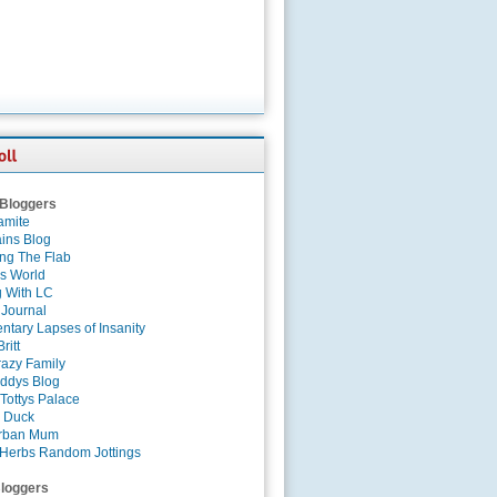
 Bloggers
amite
ins Blog
ing The Flab
es World
g With LC
 Journal
tary Lapses of Insanity
ritt
azy Family
ddys Blog
Tottys Palace
 Duck
rban Mum
Herbs Random Jottings
loggers