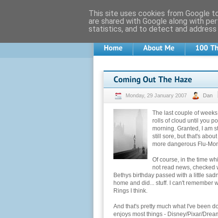
This site uses cookies from Google to 
are shared with Google along with per
statistics, and to detect and address
Monday, 29 January 2007
Dan
The last couple of weeks 
rolls of cloud until you p
morning. Granted, I am s
still sore, but that's abo
more dangerous Flu-Monia
Of course, in the time wh
not read news, checked w
Bethys birthday passed with a little sa
home and did... stuff. I can't remember
Rings I think.
And that's pretty much what I've been d
enjoys most things - Disney/Pixar/Dream