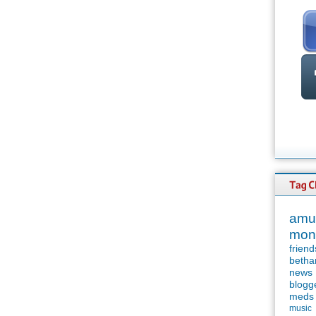
amu
mon
friend
betha
news
blogg
meds
music