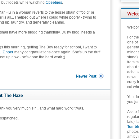
, but fidgets while watching
Cbeebies
.
, ManFlu in a woman reverts to the lesser strain of "cold" or
 is all... I helped out where I could while poorly - trying to
ng up, laundry, and generally cleaning.
Welcom
hall have more blogging thankfully. Dusty blog, needs a
For th
one of 
gs this morning, getting The Boy ready for school, I want to
genera
l Zipper
many congratulations once again. She's up the duff
minor t
 feet up now - he's done the hard work ;)
stand) 
from my
about 
aches 
news...
crazy i
cat whe
You don
you jus
nk you very much sir .. and what hard work it was.
Aside 
regular
dispatched.
late) I
Tumbl
photos 
am by n