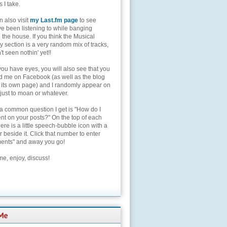
s I take.
 also visit
my Last.fm page
to see
ve been listening to while banging
the house. If you think the Musical
 section is a very random mix of tracks,
't seen nothin' yet!!
you have eyes, you will also see that you
nd me on Facebook (as well as the blog
 its own page) and I randomly appear on
 just to moan or whatever.
 a common question I get is "How do I
t on your posts?" On the top of each
here is a little speech-bubble icon with a
beside it. Click that number to enter
nts" and away you go!
e, enjoy, discuss!