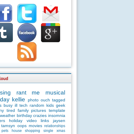
sing
rant
me
musical
day
kellie
photo
ouch
tagged
s
busy
ill
tech
random
kids
geek
ny
tired
family
pictures
template
weather
birthday
crazies
insomnia
ers
holiday
video
links
jaysen
tamsyn
oops
movies
relationships
pets
house
shopping
single
xmas