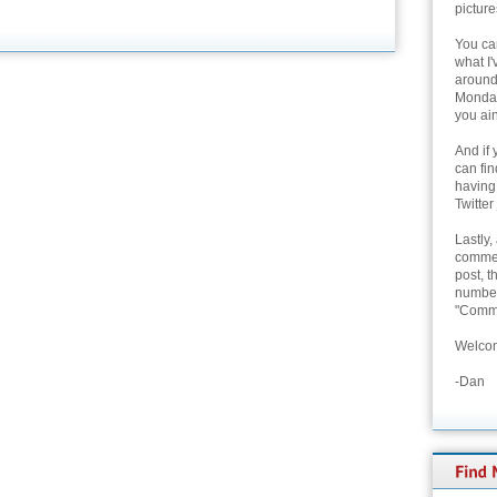
picture
You can
what I'
around 
Monday
you ain
And if 
can fi
having
Twitter
Lastly,
commen
post, t
number 
"Comme
Welcom
-Dan