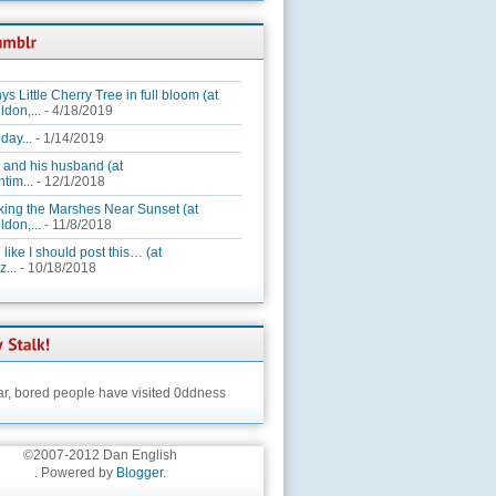
ys Little Cherry Tree in full bloom (at
ldon,...
- 4/18/2019
day...
- 1/14/2019
 and his husband (at
tim...
- 12/1/2018
king the Marshes Near Sunset (at
ldon,...
- 11/8/2018
 like I should post this… (at
...
- 10/18/2018
ar,
bored people have visited 0ddness
©2007-2012 Dan English
. Powered by
Blogger
.