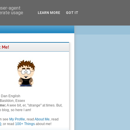
 user-agent
nerate usage
LEARN MORE
GOT IT
Dan English
Basildon, Essex
 me:
A wee bit, er, "strange" at times. But,
to blog, so here I am!
an see
My Profile
, read
About Me
, read
Q
, or read
100+ Things
about me!