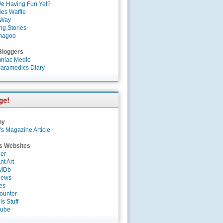
e Having Fun Yet?
es Waffle
 Way
ng Stories
magoo
Bloggers
niac Medic
aramedics Diary
ny
's Magazine Article
s Websites
er
nt Art
IMDb
News
es
ounter
s Stuff
Tube