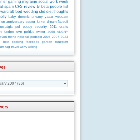
unter
gaming
migraine
social
work
week
al
spam
CFS
review
tv
beta
people
list
warcraft
food
wedding
chd
diet
thoughts
olly
baby
dominic
privacy
yaaar
webcam
ion
anniversary
easter
lurker
dream
faceoff
nostalgia
poll
poppy
security
2011
crafts
m
london
love
politics
twitter
2008
ANGRY
evon
friend
hospital
podcast
2006
2007
2023
n
bike
cooking
facebook
garden
minecraft
urs
tag
travel
worry
writing