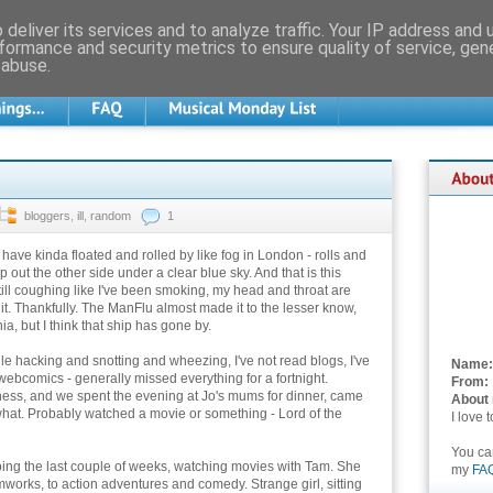
deliver its services and to analyze traffic. Your IP address and
formance and security metrics to ensure quality of service, ge
 abuse.
bloggers
,
ill
,
random
1
have kinda floated and rolled by like fog in London - rolls and
op out the other side under a clear blue sky. And that is this
till coughing like I've been smoking, my head and throat are
ut it. Thankfully. The ManFlu almost made it to the lesser know,
, but I think that ship has gone by.
ile hacking and snotting and wheezing, I've not read blogs, I've
Name:
ebcomics - generally missed everything for a fortnight.
From:
dness, and we spent the evening at Jo's mums for dinner, came
About
 what. Probably watched a movie or something - Lord of the
I love 
You c
oing the last couple of weeks, watching movies with Tam. She
my
FA
works, to action adventures and comedy. Strange girl, sitting