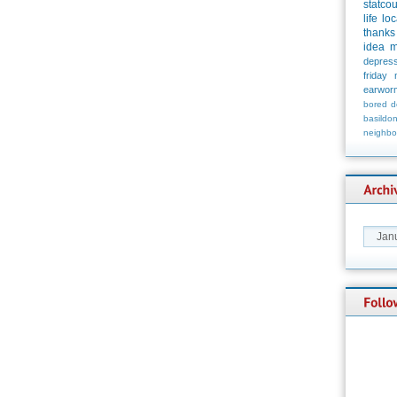
statco
life
loc
thanks
idea
m
depress
friday
earwor
bored
d
basildo
neighbo