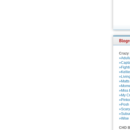
Crazy
»Adull
»Capta
»Fight
»Kelli
»Livin
»Matts
»Momen
»Miss B
»My Cr
»Pinko
»Posh 
»Scary
»Subu
»Wise 
CHD B