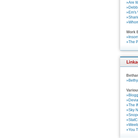
»Are W
»Debbi
»Em's
»Shari
»Who
Work 
»Insom
»The P
Betha
»Bethy
Variou
»Blogg
»Devia
»The 
»Sky 
»Snop
»StatC
»Weebl
»You 