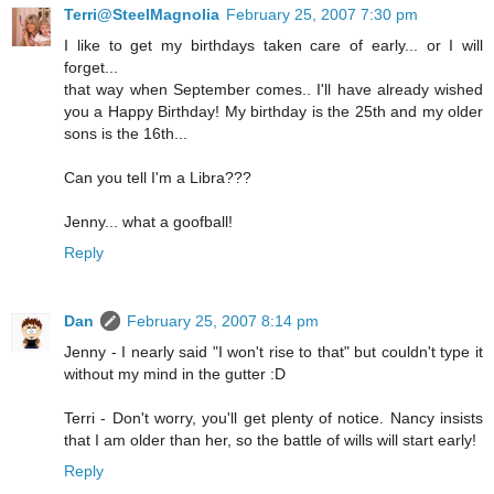
Terri@SteelMagnolia
February 25, 2007 7:30 pm
I like to get my birthdays taken care of early... or I will
forget...
that way when September comes.. I'll have already wished
you a Happy Birthday! My birthday is the 25th and my older
sons is the 16th...
Can you tell I'm a Libra???
Jenny... what a goofball!
Reply
Dan
February 25, 2007 8:14 pm
Jenny - I nearly said "I won't rise to that" but couldn't type it
without my mind in the gutter :D
Terri - Don't worry, you'll get plenty of notice. Nancy insists
that I am older than her, so the battle of wills will start early!
Reply