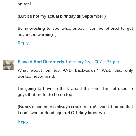
on top!
(But it's not my actual birthday till September!)
Be interesting to see what bribes I can be offered to get
advanced warning ;)
Reply
Flawed And Disorderly
February 25, 2007 2:36 pm
What about on top AND backwards? Wait, that only
works...never mind.
I'm going to have to think about this one. I'm not used to
guys that prefer to be on top.
(Nancy's comments always crack me up! I want it noted that
I don't want a dead squirrel OR dirty laundry!)
Reply