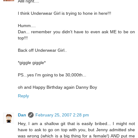
Allll right....
I think Underwear Girl is trying to hone in here!!!
Humm....
Dan... remember you didn't have to even ask ME to be on
top!!!
Back off Underwear Girl..
*giggle giggle*
PS...yes I'm going to be 30,000th...
oh and Happy Birthday again Danny Boy
Reply
Dan
February 25, 2007 2:28 pm
Hey, I am a shallow git that is easily bribed... I might not
have to ask to go on top with you, but Jenny admitted she
was wrong (which is a big thing for a female!) AND put me