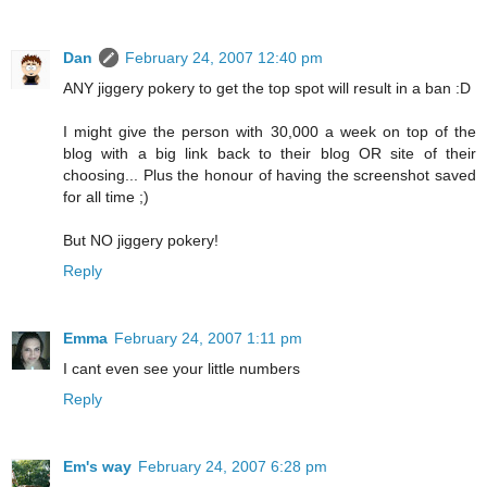
Dan
February 24, 2007 12:40 pm
ANY jiggery pokery to get the top spot will result in a ban :D
I might give the person with 30,000 a week on top of the
blog with a big link back to their blog OR site of their
choosing... Plus the honour of having the screenshot saved
for all time ;)
But NO jiggery pokery!
Reply
Emma
February 24, 2007 1:11 pm
I cant even see your little numbers
Reply
Em's way
February 24, 2007 6:28 pm