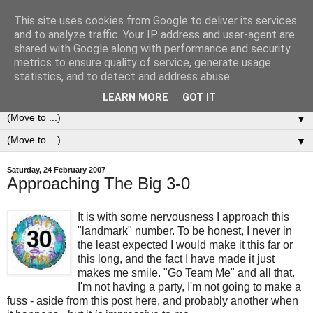
This site uses cookies from Google to deliver its services
0ddness Bl0g
and to analyze traffic. Your IP address and user-agent are
shared with Google along with performance and security
metrics to ensure quality of service, generate usage
A random blog of random musings, sometimes updated
statistics, and to detect and address abuse.
daily, sometimes every now and then...
LEARN MORE
GOT IT
▼
▼
Saturday, 24 February 2007
Approaching The Big 3-0
It is with some nervousness I approach this
"landmark" number. To be honest, I never in
the least expected I would make it this far or
this long, and the fact I have made it just
makes me smile. "Go Team Me" and all that.
I'm not having a party, I'm not going to make a
fuss - aside from this post here, and probably another when