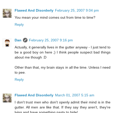
Flawed And Disorderly
February 25, 2007 9:04 pm
You mean your mind comes out from time to time?
Reply
Dan
February 25, 2007 9:16 pm
Actually, it generally lives in the gutter anyway - I just tend to
be a good boy on here ;) I think people suspect bad things
about me though :D
Other than that, my brain stays in all the time. Unless I need
to pee.
Reply
Flawed And Disorderly
March 01, 2007 5:15 am
I don't trust men who don't openly admit their mind is in the
gutter. All men are like that. If they say they aren't, they're
lying and have something nasty to hide!