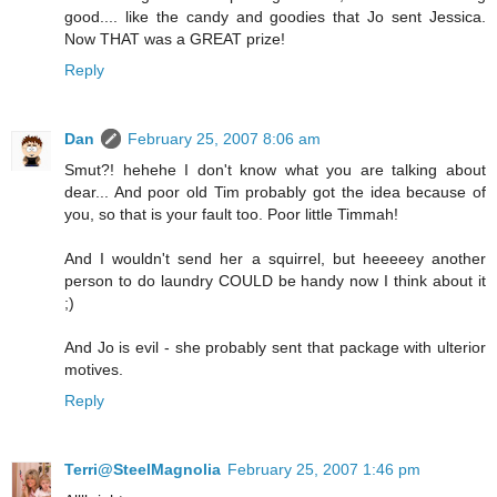
good.... like the candy and goodies that Jo sent Jessica.
Now THAT was a GREAT prize!
Reply
Dan
February 25, 2007 8:06 am
Smut?! hehehe I don't know what you are talking about
dear... And poor old Tim probably got the idea because of
you, so that is your fault too. Poor little Timmah!
And I wouldn't send her a squirrel, but heeeeey another
person to do laundry COULD be handy now I think about it
;)
And Jo is evil - she probably sent that package with ulterior
motives.
Reply
Terri@SteelMagnolia
February 25, 2007 1:46 pm