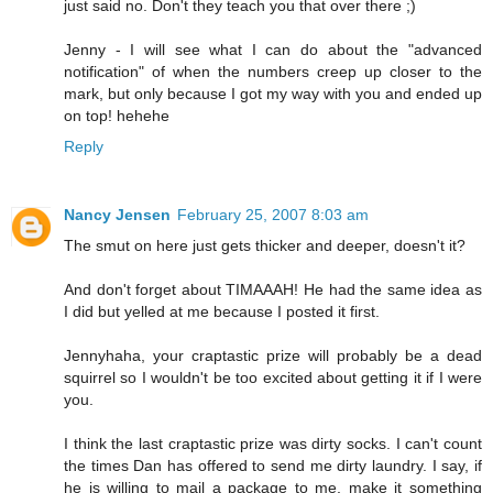
just said no. Don't they teach you that over there ;)
Jenny - I will see what I can do about the "advanced
notification" of when the numbers creep up closer to the
mark, but only because I got my way with you and ended up
on top! hehehe
Reply
Nancy Jensen
February 25, 2007 8:03 am
The smut on here just gets thicker and deeper, doesn't it?
And don't forget about TIMAAAH! He had the same idea as
I did but yelled at me because I posted it first.
Jennyhaha, your craptastic prize will probably be a dead
squirrel so I wouldn't be too excited about getting it if I were
you.
I think the last craptastic prize was dirty socks. I can't count
the times Dan has offered to send me dirty laundry. I say, if
he is willing to mail a package to me, make it something