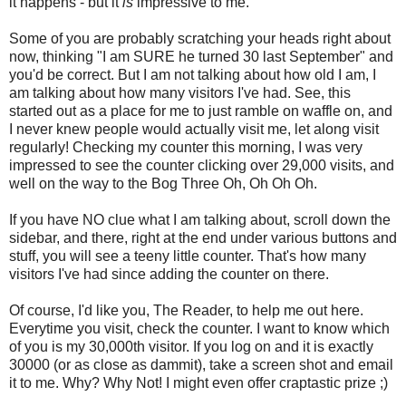
it happens - but it
is
impressive to me.
Some of you are probably scratching your heads right about
now, thinking "I am SURE he turned 30 last September" and
you'd be correct. But I am not talking about how old I am, I
am talking about how many visitors I've had. See, this
started out as a place for me to just ramble on waffle on, and
I never knew people would actually visit me, let along visit
regularly! Checking my counter this morning, I was very
impressed to see the counter clicking over 29,000 visits, and
well on the way to the Bog Three Oh, Oh Oh Oh.
If you have NO clue what I am talking about, scroll down the
sidebar, and there, right at the end under various buttons and
stuff, you will see a teeny little counter. That's how many
visitors I've had since adding the counter on there.
Of course, I'd like you, The Reader, to help me out here.
Everytime you visit, check the counter. I want to know which
of you is my 30,000th visitor. If you log on and it is exactly
30000 (or as close as dammit), take a screen shot and email
it to me. Why? Why Not! I might even offer craptastic prize ;)