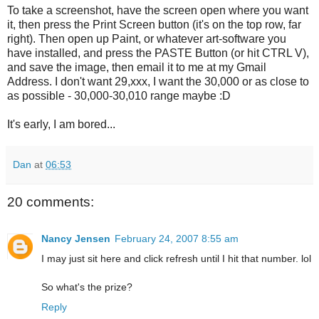
To take a screenshot, have the screen open where you want
it, then press the Print Screen button (it's on the top row, far
right). Then open up Paint, or whatever art-software you
have installed, and press the PASTE Button (or hit CTRL V),
and save the image, then email it to me at my Gmail
Address. I don't want 29,xxx, I want the 30,000 or as close to
as possible - 30,000-30,010 range maybe :D
It's early, I am bored...
Dan
at
06:53
20 comments:
Nancy Jensen
February 24, 2007 8:55 am
I may just sit here and click refresh until I hit that number. lol
So what's the prize?
Reply