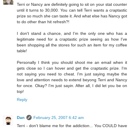
Terri or Nancy are definitely going to sit on your stat counter
until it turns to 30,000. You can tell Terri wants a craptastic
prize so much she can taste it. And what else has Nancy got
to do other than hit refresh?!
I don't stand a chance, and I'm the only one who has a
legitimate need for a craptastic prize seeing as how I've
been shopping all the stores for such an item for my coffee
table!
Personally I think you should shoot me an email when it
gets close so I can hover and get the craptastic prize. I'm
not saying you need to cheat. I'm just saying maybe the
love and attention needs to extend beyong Terri and Nancy
for once. Okay? I'm just sayin. After all, I did let you be on
top!
Reply
Dan
February 25, 2007 6:42 am
Terri - don't blame me for the addiction... You COULD have