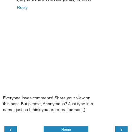
Reply
Everyone loves comments! Share your view on
this post. But please, Anonymous? Just type in a
name, just so I think you are a real person ;)
‹
›
Home