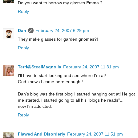
Do you want to borrow my glasses Emma ?
Reply
Dan
February 24, 2007 6:29 pm
They make glasses for garden gnomes?!
Reply
Terri@SteelMagnolia
February 24, 2007 11:31 pm
I'll have to start looking and see where I'm at!
God knows I come here enough!!
Dan's blog was the first blog I started hanging out at! He got
me started. I started going to all his "blogs he reads"...
now I'm addicted.
Reply
Flawed And Disorderly
February 24, 2007 11:51 pm