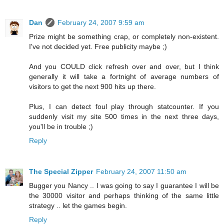
Dan
February 24, 2007 9:59 am
Prize might be something crap, or completely non-existent.
I've not decided yet. Free publicity maybe ;)
And you COULD click refresh over and over, but I think
generally it will take a fortnight of average numbers of
visitors to get the next 900 hits up there.
Plus, I can detect foul play through statcounter. If you
suddenly visit my site 500 times in the next three days,
you'll be in trouble ;)
Reply
The Special Zipper
February 24, 2007 11:50 am
Bugger you Nancy .. I was going to say I guarantee I will be
the 30000 visitor and perhaps thinking of the same little
strategy .. let the games begin.
Reply