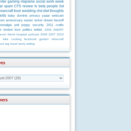
unter
gaming
migraine
social
work
week
al
spam
CFS
review
tv
beta
people
list
warcraft
food
wedding
chd
diet
thoughts
olly
baby
dominic
privacy
yaaar
webcam
ion
anniversary
easter
lurker
dream
faceoff
nostalgia
poll
poppy
security
2011
crafts
m
london
love
politics
twitter
2008
ANGRY
evon
friend
hospital
podcast
2006
2007
2023
n
bike
cooking
facebook
garden
minecraft
urs
tag
travel
worry
writing