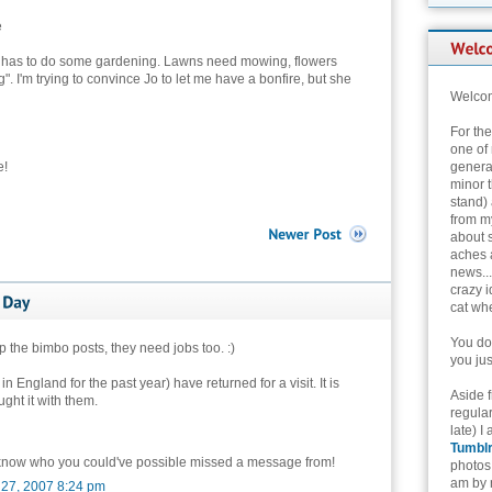
e
an has to do some gardening. Lawns need mowing, flowers
 I'm trying to convince Jo to let me have a bonfire, but she
Welcom
For th
one of 
e!
genera
minor t
stand) 
from my
about 
aches 
news...
crazy i
cat whe
You don
 the bimbo posts, they need jobs too. :)
you jus
England for the past year) have returned for a visit. It is
Aside 
ught it with them.
regular
late) I
Tumbl
 know who you could've possible missed a message from!
photos 
am by n
 27, 2007 8:24 pm