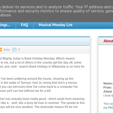
deliver its services and to analyze traffic. Your IP address and
formance and security metrics to ensure quality of service, ge
 abuse.
busy
3
ld Blighty, today is Bank Holiday Monday. Which means
 to me, but a lot of others in the country get the day off, some
d, and, well - search Bank Holiday in Wikipedia or on here for
 I've been pottering around the house, clearing up the
t in the wake of Tamsyn. And Jo, being that she's a messy
Name:
 you can bet every time I've come back to a computer I've
From:
e ya'll can live without me for a bit!
About
I love 
ther has actually been really good - which aside from meaning
 like a... well, like a busy fat man in summer. The upside to this
You c
days will be nice weather. The downside means it'll be hot
my
FA