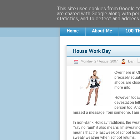
This site uses cookies from Google to 
are shared with Google along with per
statistics, and to detect and address
Monday, 27 August 2007
Dan
Over here in O
precisely squat
shops are close
more info.
However, today
devestation lef
person too. And
missed a message from someone. I am sur
In non-Bank Holiday traditions, the wea
"Yay no rain!" it also means I'm sweating
means that the last week of school holi
sweaty weather when school returns.