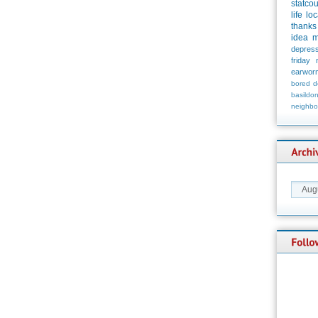
statco
life
loc
thanks
idea
m
depress
friday
earwor
bored
d
basildo
neighbo