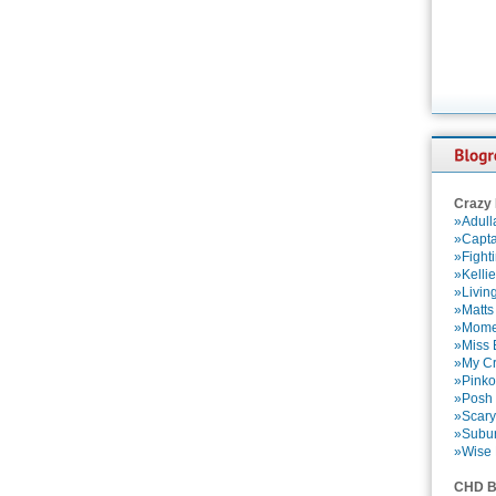
Crazy
»Adull
»Capta
»Fight
»Kelli
»Livin
»Matts
»Momen
»Miss B
»My Cr
»Pinko
»Posh 
»Scary
»Subu
»Wise 
CHD B