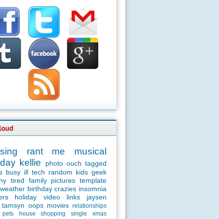
sing
rant
me
musical
day
kellie
photo
ouch
tagged
s
busy
ill
tech
random
kids
geek
ny
tired
family
pictures
template
weather
birthday
crazies
insomnia
ers
holiday
video
links
jaysen
tamsyn
oops
movies
relationships
pets
house
shopping
single
xmas