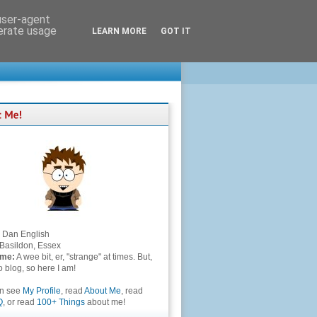
 user-agent
nerate usage
LEARN MORE
GOT IT
Dan English
Basildon, Essex
 me:
A wee bit, er, "strange" at times. But,
to blog, so here I am!
an see
My Profile
, read
About Me
, read
Q
, or read
100+ Things
about me!