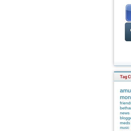
amu
mon
friend
betha
news
blogg
meds
music