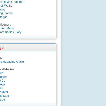
e Having Fun Yet?
es Waffle
 Way
ng Stories
magoo
Bloggers
niac Medic
aramedics Diary
ny
's Magazine Article
s Websites
er
nt Art
IMDb
News
es
ounter
s Stuff
Tube