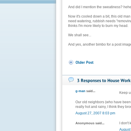
And did I mention the sweatiness? heh
Now it's cooled down a bit, this old m
need watering, rubbish needs "removing".
thinks I'm more likely to burn my head.
We shall see...
And yes, another bimbo for a post imag
g-man
said...
Keep up
Our old neighbors (who have been in 
really hot and rainy, I think they bro
August 27, 2007 8:03 pm
I don't
Anonymous said...
August