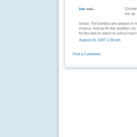
Christi
Dan
said...
me up.
Gman: The bimbos are always in my 
chance. And as for the weather, it's
for the kids to return to school next
August 28, 2007 1:06 pm
Post a Comment