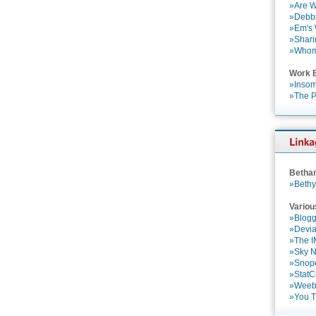
»Are W
»Debbi
»Em's
»Shari
»Who
Work 
»Insom
»The P
Betha
»Bethy
Variou
»Blogg
»Devia
»The 
»Sky 
»Snop
»StatC
»Weebl
»You 