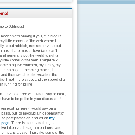
e to 0ddness!
e newcomers amongst you, this blog is
my little corners of the web where I
lly spout rubbish, rant and rave about
hings, share music I love (and can't
and generally put the world to rights
 little corner of the web. I might talk
something I've watched, my family, my
and pains, an upcoming movie, the
 and then switch to the weather, the
diot I met in the street and the speed of a
n running for its life.
't have to agree with what I say or think,
t have to be polite in your discussion!
from posting here (I would say on a
 basis, but it's mood/brain dependant of
 also post photos on-and-off on
my
r page
. There is literally nothing but
I've taken via Instagram on there, and I
o means artistic - I just like some of the