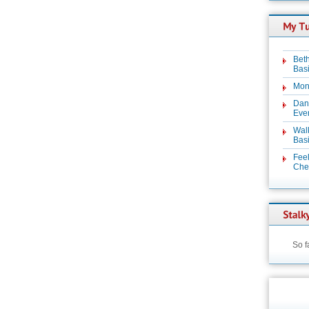
Beth
Basi
Mon
Dan
Even
Wal
Basi
Feel
Chez
So f