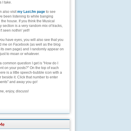
s I take.
 also visit
my Last.fm page
to see
ve been listening to while banging
the house. If you think the Musical
 section is a very random mix of tracks,
't seen nothin' yet!!
you have eyes, you will also see that you
nd me on Facebook (as well as the blog
 its own page) and I randomly appear on
 just to moan or whatever.
 a common question I get is "How do I
t on your posts?" On the top of each
here is a little speech-bubble icon with a
beside it. Click that number to enter
nts" and away you go!
e, enjoy, discuss!