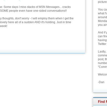
picture
ne: Some days I miss stacks of MSN Messages... cracks
You can
 SOME people even have one-sided conversations!!
what I'
around 
thoughts, don't worry - I will employ them when I get the
Monday
 lovely here all of a sudden AND it's holding. Just in time
you ain
 week!
And if 
can fi
having
Twitter
Lastly,
commen
post, t
number 
"Comme
Welcom
-Dan