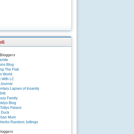
 Bloggers
amite
ins Blog
ing The Flab
es World
g With LC
 Journal
tary Lapses of Insanity
ritt
azy Family
ddys Blog
Tottys Palace
 Duck
rban Mum
Herbs Random Jottings
loggers