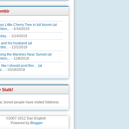
ys Little Cherry Tree in full bloom (at
ldon,...
- 4/18/2019
day...
- 1/14/2019
 and his husband (at
tim...
- 12/1/2018
king the Marshes Near Sunset (at
ldon,...
- 11/8/2018
 like I should post this… (at
...
- 10/18/2018
ar,
bored people have visited 0ddness
©2007-2012 Dan English
. Powered by
Blogger
.