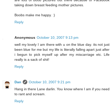
are lots of boob pictures out there because of Facebook
taking down breast feeding mother pictures.
Boobs make me happy. :)
Reply
Anonymous
October 10, 2007 9:13 pm
well my lovely I am there with u on the blue day. its not just
been blue for me but my life is literally falling apart just after
i begun to pick myself up after my miscarriage etc. Life
really is a sack of shit!
Reply
Dan
October 10, 2007 9:21 pm
Hang in there Lane darlin. You know where I am if you need
to rant and scream.
Reply