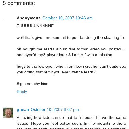
5 comments:
Anonymous
October 10, 2007 10:46 am
TUUUUUUNNNNNE
well thats given me summit to ponder doing the cleaning to.
oh bought the atari's album due to that video you posted ...
one sync'd mp3 player later & i am off with a mission
hugs to the low one.. when i am low i crochet can't quite see
you doing that but if you ever wanna learn?
Big smoochy kiss
Reply
g-man
October 10, 2007 8:07 pm
Amazing how kids can do that to a house. I have the same
issues. Hope you feel better soon. In the meantime there