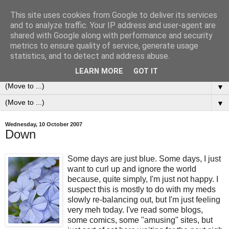
This site uses cookies from Google to deliver its services
0ddness Bl0g
and to analyze traffic. Your IP address and user-agent are
shared with Google along with performance and security
metrics to ensure quality of service, generate usage
A random blog of random musings, sometimes updated
statistics, and to detect and address abuse.
daily, sometimes every now and then...
LEARN MORE
GOT IT
▼
▼
Wednesday, 10 October 2007
Down
Some days are just blue. Some days, I just
want to curl up and ignore the world
because, quite simply, I'm just not happy. I
suspect this is mostly to do with my meds
slowly re-balancing out, but I'm just feeling
very meh today. I've read some blogs,
some comics, some "amusing" sites, but