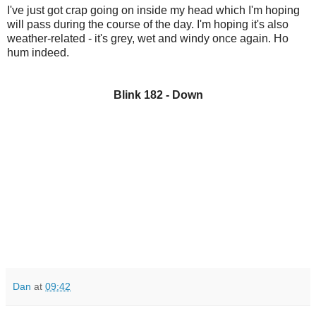
I've just got crap going on inside my head which I'm hoping
will pass during the course of the day. I'm hoping it's also
weather-related - it's grey, wet and windy once again. Ho
hum indeed.
Blink 182 - Down
Dan
at
09:42