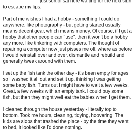
just sort of sat here waiting for the next sigh
to escape my lips.
Part of me wishes I had a hobby - something I could do
anywhere, like photography - but getting started usually
means decent gear, which means money. Of course, if I get a
hobby that other people can "use", then it won't be a hobby
any more, like tinkering with computers. The thought of
repairing a computer now just pisses me off, where as before
I would reinstall over and over, dismantle and rebuild and
generally tweak around with them.
I set up the fish tank the other day - it's been empty for ages,
so I washed it all out and set it up, thinking I was getting
some baby fish. Turns out I might have to wait a few weeks.
Great, a few weeks with an empty tank. I could buy some
fish, but then they might well eat the babies when I get them.
I cleaned through the house yesterday - literally top to
bottom. Took me hours, cleaning, tidying, hoovering. The
kids are slobs that trashed the place - by the time they went
to bed, it looked like I'd done nothing.