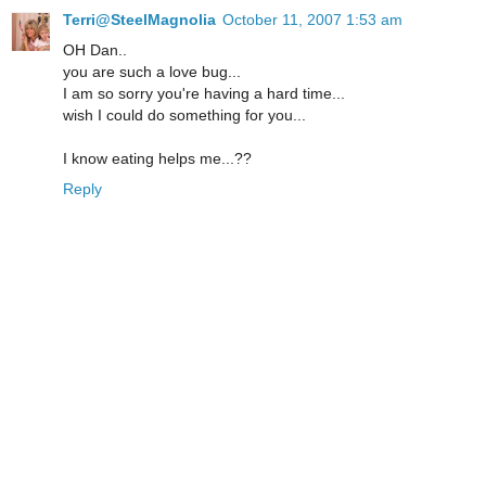
Terri@SteelMagnolia
October 11, 2007 1:53 am
OH Dan..
you are such a love bug...
I am so sorry you're having a hard time...
wish I could do something for you...
I know eating helps me...??
Reply