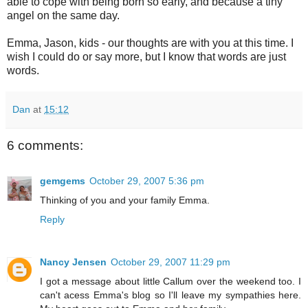
able to cope with being born so early, and because a tiny
angel on the same day.
Emma, Jason, kids - our thoughts are with you at this time. I
wish I could do or say more, but I know that words are just
words.
Dan
at
15:12
6 comments:
gemgems
October 29, 2007 5:36 pm
Thinking of you and your family Emma.
Reply
Nancy Jensen
October 29, 2007 11:29 pm
I got a message about little Callum over the weekend too. I
can't acess Emma's blog so I'll leave my sympathies here.