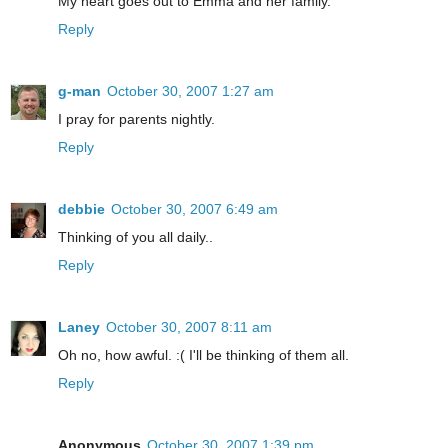
My heart goes out to Emma and her family.
Reply
g-man
October 30, 2007 1:27 am
I pray for parents nightly.
Reply
debbie
October 30, 2007 6:49 am
Thinking of you all daily..
Reply
Laney
October 30, 2007 8:11 am
Oh no, how awful. :( I'll be thinking of them all.
Reply
Anonymous
October 30, 2007 1:39 pm