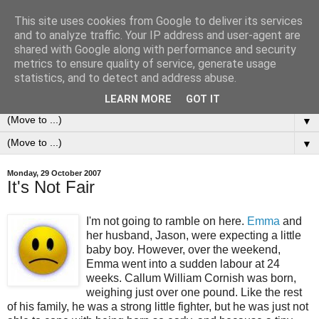
This site uses cookies from Google to deliver its services
0ddness Bl0g
and to analyze traffic. Your IP address and user-agent are
shared with Google along with performance and security
metrics to ensure quality of service, generate usage
A random blog of random musings, sometimes updated
statistics, and to detect and address abuse.
daily, sometimes every now and then...
LEARN MORE
GOT IT
▼
▼
Monday, 29 October 2007
It's Not Fair
I'm not going to ramble on here.
Emma
and
her husband, Jason, were expecting a little
baby boy. However, over the weekend,
Emma went into a sudden labour at 24
weeks. Callum William Cornish was born,
weighing just over one pound. Like the rest
of his family, he was a strong little fighter, but he was just not