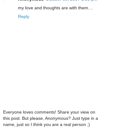
my love and thoughts are with them....
Reply
Everyone loves comments! Share your view on
this post. But please, Anonymous? Just type in a
name, just so I think you are a real person ;)