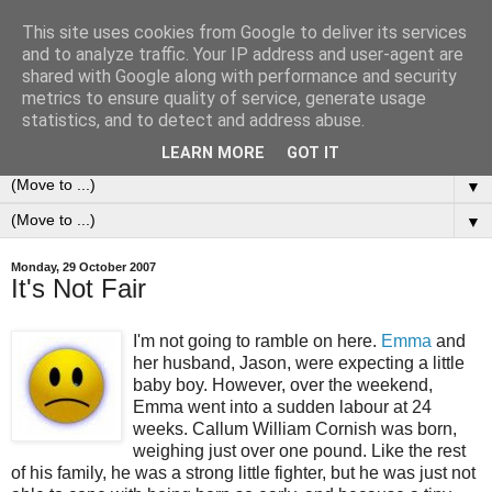
This site uses cookies from Google to deliver its services
0ddness Bl0g
and to analyze traffic. Your IP address and user-agent are
shared with Google along with performance and security
metrics to ensure quality of service, generate usage
A random blog of random musings, sometimes updated
statistics, and to detect and address abuse.
daily, sometimes every now and then...
LEARN MORE
GOT IT
▼
▼
Monday, 29 October 2007
It's Not Fair
I'm not going to ramble on here.
Emma
and
her husband, Jason, were expecting a little
baby boy. However, over the weekend,
Emma went into a sudden labour at 24
weeks. Callum William Cornish was born,
weighing just over one pound. Like the rest
of his family, he was a strong little fighter, but he was just not