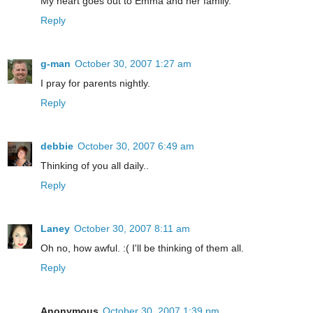
My heart goes out to Emma and her family.
Reply
g-man
October 30, 2007 1:27 am
I pray for parents nightly.
Reply
debbie
October 30, 2007 6:49 am
Thinking of you all daily..
Reply
Laney
October 30, 2007 8:11 am
Oh no, how awful. :( I'll be thinking of them all.
Reply
Anonymous
October 30, 2007 1:39 pm