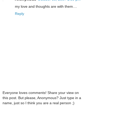
my love and thoughts are with them....
Reply
Everyone loves comments! Share your view on
this post. But please, Anonymous? Just type in a
name, just so I think you are a real person ;)