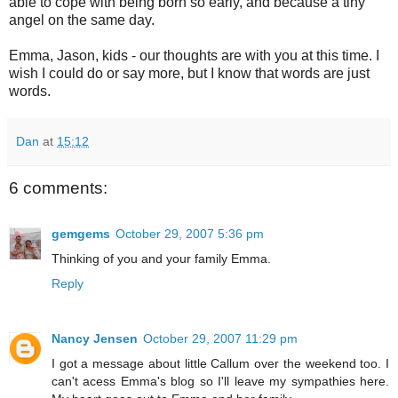
able to cope with being born so early, and because a tiny
angel on the same day.
Emma, Jason, kids - our thoughts are with you at this time. I
wish I could do or say more, but I know that words are just
words.
Dan
at
15:12
6 comments:
gemgems
October 29, 2007 5:36 pm
Thinking of you and your family Emma.
Reply
Nancy Jensen
October 29, 2007 11:29 pm
I got a message about little Callum over the weekend too. I
can't acess Emma's blog so I'll leave my sympathies here.