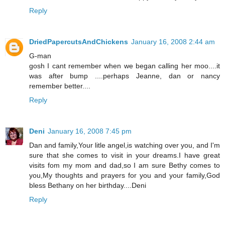
Reply
DriedPapercutsAndChickens
January 16, 2008 2:44 am
G-man
gosh I cant remember when we began calling her moo....it
was after bump ....perhaps Jeanne, dan or nancy
remember better....
Reply
Deni
January 16, 2008 7:45 pm
Dan and family,Your litle angel,is watching over you, and I'm
sure that she comes to visit in your dreams.I have great
visits fom my mom and dad,so I am sure Bethy comes to
you,My thoughts and prayers for you and your family,God
bless Bethany on her birthday....Deni
Reply