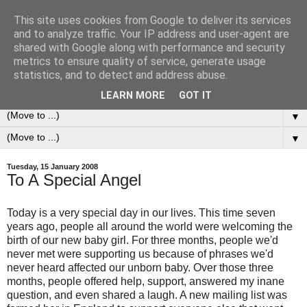
This site uses cookies from Google to deliver its services
0ddness Bl0g
and to analyze traffic. Your IP address and user-agent are
shared with Google along with performance and security
metrics to ensure quality of service, generate usage
A random blog of random musings, sometimes updated
statistics, and to detect and address abuse.
daily, sometimes every now and then...
LEARN MORE
GOT IT
▼
▼
Tuesday, 15 January 2008
To A Special Angel
Today is a very special day in our lives. This time seven
years ago, people all around the world were welcoming the
birth of our new baby girl. For three months, people we'd
never met were supporting us because of phrases we'd
never heard affected our unborn baby. Over those three
months, people offered help, support, answered my inane
question, and even shared a laugh. A new mailing list was