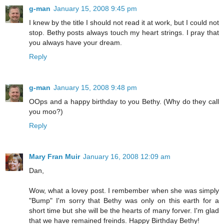
g-man
January 15, 2008 9:45 pm
I knew by the title I should not read it at work, but I could not
stop. Bethy posts always touch my heart strings. I pray that
you always have your dream.
Reply
g-man
January 15, 2008 9:48 pm
OOps and a happy birthday to you Bethy. (Why do they call
you moo?)
Reply
Mary Fran Muir
January 16, 2008 12:09 am
Dan,
Wow, what a lovey post. I rembember when she was simply
"Bump" I'm sorry that Bethy was only on this earth for a
short time but she will be the hearts of many forver. I'm glad
that we have remained freinds. Happy Birthday Bethy!