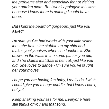
the problems after and especially for not visiting
your garden more. But I won't apologise this time
because I know there is nothing I could have
done.
But I kept the beard off gorgeous, just like you
asked!
I'm sure you've had words with your little sister
too - she hates the stubble on my chin and
makes yucky noises when she touches it. She
draws on the walls in the same places you did,
and she claims that Bast is her cat, just like you
did. She loves to dance - I'm sure you've taught
her your moves.
I hope you are having fun baby, I really do. I wish
I could give you a huge cuddle, but I know I can't,
not yet.
Keep shaking your ass for me. Everyone here
still thinks of you and that song.