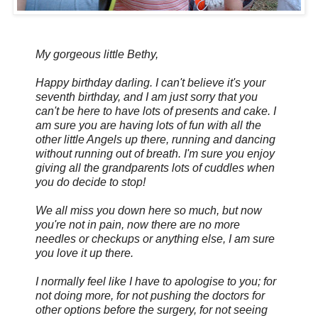
My gorgeous little Bethy,
Happy birthday darling. I can't believe it's your
seventh birthday, and I am just sorry that you
can't be here to have lots of presents and cake. I
am sure you are having lots of fun with all the
other little Angels up there, running and dancing
without running out of breath. I'm sure you enjoy
giving all the grandparents lots of cuddles when
you do decide to stop!
We all miss you down here so much, but now
you're not in pain, now there are no more
needles or checkups or anything else, I am sure
you love it up there.
I normally feel like I have to apologise to you; for
not doing more, for not pushing the doctors for
other options before the surgery, for not seeing