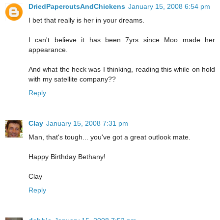
DriedPapercutsAndChickens
January 15, 2008 6:54 pm
I bet that really is her in your dreams.
I can't believe it has been 7yrs since Moo made her
appearance.
And what the heck was I thinking, reading this while on hold
with my satellite company??
Reply
Clay
January 15, 2008 7:31 pm
Man, that's tough... you've got a great outlook mate.
Happy Birthday Bethany!
Clay
Reply