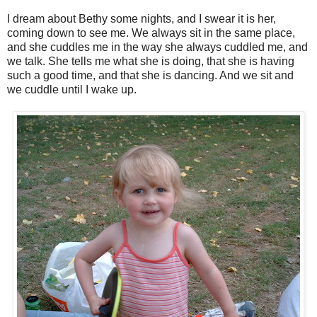
I dream about Bethy some nights, and I swear it is her,
coming down to see me. We always sit in the same place,
and she cuddles me in the way she always cuddled me, and
we talk. She tells me what she is doing, that she is having
such a good time, and that she is dancing. And we sit and
we cuddle until I wake up.