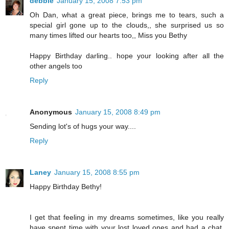
debbie
January 15, 2008 7:53 pm
Oh Dan, what a great piece, brings me to tears, such a
special girl gone up to the clouds,, she surprised us so
many times lifted our hearts too,, Miss you Bethy
Happy Birthday darling.. hope your looking after all the
other angels too
Reply
Anonymous
January 15, 2008 8:49 pm
Sending lot's of hugs your way....
Reply
Laney
January 15, 2008 8:55 pm
Happy Birthday Bethy!
I get that feeling in my dreams sometimes, like you really
have spent time with your lost loved ones and had a chat.