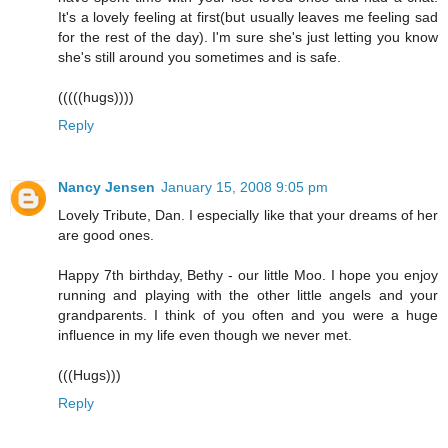
It's a lovely feeling at first(but usually leaves me feeling sad
for the rest of the day). I'm sure she's just letting you know
she's still around you sometimes and is safe.
(((((hugs))))
Reply
Nancy Jensen
January 15, 2008 9:05 pm
Lovely Tribute, Dan. I especially like that your dreams of her
are good ones.
Happy 7th birthday, Bethy - our little Moo. I hope you enjoy
running and playing with the other little angels and your
grandparents. I think of you often and you were a huge
influence in my life even though we never met.
(((Hugs)))
Reply