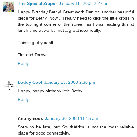
The Special Zipper
January 18, 2008 2:27 am
Happy Birthday Bethy! Great work Dan on another beautiful
piece for Bethy. Now .. I really need to click the little cross in
the top right corner of the screen as I was reading this at
lunch time at work .. not a great idea really.
Thinking of you all.
Tim and Tarnya
Reply
Daddy Cool
January 18, 2008 2:30 pm
Happy, happy birthday little Bethy.
Reply
Anonymous
January 30, 2008 11:15 am
Sorry to be late, but SouthAfrica is not the most reliable
place for good connectivity.