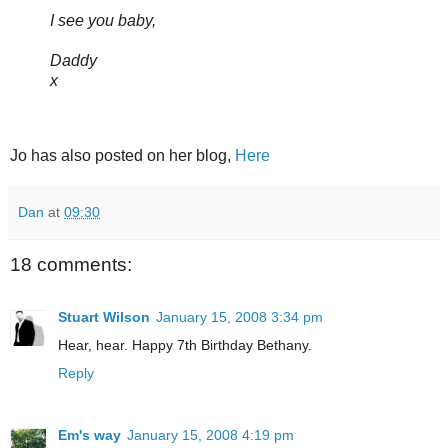
I see you baby,
Daddy
x
Jo has also posted on her blog,
Here
Dan
at
09:30
18 comments:
Stuart Wilson
January 15, 2008 3:34 pm
Hear, hear. Happy 7th Birthday Bethany.
Reply
Em's way
January 15, 2008 4:19 pm