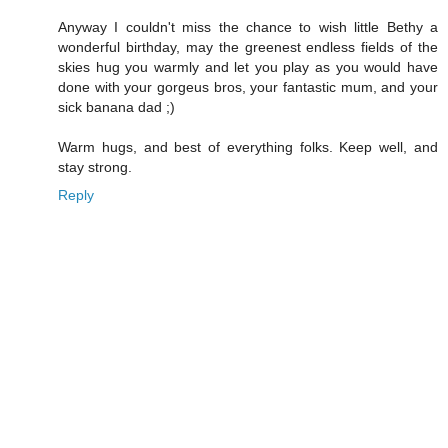
Anyway I couldn't miss the chance to wish little Bethy a
wonderful birthday, may the greenest endless fields of the
skies hug you warmly and let you play as you would have
done with your gorgeus bros, your fantastic mum, and your
sick banana dad ;)
Warm hugs, and best of everything folks. Keep well, and
stay strong.
Reply