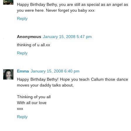
Happy Birthday Bethy, you are still as special as an angel as
you were here. Never forget you baby xxx
Reply
Anonymous
January 15, 2008 5:47 pm
thinking of u all.xx
Reply
Emma
January 15, 2008 6:40 pm
Happy Birthday Bethy! Hope you teach Callum those dance
moves your daddy talks about,
Thinking of you all
With all our love
xxx
Reply