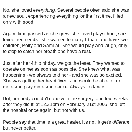
No, she loved
everything.
Several people often said she was
a new soul, experiencing everything for the first time, filled
only with good.
Again, time passed as she grew, she loved playschool, she
loved her friends - she wanted to marry Ethan, and have two
children, Polly and Samual. She would play and laugh, only
to stop to catch her breath and have a rest.
Just after her 4th birthday, we got the letter. They wanted to
operate on her as soon as possible. She knew what was
happening - we always told her - and she was so excited.
She was getting her heart fixed, and would be able to run
more and play more and dance. Always to dance.
But, her body couldn't cope with the surgery, and four weeks
after they did it, at 12.21pm on February 21st 2005, she left
the hospital once again, but not with us.
People say that time is a great healer. It's not; it get's
different
but never better.