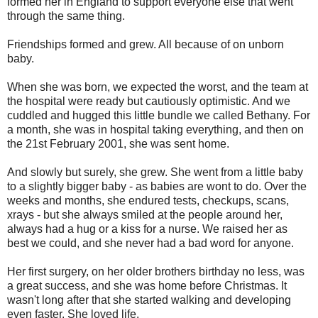
formed her in England to support everyone else that went
through the same thing.
Friendships formed and grew. All because of on unborn
baby.
When she was born, we expected the worst, and the team at
the hospital were ready but cautiously optimistic. And we
cuddled and hugged this little bundle we called Bethany. For
a month, she was in hospital taking everything, and then on
the 21st February 2001, she was sent home.
And slowly but surely, she grew. She went from a little baby
to a slightly bigger baby - as babies are wont to do. Over the
weeks and months, she endured tests, checkups, scans,
xrays - but she always smiled at the people around her,
always had a hug or a kiss for a nurse. We raised her as
best we could, and she never had a bad word for anyone.
Her first surgery, on her older brothers birthday no less, was
a great success, and she was home before Christmas. It
wasn't long after that she started walking and developing
even faster. She loved life.