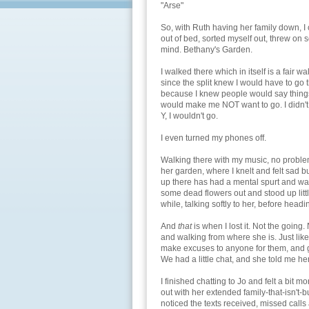
"Arse"
So, with Ruth having her family down, I
out of bed, sorted myself out, threw on 
mind. Bethany's Garden.
I walked there which in itself is a fair w
since the split knew I would have to go 
because I knew people would say things
would make me NOT want to go. I didn't 
Y, I wouldn't go.
I even turned my phones off.
Walking there with my music, no problem
her garden, where I knelt and felt sad b
up there has had a mental spurt and was
some dead flowers out and stood up little
while, talking softly to her, before headi
And
that
is when I lost it. Not the going.
and walking from where she is. Just like t
make excuses to anyone for them, and go
We had a little chat, and she told me he
I finished chatting to Jo and felt a bit m
out with her extended family-that-isn't-bu
noticed the texts received, missed calls 