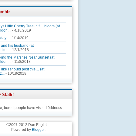
ys Little Cherry Tree in full bloom (at
ldon,...
- 4/18/2019
day...
- 1/14/2019
 and his husband (at
tim...
- 12/1/2018
king the Marshes Near Sunset (at
ldon,...
- 11/8/2018
 like I should post this… (at
...
- 10/18/2018
ar,
bored people have visited 0ddness
©2007-2012 Dan English
. Powered by
Blogger
.