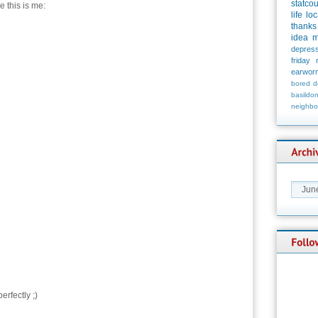
statco
e this is me:
life
loc
thanks
idea
m
depress
friday
earwor
bored
d
basildo
neighbo
rfectly ;)