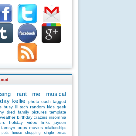
sing
rant
me
musical
day
kellie
photo
ouch
tagged
s
busy
ill
tech
random
kids
geek
ny
tired
family
pictures
template
weather
birthday
crazies
insomnia
ers
holiday
video
links
jaysen
tamsyn
oops
movies
relationships
pets
house
shopping
single
xmas