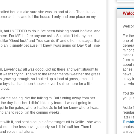
 called her to make sure she was up and at 'em. Then I rolled
some clothes, and left the house. I only had one place on my
Welcom
alk, but I NEEDED to do it. I've been thinking about it of late, and
there. For ME, before anyone asks. So, I didn't tell anyone
For th
 like "Good luck" and "You can do it" and other messages that
one of 
plan it, simply because if I knew I was going on Day X at Time
genera
minor t
stand) 
from my
about 
. Lovely day, all was good. Got up there and went straight to
aches 
ut wasn't crying. Thanks to the rather mental weather, the grass
news...
 growing through, so I pulled up a load of grass, emptied
crazy i
 toys that had been knocked over. I sat up there for a little
cat whe
ng out.
You don
 Not the seeing. Not the talking to. But turning away from her
you jus
he day I lost her. I didn't hide my tears - I wasn't going to
t to the gates, where I called Jo to let her know where I was.
Aside 
r plans to redo it in the coming weeks.
regular
late) I
ore with it, and sent a couple of messages off to Kellie - she was
Tumbl
t-none-the-less having a party, so I didn't call her. Then I
photos 
and voice mail alerts.
am by n