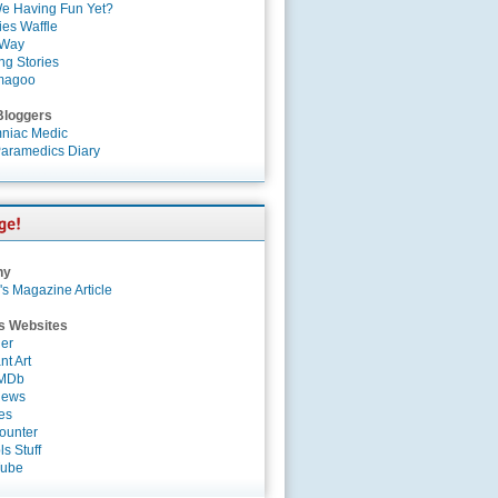
e Having Fun Yet?
es Waffle
 Way
ng Stories
magoo
Bloggers
niac Medic
aramedics Diary
ny
's Magazine Article
s Websites
er
nt Art
IMDb
News
es
ounter
s Stuff
Tube