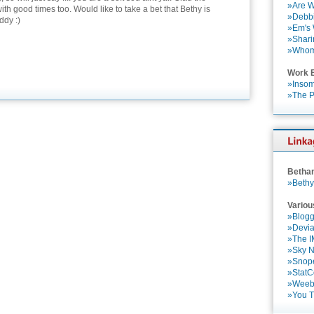
»Are W
th good times too. Would like to take a bet that Bethy is
»Debbi
ddy :)
»Em's
»Shari
»Who
Work 
»Insom
»The P
Betha
»Bethy
Variou
»Blogg
»Devia
»The 
»Sky 
»Snop
»StatC
»Weebl
»You 