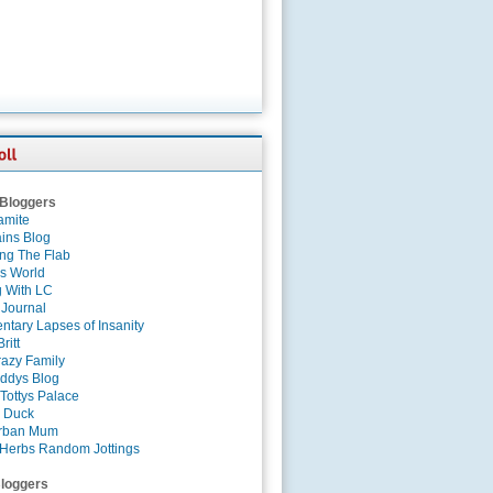
 Bloggers
amite
ins Blog
ing The Flab
es World
g With LC
 Journal
tary Lapses of Insanity
ritt
azy Family
ddys Blog
Tottys Palace
 Duck
rban Mum
Herbs Random Jottings
loggers