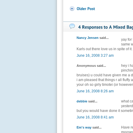
Nancy Jensen
said...
yay for
same wi
Karls out there love us in spite of it
June 16, 2008 3:27 am
hey i h
Anonymous said...
pinchin
bruises) u could have given me a d
i am pleased that things r all fluff
your oh so girly timotei (or however 
June 16, 2008 8:26 am
what ca
debbie
said...
yesterd
but you would have done it sometim
June 16, 2008 8:41 am
Have re
Em's way
said...
moosey, 