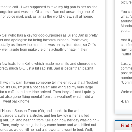
picture
h tried to call - I was supposed to take my big pan to her as she
forgotten and was out. Of course, Dan not answering one of
You can
nor voice mail, and, as far as the world knew, still at home.
what I'
around 
Monday
you ain
 Cel (who has a key for dog-purposes) as Silent Dan is pretty
her and apologise for being incommunicado. Panic over,
And if 
ecially as I knew the main bolt was on my front door, so Cel's
can fi
well, aside from make the girls actually urinate in their
having
Twitter
d a few texts from Kellie which made me smile and cheered me
Lastly,
pretty much OK, just a bit sad still. Sad is better than batshit
commen
post, t
number 
 with my pan, having someone tell me en route that I "looked
"Comme
 "No, it's OK, I'm just a pot dealer" and wiggled my very large
r a coffee and her tribe arrived. Then they left and I quickly
Welcom
d also gone f'king mental from this weather!) which I did a
d I went back home.
-Dan
f House, Season Three (Oh, and thanks to the writer to
rt surgery, suffers a stroke, and her fav. toy is her stuffed
ing out. Oh, and hearing from Kellie on how her day was going -
. Then, early evening, the boy came home and we chilled out
ories as we do, till he had a shower and went to bed. Well,