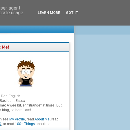
 user-agent
nerate usage
LEARN MORE
GOT IT
Dan English
Basildon, Essex
 me:
A wee bit, er, "strange" at times. But,
to blog, so here I am!
an see
My Profile
, read
About Me
, read
Q
, or read
100+ Things
about me!