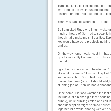
Turns out just after I left the house, Rut
was feeding the five thousand, but had 
his three phones, not responding to text 
Yeah, you can see where this is going.
So I panicked Ruth, who in turn woke up
much unheard of. So I had to speak to 
though it did make me smile a little. Esp
key would have done precisely nothing - 
undies.
On the way home - walking, still - I ha
up a bit more. By the time I got in, I was 
mental ;)
I grabbed some food and headed to Ruth
like a bit of a mental" to which I replied
saucepan at him. Got to Ruth, sat down fo
mowed her lawn (which, I should add, ha
stunning job of. Then we had a chat an
Once home, I sat and watched the last o
include a little blonde girl that needs hea
bunny), while drinking coffee and chill
short description might be "mad house"
together for a while, sharing weekend st