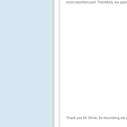
most important part. Thankfully, we agre
Thank you Mr Shrek, for describing me pe