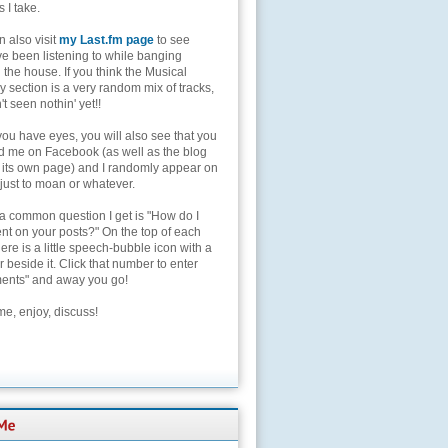
s I take.
 also visit
my Last.fm page
to see
ve been listening to while banging
the house. If you think the Musical
 section is a very random mix of tracks,
't seen nothin' yet!!
you have eyes, you will also see that you
nd me on Facebook (as well as the blog
 its own page) and I randomly appear on
 just to moan or whatever.
 a common question I get is "How do I
t on your posts?" On the top of each
here is a little speech-bubble icon with a
beside it. Click that number to enter
nts" and away you go!
e, enjoy, discuss!