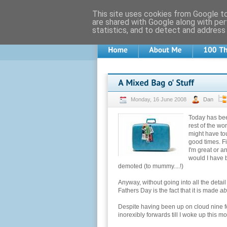
This site uses cookies from Google to 
are shared with Google along with per
statistics, and to detect and address
Monday, 16 June 2008
Dan
Today has been
rest of the wor
might have tou
good times. Fir
I'm great or an
would I have 
demoted (to mummy....!)
Anyway, without going into all the detai
Fathers Day is the fact that it is made
ab
Despite having been up on cloud nine f
inorexibly forwards till I woke up this 