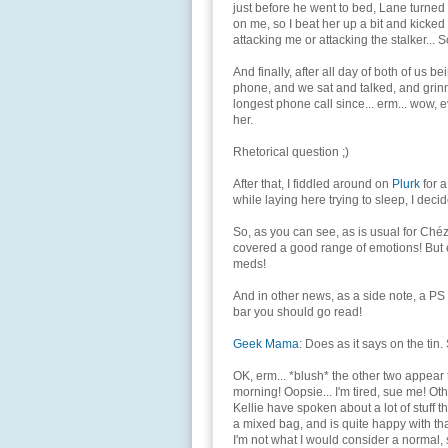
just before he went to bed, Lane turned
on me, so I beat her up a bit and kicked 
attacking me or attacking the stalker...
And finally, after all day of both of us b
phone, and we sat and talked, and grinn
longest phone call since... erm... wow, e
her.
Rhetorical question ;)
After that, I fiddled around on
Plurk
for a
while laying here trying to sleep, I deci
So, as you can see, as is usual for Chéz 0
covered a good range of emotions! But eve
meds!
And in other news, as a side note, a PS
bar you should go read!
Geek Mama
: Does as it says on the tin
OK, erm... *blush* the other two appear t
morning! Oopsie... I'm tired, sue me! O
Kellie have spoken about a lot of stuff tha
a mixed bag, and is quite happy with that.
I'm not what I would consider a normal, 