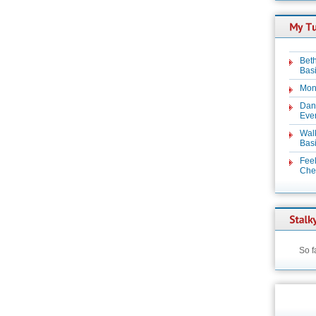
Beth
Basi
Mon
Dan
Even
Wal
Basi
Feel
Chez
So f