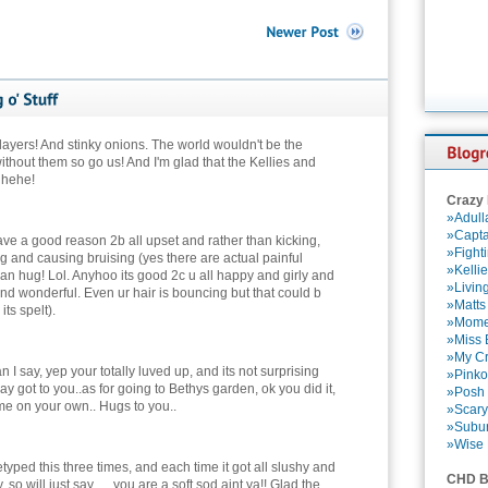
 layers! And stinky onions. The world wouldn't be the
thout them so go us! And I'm glad that the Kellies and
. hehe!
Crazy
»Adull
»Capta
ave a good reason 2b all upset and rather than kicking,
»Fight
g and causing bruising (yes there are actual painful
»Kelli
an hug! Lol. Anyhoo its good 2c u all happy and girly and
»Livin
y and wonderful. Even ur hair is bouncing but that could b
»Matts
its spelt).
»Momen
»Miss B
»My Cr
n I say, yep your totally luved up, and its not surprising
»Pinko
ay got to you..as for going to Bethys garden, ok you did it,
»Posh 
e on your own.. Hugs to you..
»Scary
»Subu
»Wise 
typed this three times, and each time it got all slushy and
CHD B
so will just say .... you are a soft sod aint ya!! Glad the