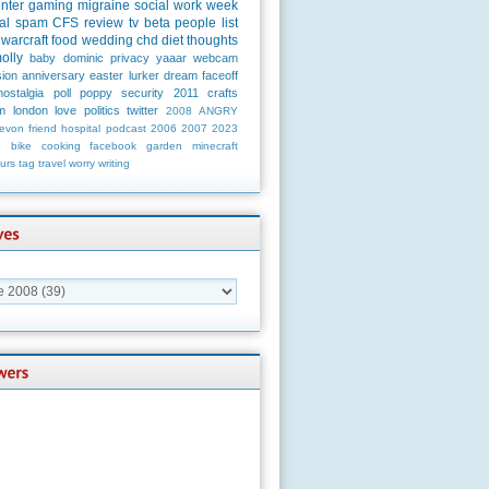
unter
gaming
migraine
social
work
week
al
spam
CFS
review
tv
beta
people
list
warcraft
food
wedding
chd
diet
thoughts
olly
baby
dominic
privacy
yaaar
webcam
ion
anniversary
easter
lurker
dream
faceoff
nostalgia
poll
poppy
security
2011
crafts
m
london
love
politics
twitter
2008
ANGRY
evon
friend
hospital
podcast
2006
2007
2023
n
bike
cooking
facebook
garden
minecraft
urs
tag
travel
worry
writing