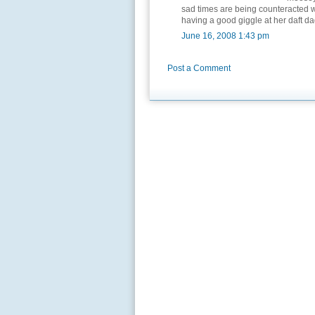
sad times are being counteracted wi
having a good giggle at her daft da
June 16, 2008 1:43 pm
Post a Comment