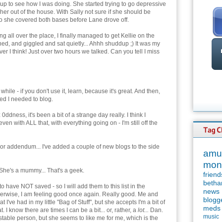
 up to see how I was doing. She started trying to go depressive
her out of the house. With Sally not sure if she should be
 So she covered both bases before Lane drove off.
eing all over the place, I finally managed to get Kellie on the
ed, and giggled and sat quietly... Ahhh shuddup ;) It was my
ver I think! Just over two hours we talked. Can you tell I miss
 while - if you don't use it, learn, because it's great. And then,
ded I needed to blog.
ddness, it's been a bit of a strange day really. I think I
n with ALL that, with everything going on - I'm still off the
 or addendum... I've added a couple of new blogs to the side
amu
mon
. She's a mummy... That's a geek.
friend
betha
o have NOT saved - so I will add them to this list in the
news
therwise, I am feeling good once again. Really good. Me and
blogg
t I've had in my little "Bag of Stuff", but she accepts I'm a bit of
meds
 I know there are times I can be a bit... or, rather, a
lot...
Dan.
music
stable person, but she seems to like me for me, which is the