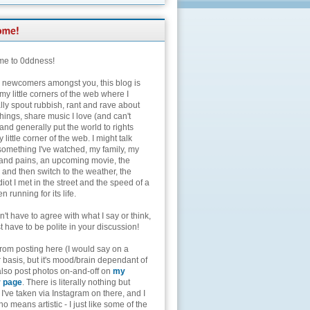
e to 0ddness!
e newcomers amongst you, this blog is
my little corners of the web where I
lly spout rubbish, rant and rave about
hings, share music I love (and can't
and generally put the world to rights
 little corner of the web. I might talk
something I've watched, my family, my
and pains, an upcoming movie, the
 and then switch to the weather, the
diot I met in the street and the speed of a
n running for its life.
't have to agree with what I say or think,
t have to be polite in your discussion!
from posting here (I would say on a
 basis, but it's mood/brain dependant of
 also post photos on-and-off on
my
r page
. There is literally nothing but
I've taken via Instagram on there, and I
o means artistic - I just like some of the