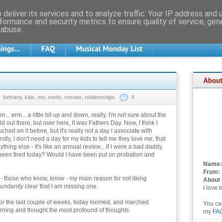
deliver its services and to analyze traffic. Your IP address and
formance and security metrics to ensure quality of service, ge
 abuse.
bethany
,
kids
,
me
,
meds
,
movies
,
relationships
4
... erm... a little bit up and down, really. I'm not sure about the
ld out there, but over here, it was Fathers Day. Now, I think I
ched on it before, but it's really not a day I associate with
stly, I don't need a day for my kids to tell me they love me, that
ything else - it's like an annual review... If I were a bad daddy,
been fired today? Would I have been put on probation and
Name:
From:
l - those who know, know - my main reason for not liking
About
undantly
clear that I am missing one.
I love 
or the last couple of weeks, today loomed, and marched
You c
morning and thought the most profound of thoughts.
my
FA