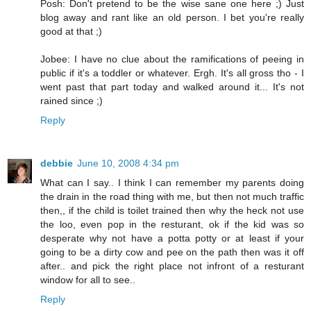
Posh: Don't pretend to be the wise sane one here ;) Just
blog away and rant like an old person. I bet you're really
good at that ;)
Jobee: I have no clue about the ramifications of peeing in
public if it's a toddler or whatever. Ergh. It's all gross tho - I
went past that part today and walked around it... It's not
rained since ;)
Reply
debbie
June 10, 2008 4:34 pm
What can I say.. I think I can remember my parents doing
the drain in the road thing with me, but then not much traffic
then,, if the child is toilet trained then why the heck not use
the loo, even pop in the resturant, ok if the kid was so
desperate why not have a potta potty or at least if your
going to be a dirty cow and pee on the path then was it off
after.. and pick the right place not infront of a resturant
window for all to see..
Reply