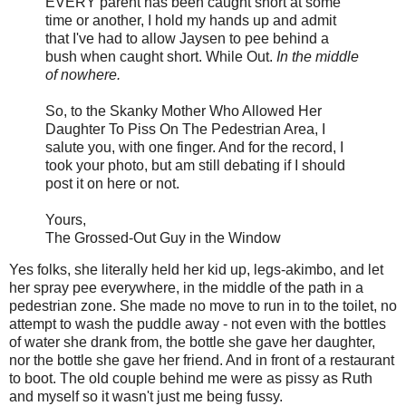
EVERY parent has been caught short at some
time or another, I hold my hands up and admit
that I've had to allow Jaysen to pee behind a
bush when caught short. While Out.
In the middle
of nowhere.
So, to the Skanky Mother Who Allowed Her
Daughter To Piss On The Pedestrian Area, I
salute you, with one finger. And for the record, I
took your photo, but am still debating if I should
post it on here or not.
Yours,
The Grossed-Out Guy in the Window
Yes folks, she literally held her kid up, legs-akimbo, and let
her spray pee everywhere, in the middle of the path in a
pedestrian zone. She made no move to run in to the toilet, no
attempt to wash the puddle away - not even with the bottles
of water she drank from, the bottle she gave her daughter,
nor the bottle she gave her friend. And in front of a restaurant
to boot. The old couple behind me were as pissy as Ruth
and myself so it wasn't just me being fussy.