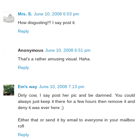
Mrs. S.
June 10, 2008 6:03 pm
How disgusting!!! I say post it.
Reply
Anonymous
June 10, 2008 6:51 pm
That's a rather amusing visual. Haha.
Reply
Em's way
June 10, 2008 7:13 pm
Dirty cow, I say post her pic and be damned. You could
always just keep it there for a few hours then remove it and
deny it was ever here ;)
Either that or send it by email to everyone in your mailbox
rofl
Reply