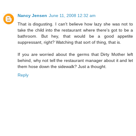
Nancy Jensen
June 11, 2008 12:32 am
That is disgusting. I can't believe how lazy she was not to
take the child into the restaurant where there's got to be a
bathroom. But hey, that would be a good appetite
suppressant, right? Watching that sort of thing, that is.
If you are worried about the germs that Dirty Mother left
behind, why not tell the restaurant manager about it and let
them hose down the sidewalk? Just a thought.
Reply