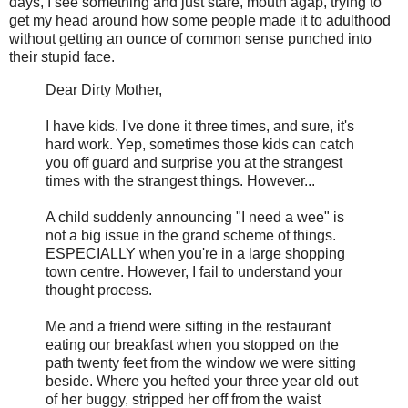
days, I see something and just stare, mouth agap, trying to
get my head around how some people made it to adulthood
without getting an ounce of common sense punched into
their stupid face.
Dear Dirty Mother,
I have kids. I've done it three times, and sure, it's
hard work. Yep, sometimes those kids can catch
you off guard and surprise you at the strangest
times with the strangest things. However...
A child suddenly announcing "I need a wee" is
not a big issue in the grand scheme of things.
ESPECIALLY when you're in a large shopping
town centre. However, I fail to understand your
thought process.
Me and a friend were sitting in the restaurant
eating our breakfast when you stopped on the
path twenty feet from the window we were sitting
beside. Where you hefted your three year old out
of her buggy, stripped her off from the waist