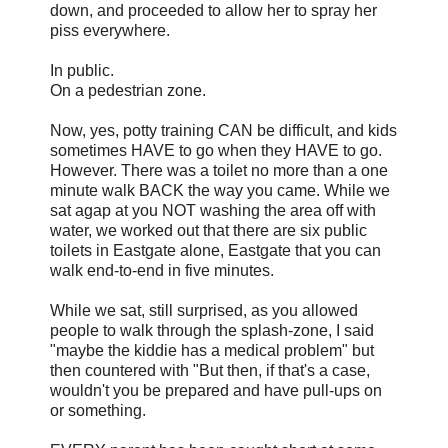
down, and proceeded to allow her to spray her
piss everywhere.
In public.
On a pedestrian zone.
Now, yes, potty training CAN be difficult, and kids
sometimes HAVE to go when they HAVE to go.
However. There was a toilet no more than a one
minute walk BACK the way you came. While we
sat agap at you NOT washing the area off with
water, we worked out that there are six public
toilets in Eastgate alone, Eastgate that you can
walk end-to-end in five minutes.
While we sat, still surprised, as you allowed
people to walk through the splash-zone, I said
"maybe the kiddie has a medical problem" but
then countered with "But then, if that's a case,
wouldn't you be prepared and have pull-ups on
or something.