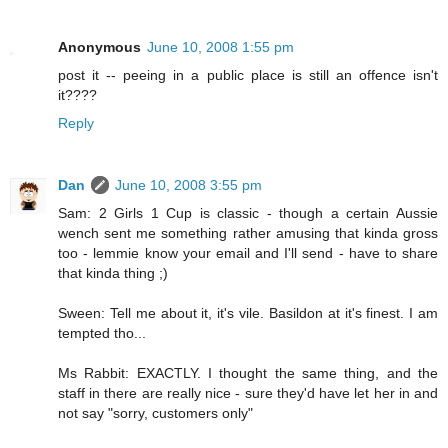
Anonymous
June 10, 2008 1:55 pm
post it -- peeing in a public place is still an offence isn't
it????
Reply
Dan
June 10, 2008 3:55 pm
Sam: 2 Girls 1 Cup is classic - though a certain Aussie
wench sent me something rather amusing that kinda gross
too - lemmie know your email and I'll send - have to share
that kinda thing ;)
Sween: Tell me about it, it's vile. Basildon at it's finest. I am
tempted tho...
Ms Rabbit: EXACTLY. I thought the same thing, and the
staff in there are really nice - sure they'd have let her in and
not say "sorry, customers only"