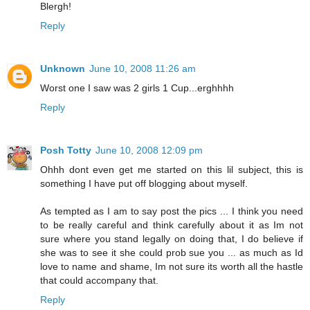
Blergh!
Reply
Unknown
June 10, 2008 11:26 am
Worst one I saw was 2 girls 1 Cup...erghhhh
Reply
Posh Totty
June 10, 2008 12:09 pm
Ohhh dont even get me started on this lil subject, this is
something I have put off blogging about myself.
As tempted as I am to say post the pics ... I think you need
to be really careful and think carefully about it as Im not
sure where you stand legally on doing that, I do believe if
she was to see it she could prob sue you ... as much as Id
love to name and shame, Im not sure its worth all the hastle
that could accompany that.
Reply