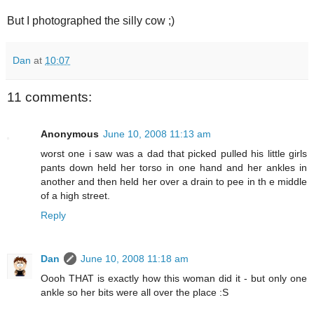
But I photographed the silly cow ;)
Dan
at
10:07
11 comments:
Anonymous
June 10, 2008 11:13 am
worst one i saw was a dad that picked pulled his little girls
pants down held her torso in one hand and her ankles in
another and then held her over a drain to pee in th e middle
of a high street.
Reply
Dan
June 10, 2008 11:18 am
Oooh THAT is exactly how this woman did it - but only one
ankle so her bits were all over the place :S