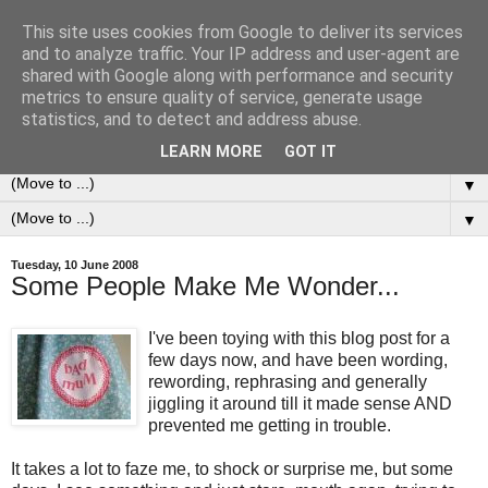
This site uses cookies from Google to deliver its services
0ddness Bl0g
and to analyze traffic. Your IP address and user-agent are
shared with Google along with performance and security
metrics to ensure quality of service, generate usage
A random blog of random musings, sometimes updated
statistics, and to detect and address abuse.
daily, sometimes every now and then...
LEARN MORE
GOT IT
▼
▼
Tuesday, 10 June 2008
Some People Make Me Wonder...
I've been toying with this blog post for a
few days now, and have been wording,
rewording, rephrasing and generally
jiggling it around till it made sense AND
prevented me getting in trouble.
It takes a lot to faze me, to shock or surprise me, but some