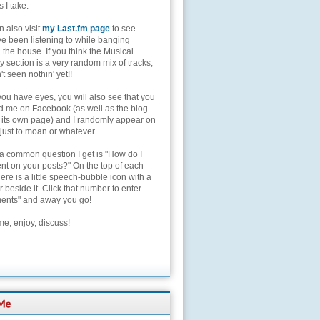
s I take.
 also visit
my Last.fm page
to see
ve been listening to while banging
the house. If you think the Musical
 section is a very random mix of tracks,
't seen nothin' yet!!
you have eyes, you will also see that you
nd me on Facebook (as well as the blog
 its own page) and I randomly appear on
 just to moan or whatever.
 a common question I get is "How do I
t on your posts?" On the top of each
here is a little speech-bubble icon with a
beside it. Click that number to enter
nts" and away you go!
e, enjoy, discuss!