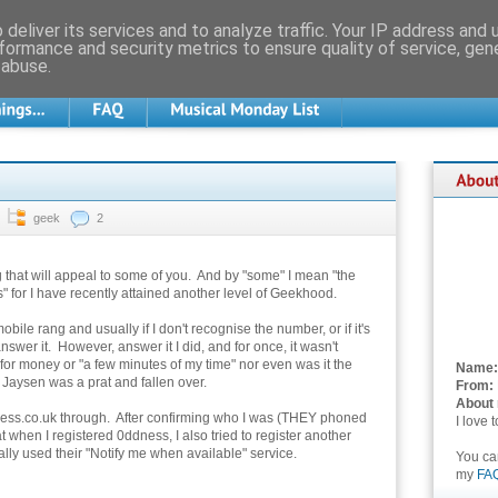
deliver its services and to analyze traffic. Your IP address and
formance and security metrics to ensure quality of service, ge
 abuse.
geek
2
 that will appeal to some of you. And by "some" I mean "the
" for I have recently attained another level of Geekhood.
ile rang and usually if I don't recognise the number, or if it's
answer it. However, answer it I did, and for once, it wasn't
or money or "a few minutes of my time" nor even was it the
Name:
 Jaysen was a prat and fallen over.
From:
About
dness.co.uk through. After confirming who I was (THEY phoned
I love 
 when I registered 0ddness, I also tried to register another
lly used their "Notify me when available" service.
You c
my
FA