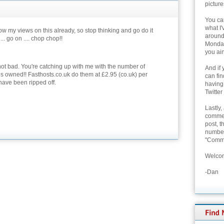
picture
You can
what I'
w my views on this already, so stop thinking and go do it
around 
 ... go on .... chop chop!!
Monday
you ain
not bad. You're catching up with me with the number of
And if 
 owned!! Fasthosts.co.uk do them at £2.95 (co.uk) per
can fi
 have been ripped off.
having
Twitter
Lastly,
commen
post, t
number 
"Comme
Welcom
-Dan