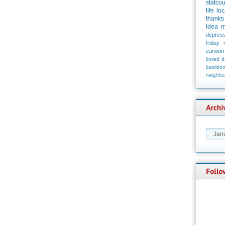
statco
life
loc
thanks
idea
m
depress
friday
earwor
bored
d
basildo
neighbo