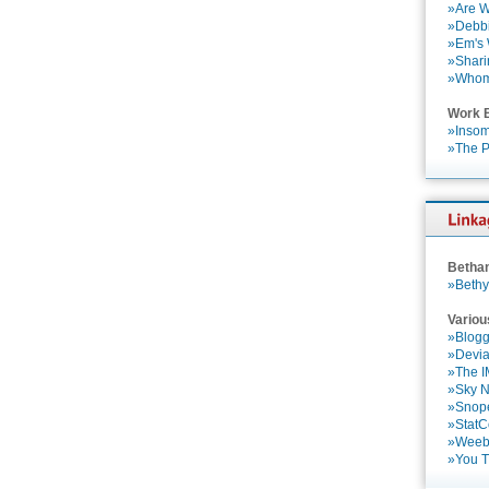
»Are W
»Debbi
»Em's
»Shari
»Who
Work 
»Insom
»The P
Betha
»Bethy
Variou
»Blogg
»Devia
»The 
»Sky 
»Snop
»StatC
»Weebl
»You 