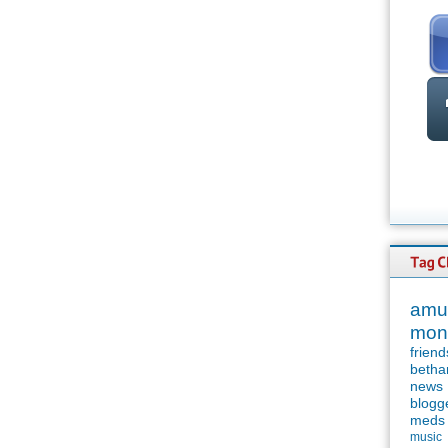
amu
mon
friend
betha
news
blogg
meds
music