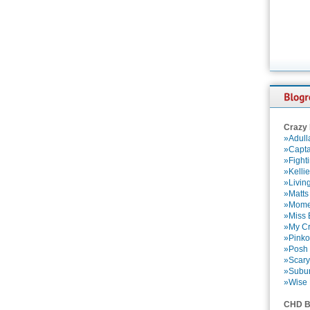
Crazy
»Adull
»Capta
»Fight
»Kelli
»Livin
»Matts
»Momen
»Miss B
»My Cr
»Pinko
»Posh 
»Scary
»Subu
»Wise 
CHD B