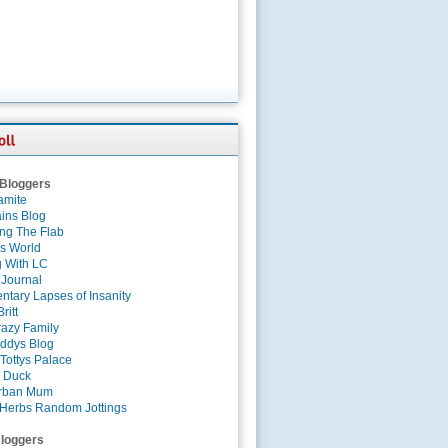
 Bloggers
amite
ins Blog
ing The Flab
es World
g With LC
 Journal
tary Lapses of Insanity
ritt
azy Family
ddys Blog
Tottys Palace
 Duck
rban Mum
Herbs Random Jottings
loggers