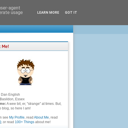
 user-agent
nerate usage
LEARN MORE
GOT IT
Dan English
Basildon, Essex
 me:
A wee bit, er, "strange" at times. But,
to blog, so here I am!
an see
My Profile
, read
About Me
, read
Q
, or read
100+ Things
about me!