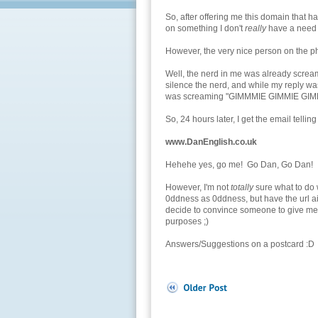
So, after offering me this domain that ha
on something I don't
really
have a need fo
However, the very nice person on the pho
Well, the nerd in me was already screamin
silence the nerd, and while my reply was 
was screaming "GIMMMIE GIMMIE GIMM
So, 24 hours later, I get the email tellin
www.DanEnglish.co.uk
Hehehe yes, go me! Go Dan, Go Dan!
However, I'm not
totally
sure what to do w
0ddness as 0ddness, but have the url aim
decide to convince someone to give me a
purposes ;)
Answers/Suggestions on a postcard :D