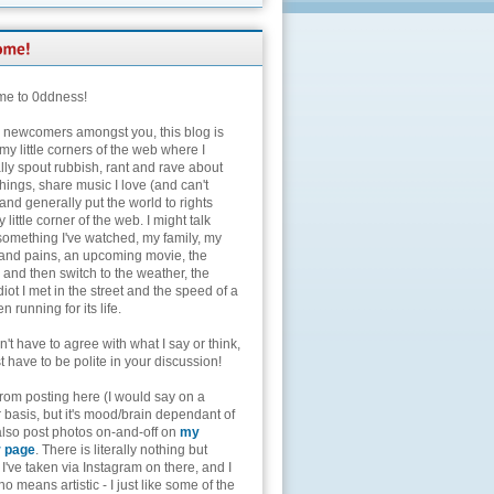
e to 0ddness!
e newcomers amongst you, this blog is
my little corners of the web where I
lly spout rubbish, rant and rave about
hings, share music I love (and can't
and generally put the world to rights
 little corner of the web. I might talk
something I've watched, my family, my
and pains, an upcoming movie, the
 and then switch to the weather, the
diot I met in the street and the speed of a
n running for its life.
't have to agree with what I say or think,
t have to be polite in your discussion!
from posting here (I would say on a
 basis, but it's mood/brain dependant of
 also post photos on-and-off on
my
r page
. There is literally nothing but
I've taken via Instagram on there, and I
o means artistic - I just like some of the