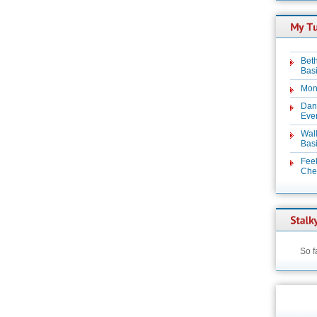
Beth
Basi
Mon
Dan
Even
Wal
Basi
Feel
Chez
So f