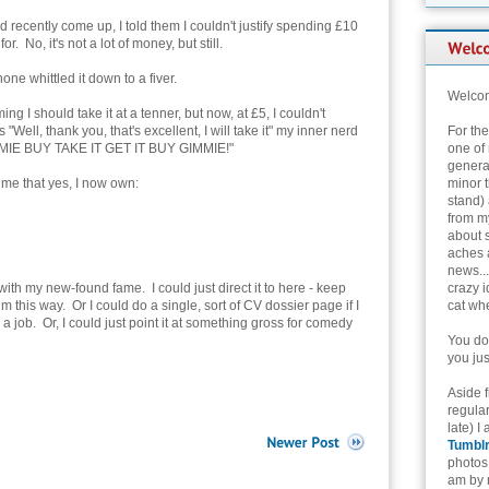
d recently come up, I told them I couldn't justify spending £10
r. No, it's not a lot of money, but still.
ne whittled it down to a fiver.
Welcom
g I should take it at a tenner, but now, at £5, I couldn't
"Well, thank you, that's excellent, I will take it" my inner nerd
For th
IE BUY TAKE IT GET IT BUY GIMMIE!"
one of 
genera
g me that yes, I now own:
minor t
stand) 
from my
about 
aches 
news...
ith my new-found fame. I could just direct it to here - keep
crazy i
 this way. Or I could do a single, sort of CV dossier page if I
cat whe
 job. Or, I could just point it at something gross for comedy
You don
you jus
Aside 
regular
late) I
Tumbl
photos 
am by n