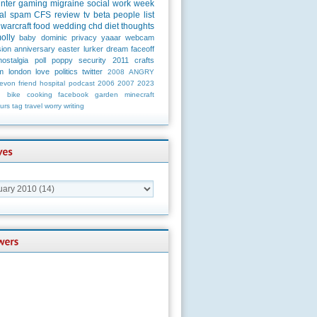
unter
gaming
migraine
social
work
week
al
spam
CFS
review
tv
beta
people
list
warcraft
food
wedding
chd
diet
thoughts
olly
baby
dominic
privacy
yaaar
webcam
ion
anniversary
easter
lurker
dream
faceoff
nostalgia
poll
poppy
security
2011
crafts
m
london
love
politics
twitter
2008
ANGRY
evon
friend
hospital
podcast
2006
2007
2023
n
bike
cooking
facebook
garden
minecraft
urs
tag
travel
worry
writing