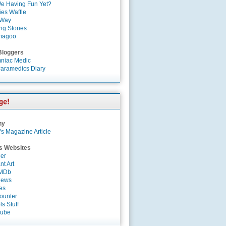
e Having Fun Yet?
es Waffle
 Way
ng Stories
magoo
Bloggers
niac Medic
aramedics Diary
ny
's Magazine Article
s Websites
er
nt Art
IMDb
News
es
ounter
s Stuff
Tube