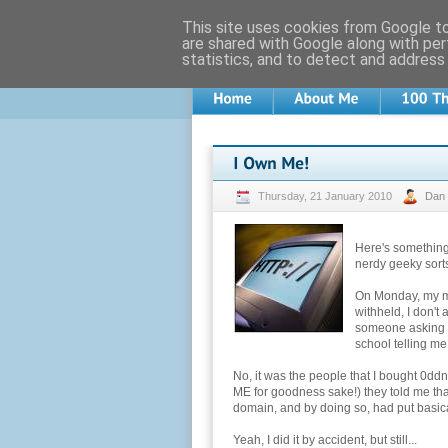
This site uses cookies from Google to 
are shared with Google along with per
statistics, and to detect and address
Thursday, 21 January 2010
Dan
Here's something
nerdy geeky sorts
On Monday, my mob
withheld, I don't 
someone asking f
school telling me
No, it was the people that I bought 0d
ME for goodness sake!) they told me that
domain, and by doing so, had put basica
Yeah, I did it by accident, but still...