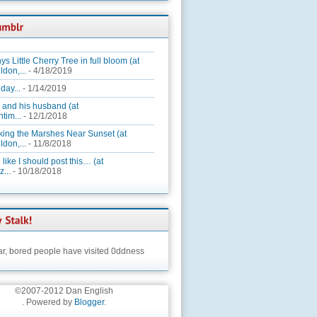
ys Little Cherry Tree in full bloom (at
ldon,...
- 4/18/2019
day...
- 1/14/2019
 and his husband (at
tim...
- 12/1/2018
king the Marshes Near Sunset (at
ldon,...
- 11/8/2018
 like I should post this… (at
...
- 10/18/2018
ar,
bored people have visited 0ddness
©2007-2012 Dan English
. Powered by
Blogger
.