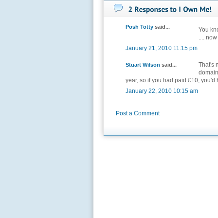
Posh Totty
said...
You kno
.... now
January 21, 2010 11:15 pm
That's 
Stuart Wilson
said...
domains
year, so if you had paid £10, you'd
January 22, 2010 10:15 am
Post a Comment