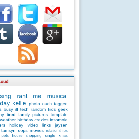
sing
rant
me
musical
day
kellie
photo
ouch
tagged
s
busy
ill
tech
random
kids
geek
ny
tired
family
pictures
template
weather
birthday
crazies
insomnia
ers
holiday
video
links
jaysen
tamsyn
oops
movies
relationships
pets
house
shopping
single
xmas