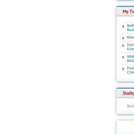
Beth
Basi
Mon
Dan
Even
Wal
Basi
Feel
Chez
So f