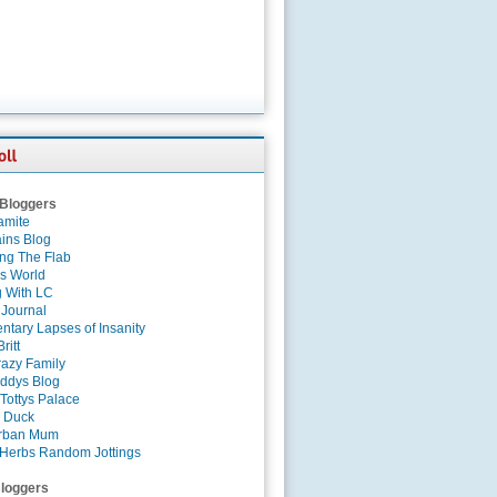
 Bloggers
amite
ins Blog
ing The Flab
es World
g With LC
 Journal
tary Lapses of Insanity
ritt
azy Family
ddys Blog
Tottys Palace
 Duck
rban Mum
Herbs Random Jottings
loggers