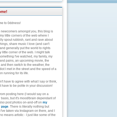
e to 0ddness!
e newcomers amongst you, this blog is
my little corners of the web where I
lly spout rubbish, rant and rave about
hings, share music I love (and can't
and generally put the world to rights
 little corner of the web. I might talk
something I've watched, my family, my
and pains, an upcoming movie, the
 and then switch to the weather, the
diot I met in the street and the speed of a
n running for its life.
't have to agree with what I say or think,
t have to be polite in your discussion!
from posting here (I would say on a
 basis, but it's mood/brain dependant of
 also post photos on-and-off on
my
r page
. There is literally nothing but
I've taken via Instagram on there, and I
o means artistic - I just like some of the