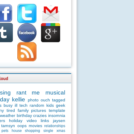
sing
rant
me
musical
day
kellie
photo
ouch
tagged
s
busy
ill
tech
random
kids
geek
ny
tired
family
pictures
template
weather
birthday
crazies
insomnia
ers
holiday
video
links
jaysen
tamsyn
oops
movies
relationships
pets
house
shopping
single
xmas