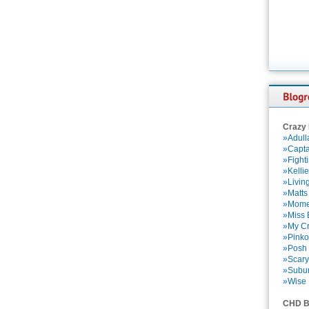
Crazy
»Adull
»Capta
»Fight
»Kelli
»Livin
»Matts
»Momen
»Miss B
»My Cr
»Pinko
»Posh 
»Scary
»Subu
»Wise 
CHD B