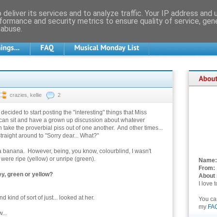
deliver its services and to analyze traffic. Your IP address and
formance and security metrics to ensure quality of service, ge
 abuse.
crazies
,
kellie
2
e decided to start posting the "interesting" things that Miss
 can sit and have a grown up discussion about whatever
take the proverbial piss out of one another. And other times...
straight around to "Sorry dear... What?"
a banana. However, being, you know, colourblind, I wasn't
were ripe (yellow) or unripe (green).
Name:
From:
y, green or yellow?
About
I love 
kind of sort of just... looked at her.
You c
my
FA
...