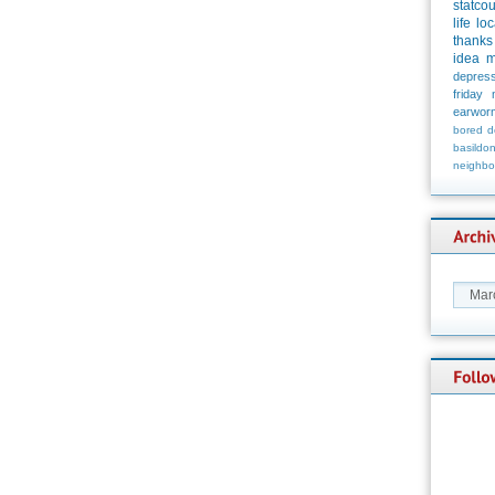
statco
life
loc
thanks
idea
m
depress
friday
earwor
bored
d
basildo
neighbo