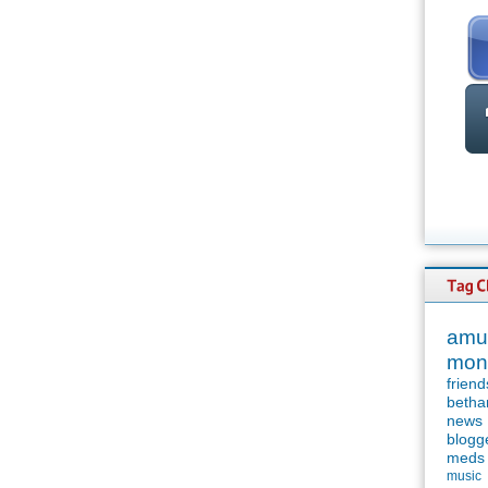
amu
mon
friend
betha
news
blogg
meds
music