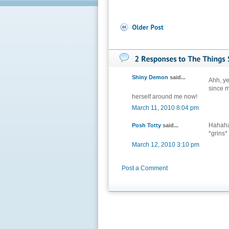
Shiny Demon
said...
Ahh, ye
since m
herself around me now!
March 11, 2010 8:04 pm
Hahaha!
Posh Totty
said...
*grins*
March 12, 2010 3:10 pm
Post a Comment