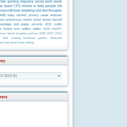
unter
gaming
migraine
social
work
week
al
spam
CFS
review
tv
beta
people
list
warcraft
food
wedding
chd
diet
thoughts
olly
baby
dominic
privacy
yaaar
webcam
ion
anniversary
easter
lurker
dream
faceoff
nostalgia
poll
poppy
security
2011
crafts
m
london
love
politics
twitter
2008
ANGRY
evon
friend
hospital
podcast
2006
2007
2023
n
bike
cooking
facebook
garden
minecraft
urs
tag
travel
worry
writing