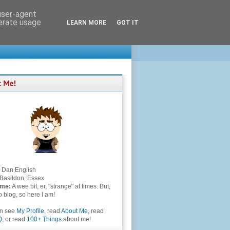
 user-agent
nerate usage
LEARN MORE
GOT IT
Dan English
Basildon, Essex
 me:
A wee bit, er, "strange" at times. But,
to blog, so here I am!
an see
My Profile
, read
About Me
, read
Q
, or read
100+ Things
about me!