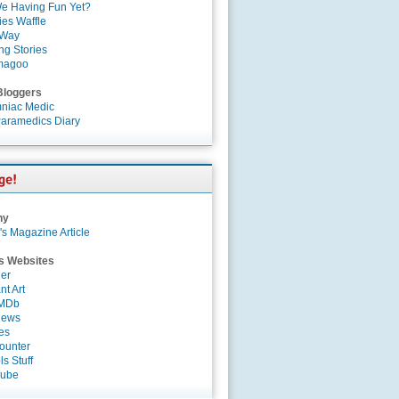
e Having Fun Yet?
es Waffle
 Way
ng Stories
magoo
Bloggers
niac Medic
aramedics Diary
ny
's Magazine Article
s Websites
er
nt Art
IMDb
News
es
ounter
s Stuff
Tube