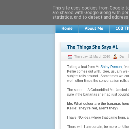
This site uses cookies from Google to 
are shared with Google along with per
statistics, and to detect and address
Thursday, 11 March 2010
Dan
Taking a leaf from Mr
Shiny Demon
, I'v
Kellie comes out with. See, usually we
subject rolls around. Sometimes we can 
well, other times the conversation rolls 
The scene... A Colourblind Me fancied 
sure if the bananas she had just bought 
Me: What colour are the bananas hone
Kellie: They're red, aren't they?
I have NO idea where that came from, and 
There will, I am certain, be more to follow