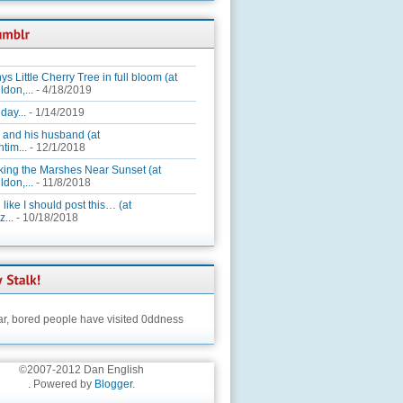
ys Little Cherry Tree in full bloom (at
ldon,...
- 4/18/2019
day...
- 1/14/2019
 and his husband (at
tim...
- 12/1/2018
king the Marshes Near Sunset (at
ldon,...
- 11/8/2018
 like I should post this… (at
...
- 10/18/2018
ar,
bored people have visited 0ddness
©2007-2012 Dan English
. Powered by
Blogger
.