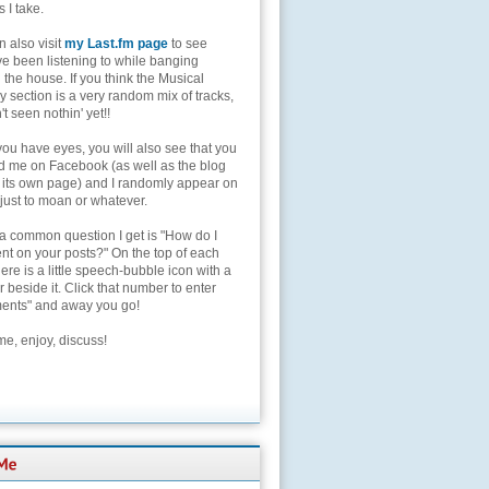
s I take.
 also visit
my Last.fm page
to see
ve been listening to while banging
the house. If you think the Musical
 section is a very random mix of tracks,
't seen nothin' yet!!
you have eyes, you will also see that you
nd me on Facebook (as well as the blog
 its own page) and I randomly appear on
 just to moan or whatever.
 a common question I get is "How do I
t on your posts?" On the top of each
here is a little speech-bubble icon with a
beside it. Click that number to enter
nts" and away you go!
e, enjoy, discuss!