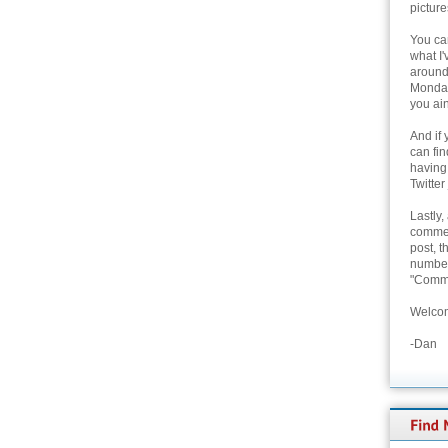
picture
You can
what I'
around 
Monday
you ain
And if 
can fi
having
Twitter
Lastly,
commen
post, t
number 
"Comme
Welcom
-Dan