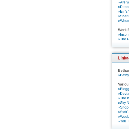
»Are W
»Debbi
»Em's
»Shari
»Who
Work 
»Insom
»The P
Betha
»Bethy
Variou
»Blogg
»Devia
»The 
»Sky 
»Snop
»StatC
»Weebl
»You 