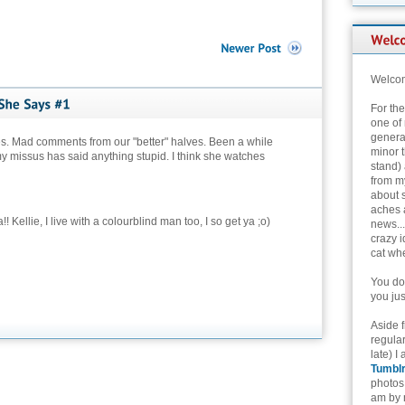
Welcom
For th
one of 
genera
s. Mad comments from our "better" halves. Been a while
minor t
y missus has said anything stupid. I think she watches
stand) 
from my
about 
aches 
! Kellie, I live with a colourblind man too, I so get ya ;o)
news...
crazy i
cat whe
You don
you jus
Aside 
regular
late) I
Tumbl
photos 
am by n