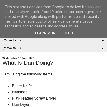
This site uses cookies from Google to deliver its services
0ddness Bl0g
and to analyze traffic. Your IP address and user-agent are
shared with Google along with performance and security
metrics to ensure quality of service, generate usage
A random blog of random musings, sometimes updated
statistics, and to detect and address abuse.
daily, sometimes every now and then...
LEARN MORE
GOT IT
▼
▼
Wednesday, 16 June 2010
What Is Dan Doing?
I am using the following items:
Butter Knife
Hammer
Flat-Headed Screw Driver
Hair Dryer