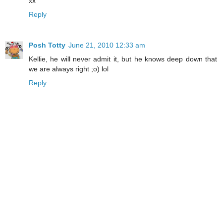
xx
Reply
Posh Totty
June 21, 2010 12:33 am
Kellie, he will never admit it, but he knows deep down that
we are always right ;o) lol
Reply