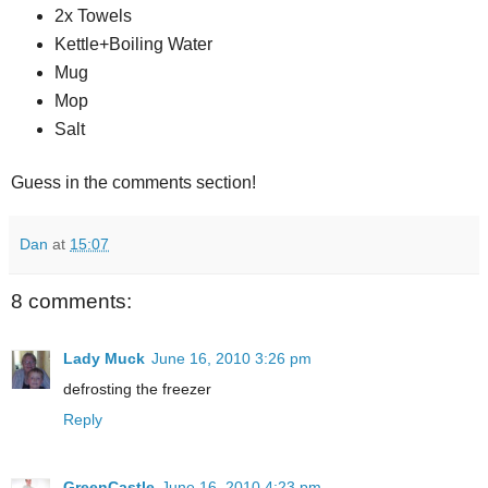
2x Towels
Kettle+Boiling Water
Mug
Mop
Salt
Guess in the comments section!
Dan
at
15:07
8 comments:
Lady Muck
June 16, 2010 3:26 pm
defrosting the freezer
Reply
GreenCastle
June 16, 2010 4:23 pm