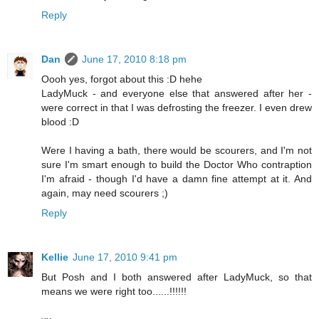
Reply
Dan
June 17, 2010 8:18 pm
Oooh yes, forgot about this :D hehe
LadyMuck - and everyone else that answered after her -
were correct in that I was defrosting the freezer. I even drew
blood :D
Were I having a bath, there would be scourers, and I'm not
sure I'm smart enough to build the Doctor Who contraption
I'm afraid - though I'd have a damn fine attempt at it. And
again, may need scourers ;)
Reply
Kellie
June 17, 2010 9:41 pm
But Posh and I both answered after LadyMuck, so that
means we were right too......!!!!!!