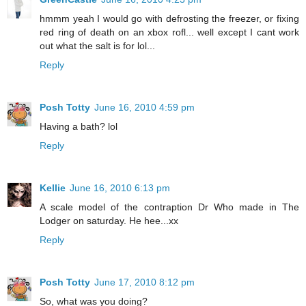
hmmm yeah I would go with defrosting the freezer, or fixing
red ring of death on an xbox rofl... well except I cant work
out what the salt is for lol...
Reply
Posh Totty
June 16, 2010 4:59 pm
Having a bath? lol
Reply
Kellie
June 16, 2010 6:13 pm
A scale model of the contraption Dr Who made in The
Lodger on saturday. He hee...xx
Reply
Posh Totty
June 17, 2010 8:12 pm
So, what was you doing?