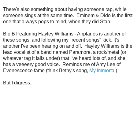
There's also something about having someone rap, while
someone sings at the same time. Eminem & Dido is the first
one that always pops to mind, when they did Stan.
B.o.B Featuring Hayley Williams - Airplanes is another of
these songs, and following my "recent songs" kick, it's
another I've been hearing on and off. Hayley Williams is the
lead vocalist of a band named Paramore, a rock/metal (or
whatever tag it falls under) that I've heard lots of, and she
has a veeeery good voice. Reminds me of Amy Lee of
Evenescence fame (think Bethy's song,
My Immortal
)
But I digress...