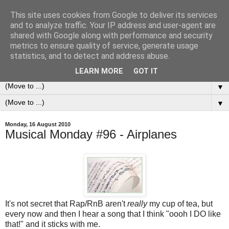
This site uses cookies from Google to deliver its services
0ddness Bl0g
and to analyze traffic. Your IP address and user-agent are
shared with Google along with performance and security
metrics to ensure quality of service, generate usage
A random blog of random musings, sometimes updated
statistics, and to detect and address abuse.
daily, sometimes every now and then...
LEARN MORE
GOT IT
▼
▼
Monday, 16 August 2010
Musical Monday #96 - Airplanes
It's not secret that Rap/RnB aren't
really
my cup of tea, but
every now and then I hear a song that I think "oooh I DO like
that!" and it sticks with me.