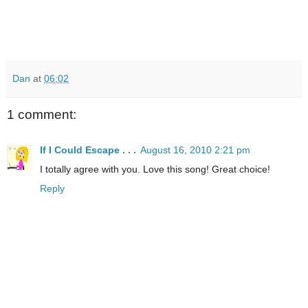
Dan
at
06:02
1 comment:
If I Could Escape . . .
August 16, 2010 2:21 pm
I totally agree with you. Love this song! Great choice!
Reply