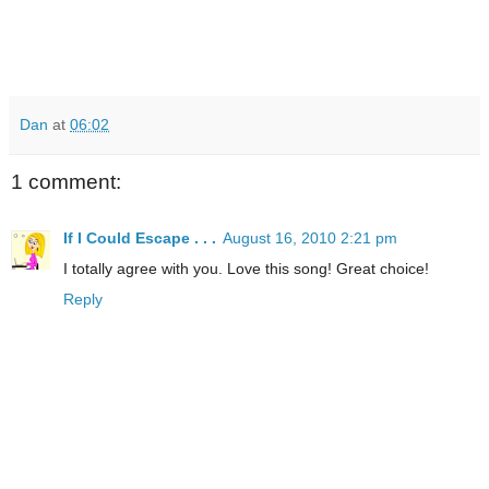
Dan
at
06:02
1 comment:
If I Could Escape . . .
August 16, 2010 2:21 pm
I totally agree with you. Love this song! Great choice!
Reply