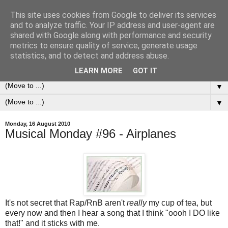
This site uses cookies from Google to deliver its services
0ddness Bl0g
and to analyze traffic. Your IP address and user-agent are
shared with Google along with performance and security
metrics to ensure quality of service, generate usage
A random blog of random musings, sometimes updated
statistics, and to detect and address abuse.
daily, sometimes every now and then...
LEARN MORE
GOT IT
▼
▼
Monday, 16 August 2010
Musical Monday #96 - Airplanes
It's not secret that Rap/RnB aren't
really
my cup of tea, but
every now and then I hear a song that I think "oooh I DO like
that!" and it sticks with me.