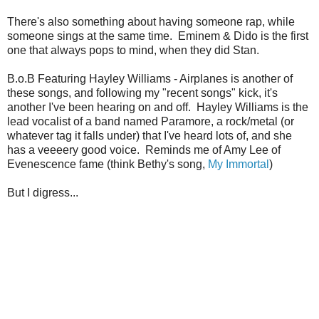
There's also something about having someone rap, while
someone sings at the same time. Eminem & Dido is the first
one that always pops to mind, when they did Stan.
B.o.B Featuring Hayley Williams - Airplanes is another of
these songs, and following my "recent songs" kick, it's
another I've been hearing on and off. Hayley Williams is the
lead vocalist of a band named Paramore, a rock/metal (or
whatever tag it falls under) that I've heard lots of, and she
has a veeeery good voice. Reminds me of Amy Lee of
Evenescence fame (think Bethy's song,
My Immortal
)
But I digress...