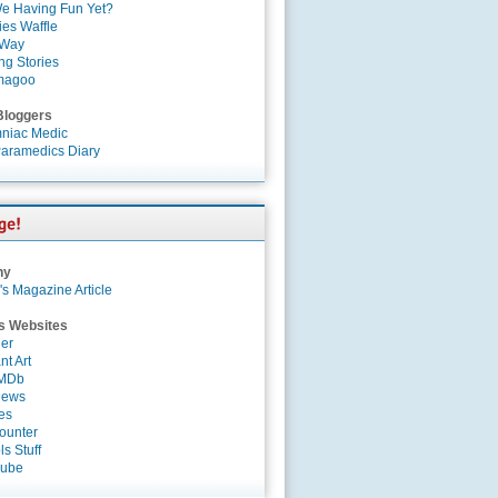
e Having Fun Yet?
es Waffle
 Way
ng Stories
magoo
Bloggers
niac Medic
aramedics Diary
ny
's Magazine Article
s Websites
er
nt Art
IMDb
News
es
ounter
s Stuff
Tube