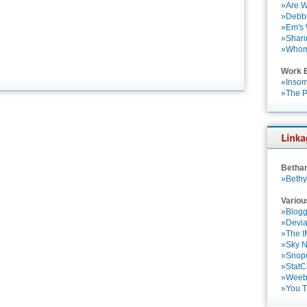
»Are W
»Debbi
»Em's
»Shari
»Who
Work 
»Insom
»The P
Betha
»Bethy
Variou
»Blogg
»Devia
»The 
»Sky 
»Snop
»StatC
»Weebl
»You 