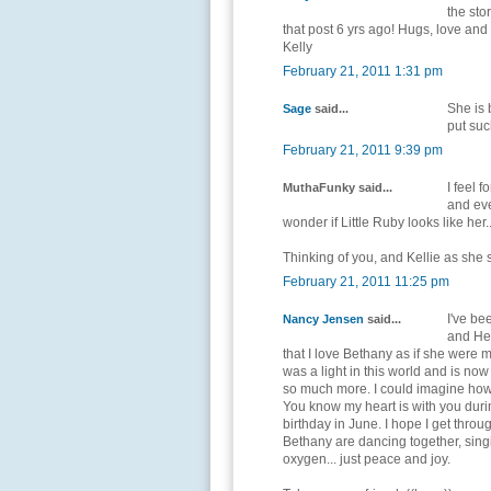
the sto
that post 6 yrs ago! Hugs, love an
Kelly
February 21, 2011 1:31 pm
She is b
Sage
said...
put suc
February 21, 2011 9:39 pm
I feel 
MuthaFunky said...
and eve
wonder if Little Ruby looks like her..
Thinking of you, and Kellie as she
February 21, 2011 11:25 pm
I've be
Nancy Jensen
said...
and Hea
that I love Bethany as if she were
was a light in this world and is now
so much more. I could imagine how h
You know my heart is with you during 
birthday in June. I hope I get throug
Bethany are dancing together, sing
oxygen... just peace and joy.