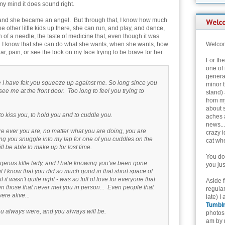
my mind it does sound right.
irl, and she became an angel. But through that, I know how much
the other little kids up there, she can run, and play, and dance,
of a needle, the taste of medicine that, even though it was
. I know that she can do what she wants, when she wants, how
Welcom
, pain, or see the look on my face trying to be brave for her.
For th
one of 
genera
ce I have felt you squeeze up against me. So long since you
minor t
ee me at the front door. Too long to feel you trying to
stand) 
from my
about 
to kiss you, to hold you and to cuddle you.
aches 
news...
e ever you are, no matter what you are doing, you are
crazy i
ling you snuggle into my lap for one of you cuddles on the
cat whe
ll be able to make up for lost time.
You don
orgeous little lady, and I hate knowing you've been gone
you jus
 I know that you did so much good in that short space of
 if it wasn't quite right - was so full of love for everyone that
Aside 
en those that never met you in person... Even people that
regular
re alive...
late) I
Tumbl
ou always were, and you always will be.
photos 
am by n