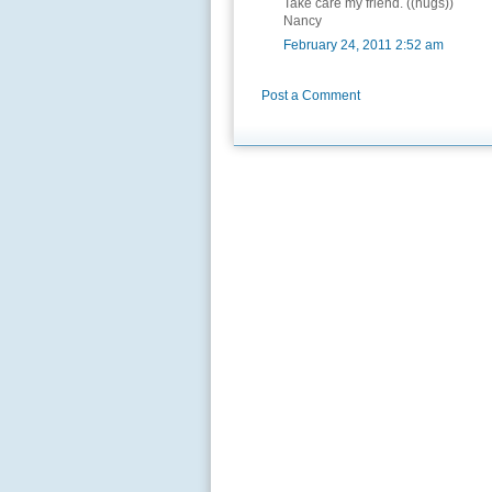
Take care my friend. ((hugs))
Nancy
February 24, 2011 2:52 am
Post a Comment