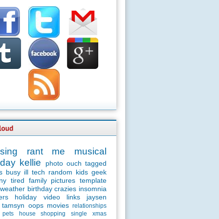
sing
rant
me
musical
day
kellie
photo
ouch
tagged
s
busy
ill
tech
random
kids
geek
ny
tired
family
pictures
template
weather
birthday
crazies
insomnia
ers
holiday
video
links
jaysen
tamsyn
oops
movies
relationships
pets
house
shopping
single
xmas