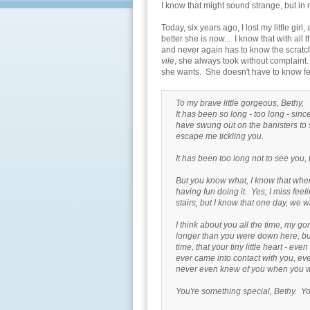
I know that might sound strange, but in 
Today, six years ago, I lost my little g
better she is now... I know that with all 
and never again has to know the scratch 
vile
, she always took without complaint
she wants. She doesn't have to know fear
To my brave little gorgeous, Bethy,
It has been so long - too long - sin
have swung out on the banisters to s
escape me tickling you.
It has been too long not to see you, 
But you know what, I know that wher
having fun doing it. Yes, I miss fee
stairs, but I know that one day, we wi
I think about you all the time, my g
longer than you were down here, but
time, that your tiny little heart - even
ever came into contact with you, ev
never even knew of you when you we
You're something special, Bethy. Y