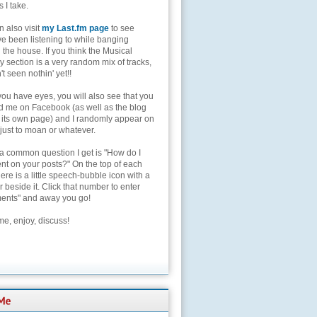
s I take.
 also visit
my Last.fm page
to see
ve been listening to while banging
the house. If you think the Musical
 section is a very random mix of tracks,
't seen nothin' yet!!
you have eyes, you will also see that you
nd me on Facebook (as well as the blog
 its own page) and I randomly appear on
 just to moan or whatever.
 a common question I get is "How do I
t on your posts?" On the top of each
here is a little speech-bubble icon with a
beside it. Click that number to enter
nts" and away you go!
e, enjoy, discuss!