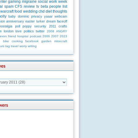
unter
gaming
migraine
social
work
week
al
spam
CFS
review
tv
beta
people
list
warcraft
food
wedding
chd
diet
thoughts
olly
baby
dominic
privacy
yaaar
webcam
ion
anniversary
easter
lurker
dream
faceoff
nostalgia
poll
poppy
security
2011
crafts
m
london
love
politics
twitter
2008
ANGRY
evon
friend
hospital
podcast
2006
2007
2023
n
bike
cooking
facebook
garden
minecraft
urs
tag
travel
worry
writing