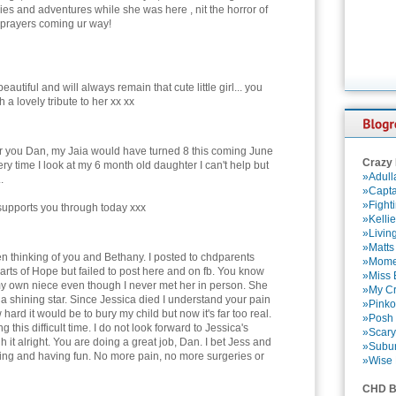
ries and adventures while she was here , nit the horror of
d prayers coming ur way!
eautiful and will always remain that cute little girl... you
h a lovely tribute to her xx xx
for you Dan, my Jaia would have turned 8 this coming June
Crazy
ry time I look at my 6 month old daughter I can't help but
»Adull
.
»Capta
»Fight
 supports you through today xxx
»Kelli
»Livin
»Matts
en thinking of you and Bethany. I posted to chdparents
»Momen
rts of Hope but failed to post here and on fb. You know
»Miss B
 my own niece even though I never met her in person. She
»My Cr
 a shining star. Since Jessica died I understand your pain
»Pinko
ard it would be to bury my child but now it's far too real.
»Posh 
this difficult time. I do not look forward to Jessica's
»Scary
h it alright. You are doing a great job, Dan. I bet Jess and
»Subu
ing and having fun. No more pain, no more surgeries or
»Wise 
CHD B