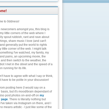
e to 0ddness!
e newcomers amongst you, this blog is
my little corners of the web where I
lly spout rubbish, rant and rave about
hings, share music I love (and can't
and generally put the world to rights
 little corner of the web. I might talk
something I've watched, my family, my
and pains, an upcoming movie, the
 and then switch to the weather, the
diot I met in the street and the speed of a
n running for its life.
't have to agree with what I say or think,
t have to be polite in your discussion!
from posting here (I would say on a
 basis, but it's mood/brain dependant of
 also post photos on-and-off on
my
r page
. There is literally nothing but
I've taken via Instagram on there, and I
o means artistic - I just like some of the