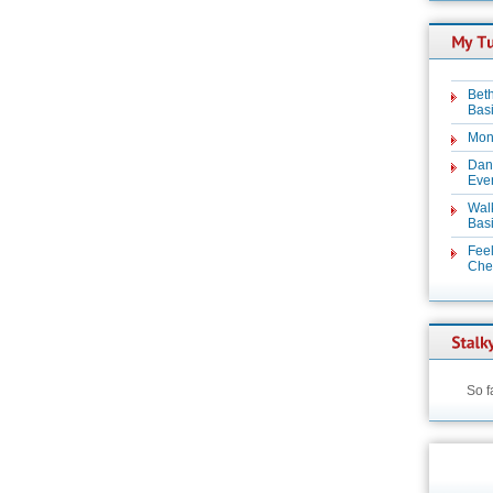
Beth
Basi
Mon
Dan
Even
Wal
Basi
Feel
Chez
So f