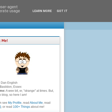
 user-agent
nerate usage
LEARN MORE
GOT IT
Dan English
Basildon, Essex
 me:
A wee bit, er, "strange" at times. But,
to blog, so here I am!
an see
My Profile
, read
About Me
, read
Q
, or read
100+ Things
about me!