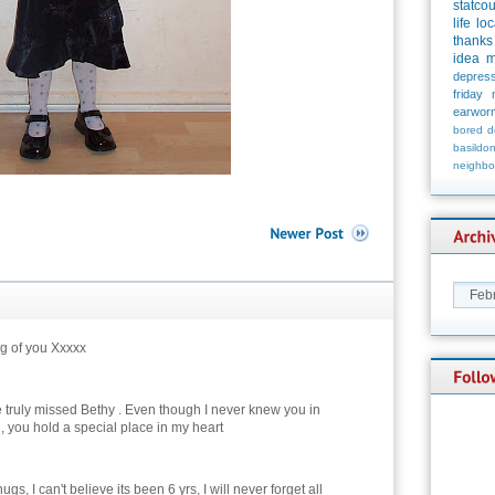
statco
life
loc
thanks
idea
m
depress
friday
earwor
bored
d
basildo
neighbo
g of you Xxxxx
 truly missed Bethy . Even though I never knew you in
, you hold a special place in my heart
ugs, I can't believe its been 6 yrs, I will never forget all