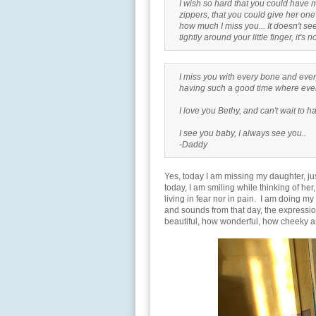
I wish so hard that you could have m
zippers, that you could give her one
how much I miss you... It doesn't s
tightly around your little finger, it's
I miss you with every bone and every
having such a good time where ever
I love you Bethy, and can't wait to 
I see you baby, I always see you..
-Daddy
Yes, today I am missing my daughter, just
today, I am smiling while thinking of her
living in fear nor in pain. I am doing my
and sounds from that day, the expressio
beautiful, how wonderful, how cheeky a