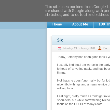
This site uses cookies from Google to 
are shared with Google along with per
statistics, and to detect and address
Monday, 21 February 2011
Dan
Today, Bethany has been gone for six ye
I usually find that I am worse in the ear
to head off anything nasty, and has be
things.
Not that she doesn't normally, but for 
nice nibbly things and a massive nice d
will explode.
Last night, pretty much as midnight roll
shoulders, but while sat watching Nich
focus on the GOOD of todays date.