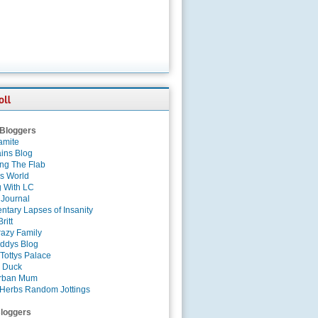
 Bloggers
amite
ins Blog
ing The Flab
es World
g With LC
 Journal
tary Lapses of Insanity
ritt
azy Family
ddys Blog
Tottys Palace
 Duck
rban Mum
Herbs Random Jottings
loggers