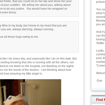
et Kellie, that you could sit on her lap and show her your
picture
 of your cuddles. Me telling her about you, talking about
eem to do you justice. You would have her wrapped so
You can
 not even funny.
what I'
around 
Monday
you ain
 fibre in my body, but I know in my heart that you are
 you are, always dancing, always running...
And if 
can fi
have all those hugs owing to me.
having
Twitter
Lastly,
commen
post, t
 like I do every day, and especially like I do on this date. But
number 
, smiling knowing that she is running with all the others, not
"Comme
 best to not dwell on the hospital, not dwelling on the sights
ns nor the words of the doctors. I am thinking about how
Welcom
nd how amazing my little angel is.
-Dan