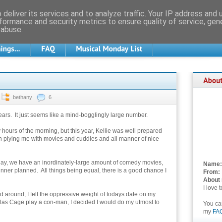
deliver its services and to analyze traffic. Your IP address and
formance and security metrics to ensure quality of service, ge
 abuse.
bethany
6
ars. It just seems like a mind-bogglingly large number.
ly hours of the morning, but this year, Kellie was well prepared
en plying me with movies and cuddles and all manner of nice
today, we have an inordinately-large amount of comedy movies,
Name:
inner planned. All things being equal, there is a good chance I
From:
About
I love 
ed around, I felt the oppressive weight of todays date on my
olas Cage play a con-man, I decided I would do my utmost to
You c
my
FA