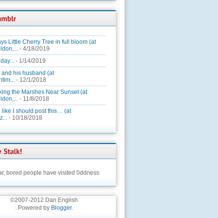
ys Little Cherry Tree in full bloom (at
ldon,...
- 4/18/2019
day...
- 1/14/2019
 and his husband (at
tim...
- 12/1/2018
king the Marshes Near Sunset (at
ldon,...
- 11/8/2018
 like I should post this… (at
...
- 10/18/2018
ar,
bored people have visited 0ddness
©2007-2012 Dan English
. Powered by
Blogger
.