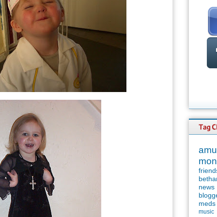
amu
mon
friend
betha
news
blogg
meds
music