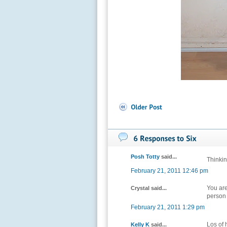
Posh Totty
said...
Thinkin
February 21, 2011 12:46 pm
You are
Crystal said...
person 
February 21, 2011 1:29 pm
Los of h
Kelly K
said...