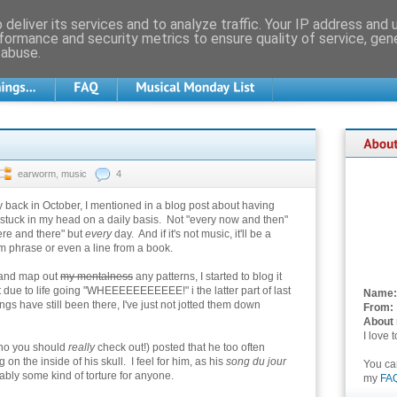
deliver its services and to analyze traffic. Your IP address and
formance and security metrics to ensure quality of service, ge
 abuse.
earworm
,
music
4
back in October, I mentioned in a blog post about having
stuck in my head on a daily basis. Not "every now and then"
ere and there" but
every
day. And if it's not music, it'll be a
 phrase or even a line from a book.
 and map out
my mentalness
any patterns, I started to blog it
ut due to life going "WHEEEEEEEEEEE!" i the latter part of last
Name:
ongs have still been there, I've just not jotted them down
From:
About
I love 
ho you should
really
check out!) posted that he too often
n the inside of his skull. I feel for him, as his
song du jour
You c
bly some kind of torture for anyone.
my
FA