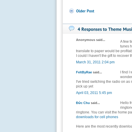
Anonymous said...
A few 
tunes 
translate to paper would be profita
I could I haven't the gift to recove
March 31, 2011 2:04 pm
I find 
FeltByRae
said...
wondere
I've tried switching the radio on as
pick up yet
April 03, 2011 5:45 pm
Hello f
Đức Chu
said...
rington
ringtone. You can visit the home pa
downloads for cell phones
Here are the most recently downlo