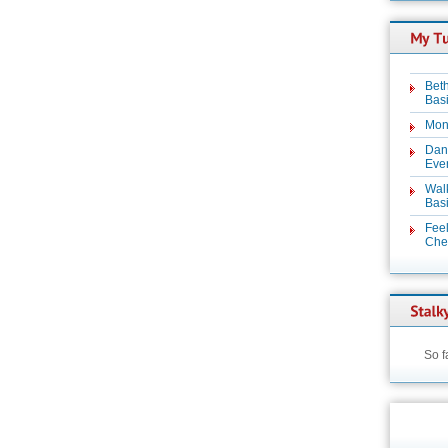
Beth
Basi
Mon
Dan
Even
Wal
Basi
Feel
Chez
So f