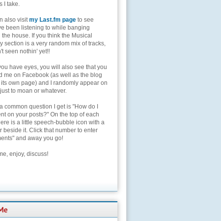
s I take.
 also visit
my Last.fm page
to see
ve been listening to while banging
the house. If you think the Musical
 section is a very random mix of tracks,
't seen nothin' yet!!
you have eyes, you will also see that you
nd me on Facebook (as well as the blog
 its own page) and I randomly appear on
 just to moan or whatever.
 a common question I get is "How do I
t on your posts?" On the top of each
here is a little speech-bubble icon with a
beside it. Click that number to enter
nts" and away you go!
e, enjoy, discuss!