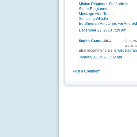
Minion Ringtones For Android
Super Ringtones
Message Alert Tones
Samsung Whistle
Ed Sheeran Ringtones For Android
December 22, 2018 7:29 am
I just 
Sophie Grace
said...
website
also recommend a site
webstagra
January 11, 2020 3:32 am
Post a Comment