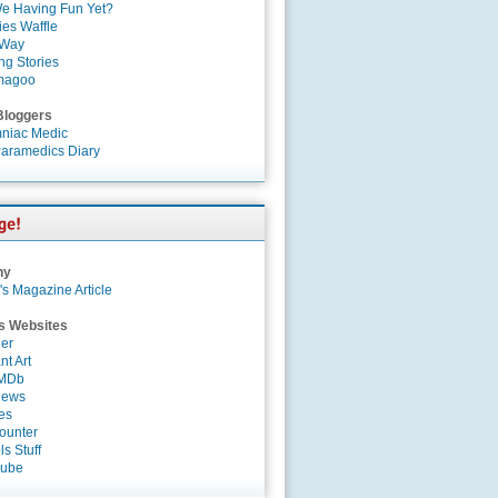
e Having Fun Yet?
es Waffle
 Way
ng Stories
magoo
Bloggers
niac Medic
aramedics Diary
ny
's Magazine Article
s Websites
er
nt Art
IMDb
News
es
ounter
s Stuff
Tube