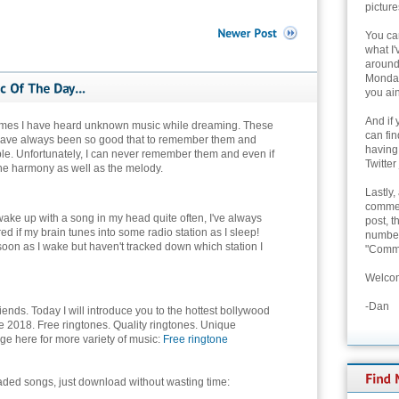
picture
You can
what I'
around 
Monday
you ain
And if 
times I have heard unknown music while dreaming. These
can fi
have always been so good that to remember them and
having
ble. Unfortunately, I can never remember them and even if
Twitter
r the harmony as well as the melody.
Lastly,
commen
I wake up with a song in my head quite often, I've always
post, t
d if my brain tunes into some radio station as I sleep!
number 
 soon as I wake but haven't tracked down which station I
"Comme
Welcom
-Dan
riends. Today I will introduce you to the hottest bollywood
e 2018. Free ringtones. Quality ringtones. Unique
ge here for more variety of music:
Free ringtone
aded songs, just download without wasting time: