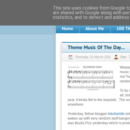
This site uses cookies from Google to 
are shared with Google along with per
statistics, and to detect and address
Thursday, 31 March 2011
Dan
Waaay 
music 
not "h
random
To try
all, b
year, it kinda fell to the wayside. The s
anywhere.
Yesterday, fellow blogger
Adullamite
(w
wakes up with very random stuff banging o
was Bucks Fizz yesterday which is proba