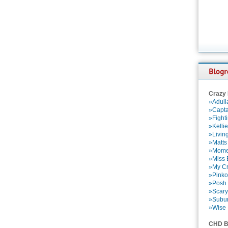
Crazy
»Adull
»Capta
»Fight
»Kelli
»Livin
»Matts
»Momen
»Miss B
»My Cr
»Pinko
»Posh 
»Scary
»Subu
»Wise 
CHD B