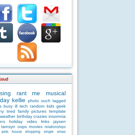
sing
rant
me
musical
day
kellie
photo
ouch
tagged
s
busy
ill
tech
random
kids
geek
ny
tired
family
pictures
template
weather
birthday
crazies
insomnia
ers
holiday
video
links
jaysen
tamsyn
oops
movies
relationships
pets
house
shopping
single
xmas