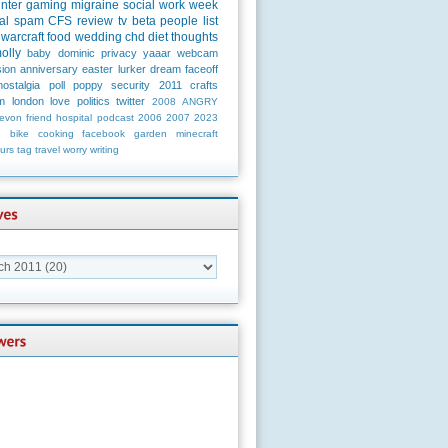
unter
gaming
migraine
social
work
week
al
spam
CFS
review
tv
beta
people
list
warcraft
food
wedding
chd
diet
thoughts
olly
baby
dominic
privacy
yaaar
webcam
ion
anniversary
easter
lurker
dream
faceoff
nostalgia
poll
poppy
security
2011
crafts
m
london
love
politics
twitter
2008
ANGRY
evon
friend
hospital
podcast
2006
2007
2023
n
bike
cooking
facebook
garden
minecraft
urs
tag
travel
worry
writing