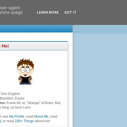
 user-agent
nerate usage
LEARN MORE
GOT IT
Dan English
Basildon, Essex
 me:
A wee bit, er, "strange" at times. But,
to blog, so here I am!
an see
My Profile
, read
About Me
, read
Q
, or read
100+ Things
about me!