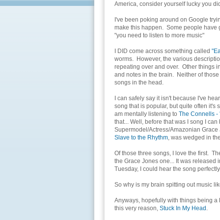
America, consider yourself lucky you did
I've been poking around on Google tryin
make this happen. Some people have go
"you need to listen to more music"
I DID come across something called
"E
worms. However, the various descriptions I
repeating over and over. Other things in
and notes in the brain. Neither of those 
songs in the head.
I can safely say it isn't because I've he
song that is popular, but quite often it's
am mentally listening to
The Connells - 
that... Well, before that was I song I c
Supermodel/Actress/Amazonian Grace Jon
Slave to the Rhythm
, was wedged in th
Of those three songs, I love the first. T
the Grace Jones one... It was released 
Tuesday, I could hear the song perfectly
So why is my brain spitting out music li
Anyways, hopefully with things being a li
this very reason,
Stuck In My Head
.