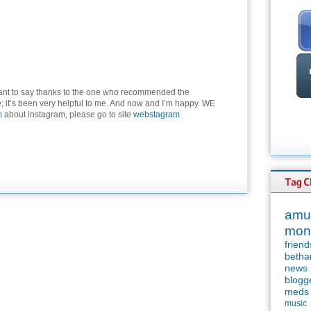
want to say thanks to the one who recommended the
; it’s been very helpful to me. And now and I’m happy. WE
m
about instagram, please go to site
webstagram
amu
mon
friend
betha
news
blogg
meds
music