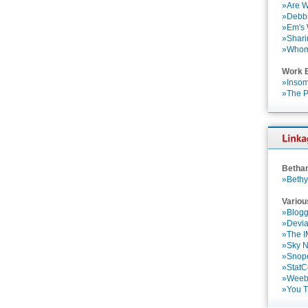
»Are W
»Debbi
»Em's
»Shari
»Who
Work 
»Insom
»The P
Betha
»Bethy
Variou
»Blogg
»Devia
»The 
»Sky 
»Snop
»StatC
»Weebl
»You 