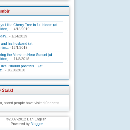
ys Little Cherry Tree in full bloom (at
ldon,...
- 4/18/2019
day...
- 1/14/2019
 and his husband (at
tim...
- 12/1/2018
king the Marshes Near Sunset (at
ldon,...
- 11/8/2018
 like I should post this… (at
...
- 10/18/2018
ar,
bored people have visited 0ddness
©2007-2012 Dan English
. Powered by
Blogger
.