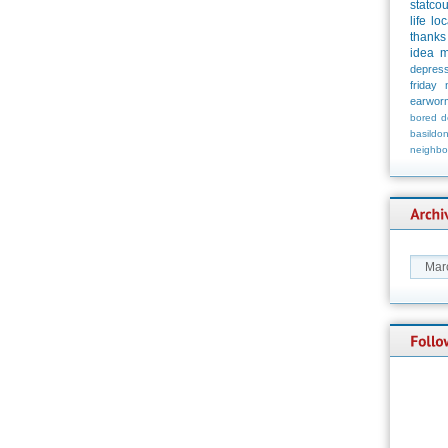
statco
life
loc
thanks
idea
m
depress
friday
earwor
bored
d
basildo
neighbo