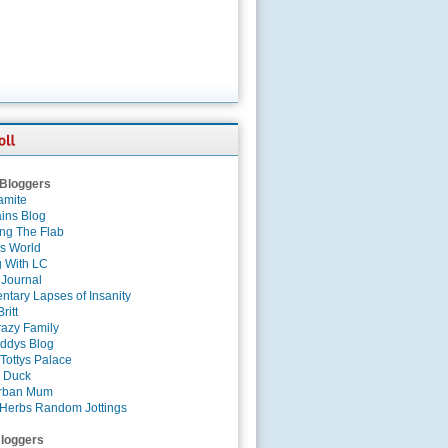
 Bloggers
amite
ins Blog
ing The Flab
es World
g With LC
 Journal
tary Lapses of Insanity
ritt
azy Family
ddys Blog
Tottys Palace
 Duck
rban Mum
Herbs Random Jottings
loggers