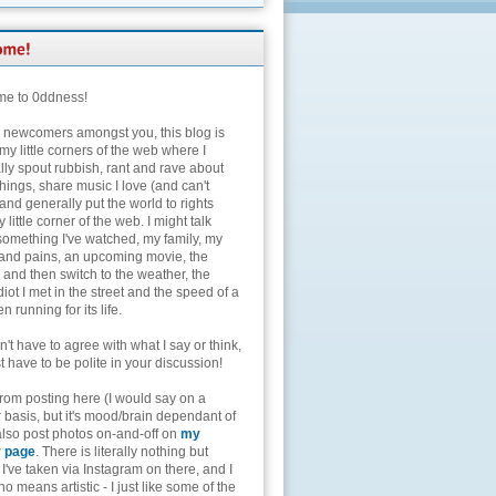
e to 0ddness!
e newcomers amongst you, this blog is
my little corners of the web where I
lly spout rubbish, rant and rave about
hings, share music I love (and can't
and generally put the world to rights
 little corner of the web. I might talk
something I've watched, my family, my
and pains, an upcoming movie, the
 and then switch to the weather, the
diot I met in the street and the speed of a
n running for its life.
't have to agree with what I say or think,
t have to be polite in your discussion!
from posting here (I would say on a
 basis, but it's mood/brain dependant of
 also post photos on-and-off on
my
r page
. There is literally nothing but
I've taken via Instagram on there, and I
o means artistic - I just like some of the