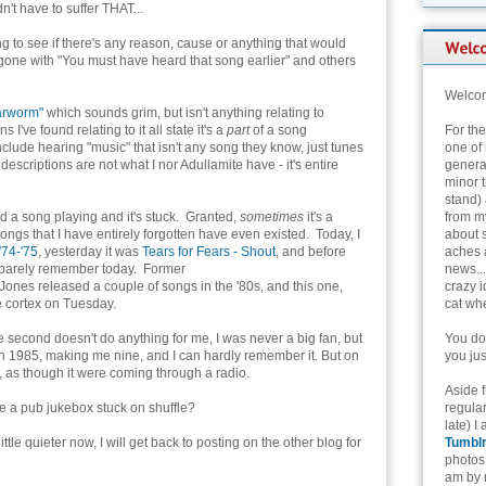
n't have to suffer THAT...
g to see if there's any reason, cause or anything that would
ne with "You must have heard that song earlier" and others
Welcom
arworm"
which sounds grim, but isn't anything relating to
've found relating to it all state it's a
part
of a song
For th
clude hearing "music" that isn't any song they know, just tunes
one of 
descriptions are not what I nor Adullamite have - it's entire
genera
minor t
stand) 
ard a song playing and it's stuck. Granted,
sometimes
it's a
from my
 songs that I have entirely forgotten have even existed. Today, I
about 
'74-'75
, yesterday it was
Tears for Fears - Shout
, and before
aches 
an barely remember today. Former
news...
es released a couple of songs in the '80s, and this one,
crazy i
e cortex on Tuesday.
cat whe
he second doesn't do anything for me, I was never a big fan, but
You don
in 1985, making me nine, and I can hardly remember it. But on
you jus
, as though it were coming through a radio.
Aside 
ke a pub jukebox stuck on shuffle?
regular
late) I
ttle quieter now, I will get back to posting on the other blog for
Tumbl
photos 
am by n