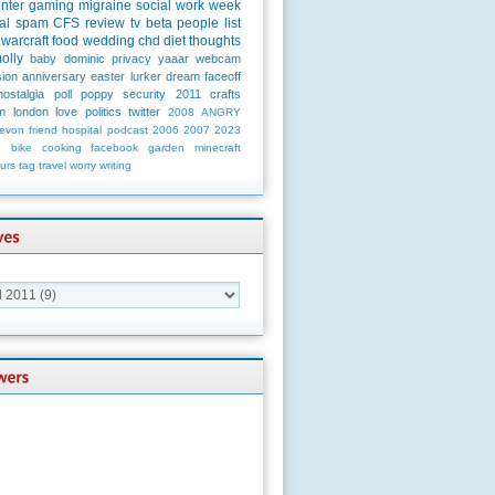
unter
gaming
migraine
social
work
week
al
spam
CFS
review
tv
beta
people
list
warcraft
food
wedding
chd
diet
thoughts
olly
baby
dominic
privacy
yaaar
webcam
ion
anniversary
easter
lurker
dream
faceoff
nostalgia
poll
poppy
security
2011
crafts
m
london
love
politics
twitter
2008
ANGRY
evon
friend
hospital
podcast
2006
2007
2023
n
bike
cooking
facebook
garden
minecraft
urs
tag
travel
worry
writing