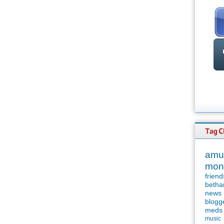
amu
mon
friend
betha
news
blogg
meds
music