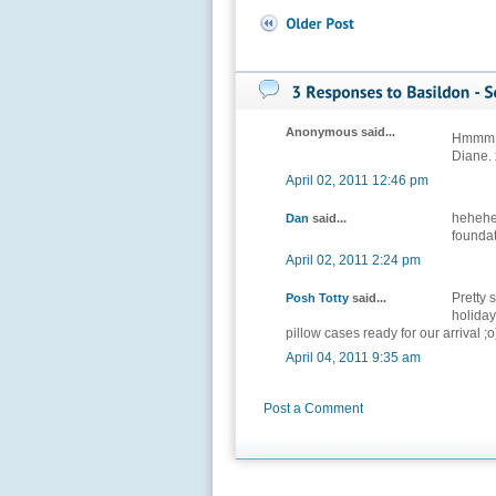
Anonymous said...
Hmmm. B
Diane. 
April 02, 2011 12:46 pm
hehehe
Dan
said...
foundat
April 02, 2011 2:24 pm
Pretty 
Posh Totty
said...
holiday
pillow cases ready for our arrival ;o
April 04, 2011 9:35 am
Post a Comment