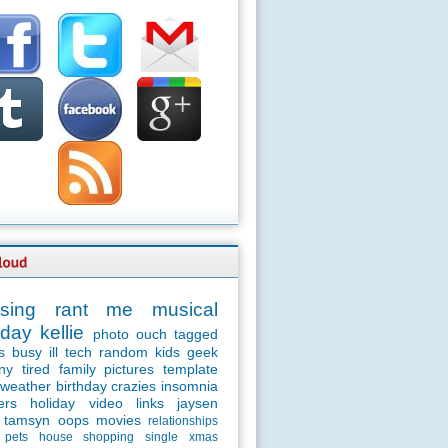
sing
rant
me
musical
day
kellie
photo
ouch
tagged
s
busy
ill
tech
random
kids
geek
ny
tired
family
pictures
template
weather
birthday
crazies
insomnia
ers
holiday
video
links
jaysen
tamsyn
oops
movies
relationships
pets
house
shopping
single
xmas