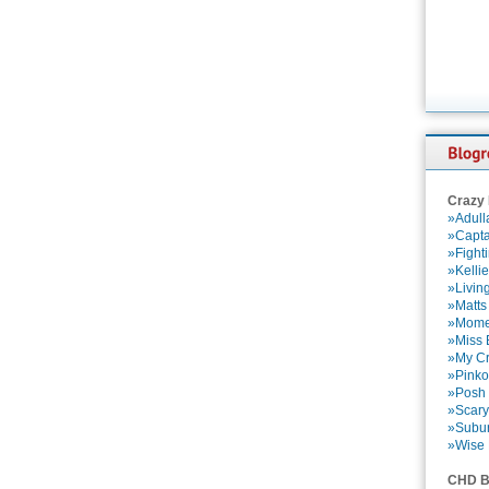
Crazy
»Adull
»Capta
»Fight
»Kelli
»Livin
»Matts
»Momen
»Miss B
»My Cr
»Pinko
»Posh 
»Scary
»Subu
»Wise 
CHD B