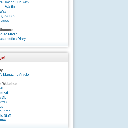
e Having Fun Yet?
es Waffle
 Way
ng Stories
magoo
Bloggers
niac Medic
aramedics Diary
ny
's Magazine Article
s Websites
er
nt Art
IMDb
News
es
ounter
s Stuff
Tube