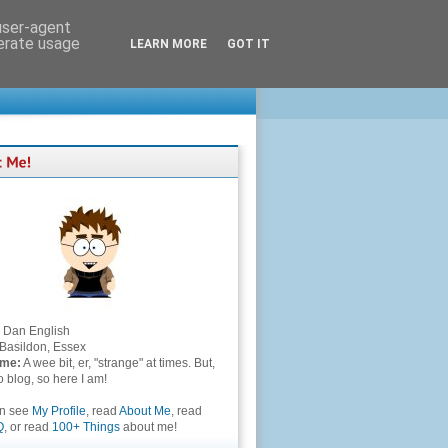
 user-agent
nerate usage
LEARN MORE
GOT IT
Dan English
Basildon, Essex
 me:
A wee bit, er, "strange" at times. But,
to blog, so here I am!
an see
My Profile
, read
About Me
, read
Q
, or read
100+ Things
about me!