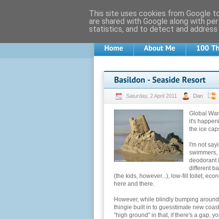
This site uses cookies from Google to 
are shared with Google along with per
statistics, and to detect and address
Saturday, 2 April 2011
Dan
Global Warm
it's happen
the ice caps
I'm not say
swimmers, b
deodorant 
different b
(the kids, however...), low-fill toilet, eco
here and there.
However, while blindly bumping around 
thingie built in to guesstimate new coas
"high ground" in that, if there's a gap