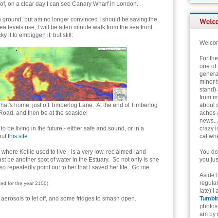
of, on a clear day I can see Canary Wharf in London.
h ground, but am no longer convinced I should be saving the
a levels rise, I will be a ten minute walk from the sea front.
y it to embiggen it, but still:
Welcom
For th
one of 
genera
minor t
stand) 
from my
hat's home, just off Timberlog Lane. At the end of Timberlog
about 
 Road, and then be at the seaside!
aches 
news...
 be living in the future - either safe and sound, or in a
crazy i
out
this site
.
cat whe
 where Kellie used to live - is a very low, reclaimed-land
You don
just be another spot of water in the Estuary. So not only is she
you jus
so repeatedly point out to her that I saved her life. Go me.
Aside 
regular
cted for the year 2100)
late) I
 aerosols to let off, and some fridges to smash open.
Tumbl
photos 
am by n