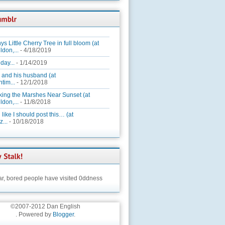
ys Little Cherry Tree in full bloom (at
ldon,...
- 4/18/2019
day...
- 1/14/2019
 and his husband (at
tim...
- 12/1/2018
king the Marshes Near Sunset (at
ldon,...
- 11/8/2018
 like I should post this… (at
...
- 10/18/2018
ar,
bored people have visited 0ddness
©2007-2012 Dan English
. Powered by
Blogger
.