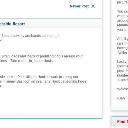
picture
You can
what I'
around 
Monday
you ain
etter blow my armbands up then.... :\
And if 
x
can fi
having
Twitter
 Wrap loads and loads of paddling pools around your
ions... Tide comes in, house floats!
Lastly,
commen
post, t
number 
safe here in Poshville, but look forward to taking our
"Comme
s in sunny Basildon on sea hehe!! best get ironing those
)
Welcom
-Dan