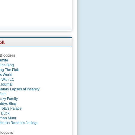
 Bloggers
amite
ins Blog
ing The Flab
es World
g With LC
 Journal
tary Lapses of Insanity
ritt
azy Family
ddys Blog
Tottys Palace
 Duck
rban Mum
Herbs Random Jottings
loggers