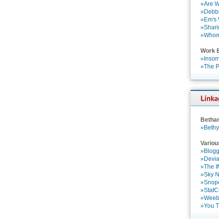
»Are W
»Debbi
»Em's
»Shari
»Who
Work 
»Insom
»The P
Betha
»Bethy
Variou
»Blogg
»Devia
»The 
»Sky 
»Snop
»StatC
»Weebl
»You 