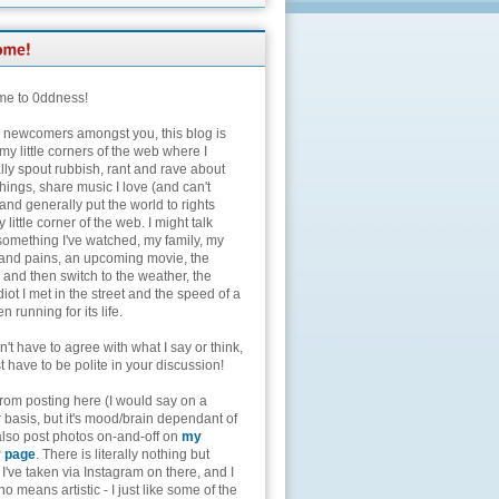
e to 0ddness!
e newcomers amongst you, this blog is
my little corners of the web where I
lly spout rubbish, rant and rave about
hings, share music I love (and can't
and generally put the world to rights
 little corner of the web. I might talk
something I've watched, my family, my
and pains, an upcoming movie, the
 and then switch to the weather, the
diot I met in the street and the speed of a
n running for its life.
't have to agree with what I say or think,
t have to be polite in your discussion!
from posting here (I would say on a
 basis, but it's mood/brain dependant of
 also post photos on-and-off on
my
r page
. There is literally nothing but
I've taken via Instagram on there, and I
o means artistic - I just like some of the