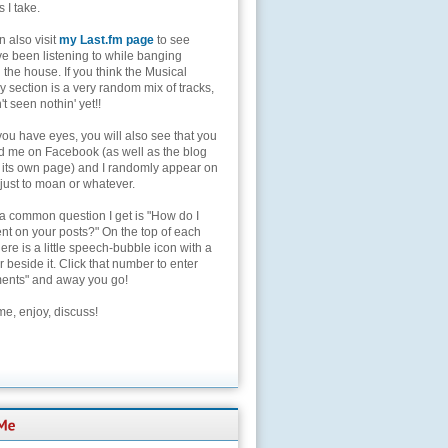
s I take.
 also visit
my Last.fm page
to see
ve been listening to while banging
the house. If you think the Musical
 section is a very random mix of tracks,
't seen nothin' yet!!
you have eyes, you will also see that you
nd me on Facebook (as well as the blog
 its own page) and I randomly appear on
 just to moan or whatever.
 a common question I get is "How do I
t on your posts?" On the top of each
here is a little speech-bubble icon with a
beside it. Click that number to enter
nts" and away you go!
e, enjoy, discuss!