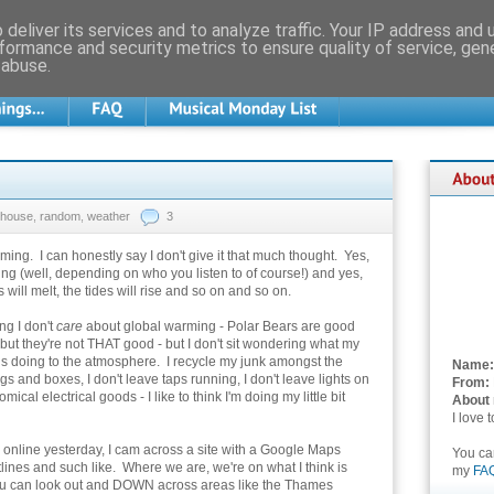
deliver its services and to analyze traffic. Your IP address and
formance and security metrics to ensure quality of service, ge
 abuse.
house
,
random
,
weather
3
ing. I can honestly say I don't give it that much thought. Yes,
ing (well, depending on who you listen to of course!) and yes,
 will melt, the tides will rise and so on and so on.
ing I don't
care
about global warming - Polar Bears are good
ut they're not THAT good - but I don't sit wondering what my
is doing to the atmosphere. I recycle my junk amongst the
Name:
ags and boxes, I don't leave taps running, I don't leave lights on
From:
nomical electrical goods - I like to think I'm doing my little bit
About
I love 
online yesterday, I cam across a site with a Google Maps
You c
tlines and such like. Where we are, we're on what I think is
my
FA
, you can look out and DOWN across areas like the Thames