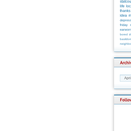
statco
life
loc
thanks
idea
m
depress
friday
earwor
bored
d
basildo
neighbo