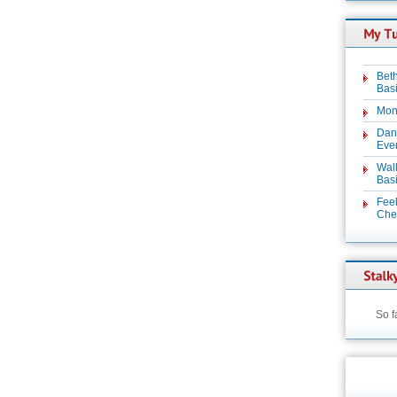
Beth
Basi
Mon
Dan
Even
Wal
Basi
Feel
Chez
So f