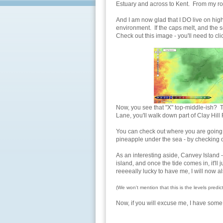
Estuary and across to Kent. From my ro
And I am now glad that I DO live on hig
environment. If the caps melt, and the se
Check out this image - you'll need to click
Now, you see that "X" top-middle-ish? T
Lane, you'll walk down part of Clay Hill
You can check out where you are going to
pineapple under the sea - by checking 
As an interesting aside, Canvey Island -
island, and once the tide comes in, it'll 
reeeeally lucky to have me, I will now al
(We won't mention that this is the levels predi
Now, if you will excuse me, I have some