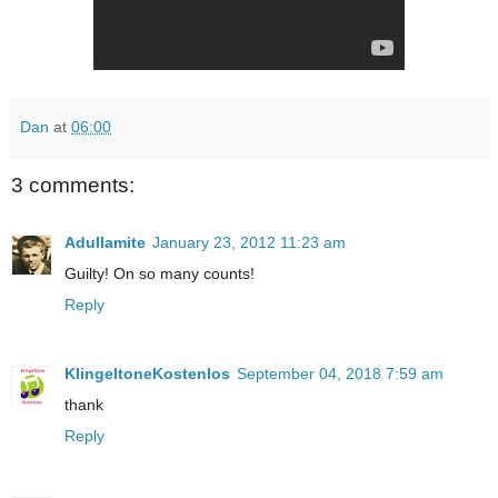
Dan
at
06:00
3 comments:
Adullamite
January 23, 2012 11:23 am
Guilty! On so many counts!
Reply
KlingeltoneKostenlos
September 04, 2018 7:59 am
thank
Reply