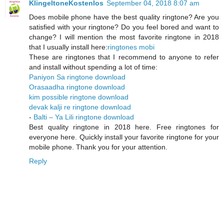
KlingeltoneKostenlos
September 04, 2018 8:07 am
Does mobile phone have the best quality ringtone? Are you
satisfied with your ringtone? Do you feel bored and want to
change? I will mention the most favorite ringtone in 2018
that I usually install here:
ringtones mobi
These are ringtones that I recommend to anyone to refer
and install without spending a lot of time:
Paniyon Sa ringtone download
Orasaadha ringtone download
kim possible ringtone download
devak kalji re ringtone download
-
Balti – Ya Lili ringtone download
Best quality ringtone in 2018 here. Free ringtones for
everyone here. Quickly install your favorite ringtone for your
mobile phone. Thank you for your attention.
Reply