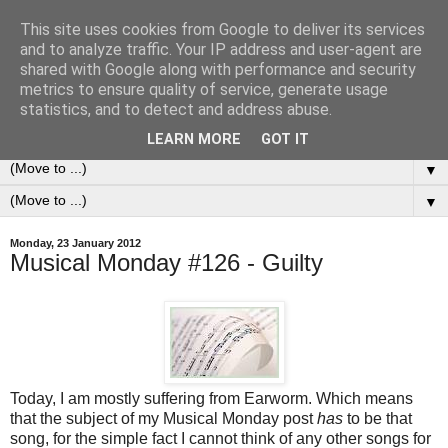
This site uses cookies from Google to deliver its services
0ddness Bl0g
and to analyze traffic. Your IP address and user-agent are
shared with Google along with performance and security
metrics to ensure quality of service, generate usage
A random blog of random musings, sometimes updated
statistics, and to detect and address abuse.
daily, sometimes every now and then...
LEARN MORE
GOT IT
▼
▼
Monday, 23 January 2012
Musical Monday #126 - Guilty
Today, I am mostly suffering from Earworm. Which means
that the subject of my Musical Monday post
has
to be that
song, for the simple fact I cannot think of any other songs for