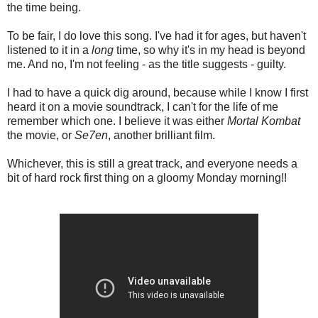
the time being.
To be fair, I do love this song. I've had it for ages, but haven't
listened to it in a
long
time, so why it's in my head is beyond
me. And no, I'm not feeling - as the title suggests - guilty.
I had to have a quick dig around, because while I know I first
heard it on a movie soundtrack, I can't for the life of me
remember which one. I believe it was either
Mortal Kombat
the movie, or
Se7en
, another brilliant film.
Whichever, this is still a great track, and everyone needs a
bit of hard rock first thing on a gloomy Monday morning!!