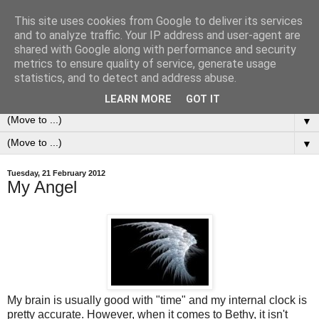
This site uses cookies from Google to deliver its services
0ddness Bl0g
and to analyze traffic. Your IP address and user-agent are
shared with Google along with performance and security
metrics to ensure quality of service, generate usage
A random blog of random musings, sometimes updated
statistics, and to detect and address abuse.
daily, sometimes every now and then...
LEARN MORE
GOT IT
▼
▼
Tuesday, 21 February 2012
My Angel
My brain is usually good with "time" and my internal clock is
pretty accurate. However, when it comes to Bethy, it isn't