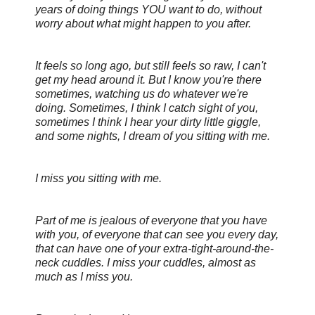
years of doing things YOU want to do, without
worry about what might happen to you after.
It feels so long ago, but still feels so raw, I can't
get my head around it. But I know you're there
sometimes, watching us do whatever we're
doing. Sometimes, I think I catch sight of you,
sometimes I think I hear your dirty little giggle,
and some nights, I dream of you sitting with me.
I miss you sitting with me.
Part of me is jealous of everyone that you have
with you, of everyone that can see you every day,
that can have one of your extra-tight-around-the-
neck cuddles. I miss your cuddles, almost as
much as I miss you.