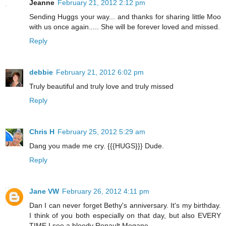
Jeanne
February 21, 2012 2:12 pm
Sending Huggs your way... and thanks for sharing little Moo
with us once again..... She will be forever loved and missed.
Reply
debbie
February 21, 2012 6:02 pm
Truly beautiful and truly love and truly missed
Reply
Chris H
February 25, 2012 5:29 am
Dang you made me cry. {{{HUGS}}} Dude.
Reply
Jane VW
February 26, 2012 4:11 pm
Dan I can never forget Bethy's anniversary. It's my birthday.
I think of you both especially on that day, but also EVERY
TIME I see a bloody Renault Megane.