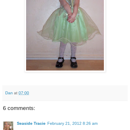
Dan
at
07:00
6 comments:
Seaside Tracie
February 21, 2012 8:26 am