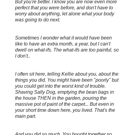
But you're better. I know you are now even more
perfect that you were before, and don't have to
worry about anything, let alone what your body
was going to do next.
Sometimes I wonder what it would have been
like to have an extra month, a year, but I can't
dwell on what-ifs. The what-ifs are too painful, so
I don't..
I often sit here, telling Kellie about you, about the
things you did. You might have been "poorly" but
you could get into the
worst kind of trouble.
Shaving Sally Dog, emptying the bean bags in
the house THEN in the garden, pouring the
massive pot of paint of the carpet... But even in
your short time down here, you
lived. That's the
main part.
And you did so much. You bought together so