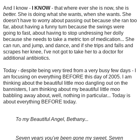
And I know -
I KNOW
- that where ever she is now, she is
better.
She is doing what she wants, when she wants. She
doesn't have to worry about passing out because she ran too
far, about having a funny turn because the swings were
going to fast, about having to stop undressing her dolly
because she needs to take a metric ton of medication... She
can run, and jump, and dance, and if she trips and falls and
scrapes her knee, I've not got to take her to a doctor for
additional antibiotics.
Today - despite being very tired from a very busy few days - I
am focusing on everything BEFORE this day of 2005. I am
thinking about the beautiful little moo dangling out on the
bannisters, I am thinking about my beautiful little moo
babbling away about, well, nothing in particular... Today is
about everything BEFORE today.
To my Beautiful Angel, Bethany...
Seven years you've been gone my sweet. Seven