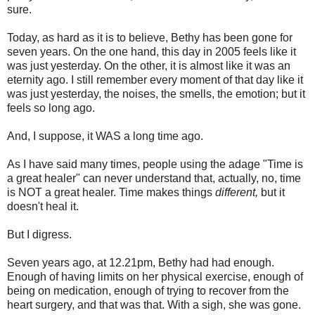
sure.
Today, as hard as it is to believe, Bethy has been gone for
seven years. On the one hand, this day in 2005 feels like it
was just yesterday. On the other, it is almost like it was an
eternity ago. I still remember every moment of that day like it
was just yesterday, the noises, the smells, the emotion; but it
feels so long ago.
And, I suppose, it WAS a long time ago.
As I have said many times, people using the adage "Time is
a great healer" can never understand that, actually, no, time
is NOT a great healer. Time makes things
different,
but it
doesn't heal it.
But I digress.
Seven years ago, at 12.21pm, Bethy had had enough.
Enough of having limits on her physical exercise, enough of
being on medication, enough of trying to recover from the
heart surgery, and that was that. With a sigh, she was gone.