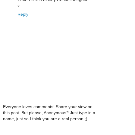
x
Reply
Everyone loves comments! Share your view on
this post. But please, Anonymous? Just type in a
name, just so I think you are a real person ;)