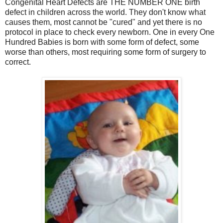
Congenital Heart Defects are THE NUMBER ONE birth
defect in children across the world. They don't know what
causes them, most cannot be "cured" and yet there is no
protocol in place to check every newborn. One in every One
Hundred Babies is born with some form of defect, some
worse than others, most requiring some form of surgery to
correct.