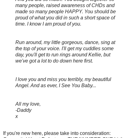
many people, raised awareness of CHDs and
made so many people HAPPY. You should be
proud of what you did in such a short space of
time. I know I am proud of you.
Run around, my little gorgeous, dance, sing at
the top of your voice. I'll get my cuddles some
day, you'll get to run rings around Kellie, but
we've got a lot to do down here first.
I love you and miss you terribly, my beautiful
Angel. And as ever, I See You Baby...
All my love,
-Daddy
x
If you're new here, please take into consideration: