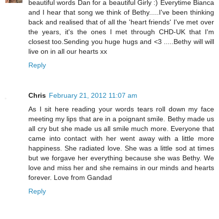
beautiful words Dan for a beautiful Girly :) Everytime Bianca
and I hear that song we think of Bethy.....I've been thinking
back and realised that of all the 'heart friends' I've met over
the years, it's the ones I met through CHD-UK that I'm
closest too.Sending you huge hugs and <3 .....Bethy will will
live on in all our hearts xx
Reply
Chris
February 21, 2012 11:07 am
As I sit here reading your words tears roll down my face
meeting my lips that are in a poignant smile. Bethy made us
all cry but she made us all smile much more. Everyone that
came into contact with her went away with a little more
happiness. She radiated love. She was a little sod at times
but we forgave her everything because she was Bethy. We
love and miss her and she remains in our minds and hearts
forever. Love from Gandad
Reply