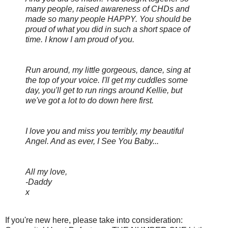
many people, raised awareness of CHDs and
made so many people HAPPY. You should be
proud of what you did in such a short space of
time. I know I am proud of you.
Run around, my little gorgeous, dance, sing at
the top of your voice. I'll get my cuddles some
day, you'll get to run rings around Kellie, but
we've got a lot to do down here first.
I love you and miss you terribly, my beautiful
Angel. And as ever, I See You Baby...
All my love,
-Daddy
x
If you're new here, please take into consideration: