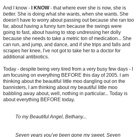
And I know -
I KNOW
- that where ever she is now, she is
better.
She is doing what she wants, when she wants. She
doesn't have to worry about passing out because she ran too
far, about having a funny turn because the swings were
going to fast, about having to stop undressing her dolly
because she needs to take a metric ton of medication... She
can run, and jump, and dance, and if she trips and falls and
scrapes her knee, I've not got to take her to a doctor for
additional antibiotics.
Today - despite being very tired from a very busy few days - I
am focusing on everything BEFORE this day of 2005. I am
thinking about the beautiful little moo dangling out on the
bannisters, I am thinking about my beautiful little moo
babbling away about, well, nothing in particular... Today is
about everything BEFORE today.
To my Beautiful Angel, Bethany...
Seven years you've been gone my sweet. Seven