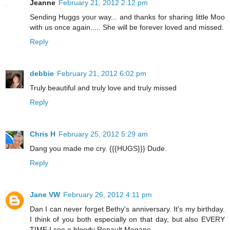
Jeanne
February 21, 2012 2:12 pm
Sending Huggs your way... and thanks for sharing little Moo
with us once again..... She will be forever loved and missed.
Reply
debbie
February 21, 2012 6:02 pm
Truly beautiful and truly love and truly missed
Reply
Chris H
February 25, 2012 5:29 am
Dang you made me cry. {{{HUGS}}} Dude.
Reply
Jane VW
February 26, 2012 4:11 pm
Dan I can never forget Bethy's anniversary. It's my birthday.
I think of you both especially on that day, but also EVERY
TIME I see a bloody Renault Megane.