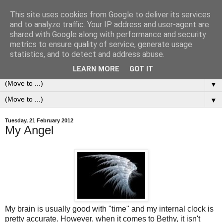
This site uses cookies from Google to deliver its services
0ddness Bl0g
and to analyze traffic. Your IP address and user-agent are
shared with Google along with performance and security
metrics to ensure quality of service, generate usage
A random blog of random musings, sometimes updated
statistics, and to detect and address abuse.
daily, sometimes every now and then...
LEARN MORE
GOT IT
▼
▼
Tuesday, 21 February 2012
My Angel
My brain is usually good with "time" and my internal clock is
pretty accurate. However, when it comes to Bethy, it isn't