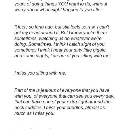
years of doing things YOU want to do, without
worry about what might happen to you after.
It feels so long ago, but still feels so raw, I can't
get my head around it. But I know you're there
sometimes, watching us do whatever we're
doing. Sometimes, I think I catch sight of you,
sometimes I think I hear your dirty little giggle,
and some nights, I dream of you sitting with me.
I miss you sitting with me.
Part of me is jealous of everyone that you have
with you, of everyone that can see you every day,
that can have one of your extra-tight-around-the-
neck cuddles. I miss your cuddles, almost as
much as I miss you.