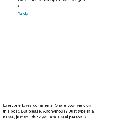
x
Reply
Everyone loves comments! Share your view on
this post. But please, Anonymous? Just type in a
name, just so I think you are a real person ;)