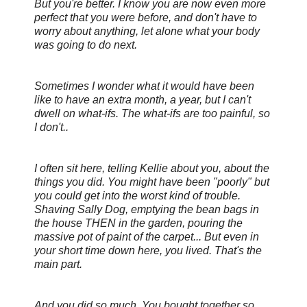
But you're better. I know you are now even more
perfect that you were before, and don't have to
worry about anything, let alone what your body
was going to do next.
Sometimes I wonder what it would have been
like to have an extra month, a year, but I can't
dwell on what-ifs. The what-ifs are too painful, so
I don't..
I often sit here, telling Kellie about you, about the
things you did. You might have been "poorly" but
you could get into the
worst kind of trouble.
Shaving Sally Dog, emptying the bean bags in
the house THEN in the garden, pouring the
massive pot of paint of the carpet... But even in
your short time down here, you
lived. That's the
main part.
And you did so much. You bought together so