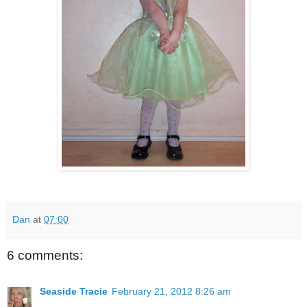
Dan
at
07:00
6 comments:
Seaside Tracie
February 21, 2012 8:26 am