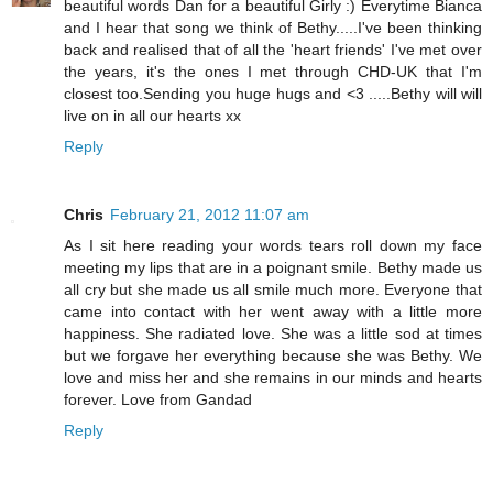
beautiful words Dan for a beautiful Girly :) Everytime Bianca
and I hear that song we think of Bethy.....I've been thinking
back and realised that of all the 'heart friends' I've met over
the years, it's the ones I met through CHD-UK that I'm
closest too.Sending you huge hugs and <3 .....Bethy will will
live on in all our hearts xx
Reply
Chris
February 21, 2012 11:07 am
As I sit here reading your words tears roll down my face
meeting my lips that are in a poignant smile. Bethy made us
all cry but she made us all smile much more. Everyone that
came into contact with her went away with a little more
happiness. She radiated love. She was a little sod at times
but we forgave her everything because she was Bethy. We
love and miss her and she remains in our minds and hearts
forever. Love from Gandad
Reply