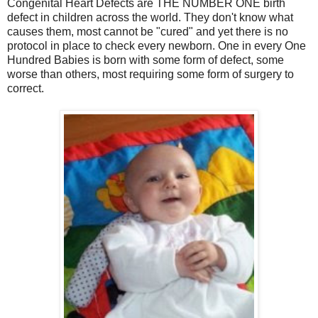
Congenital Heart Defects are THE NUMBER ONE birth
defect in children across the world. They don't know what
causes them, most cannot be "cured" and yet there is no
protocol in place to check every newborn. One in every One
Hundred Babies is born with some form of defect, some
worse than others, most requiring some form of surgery to
correct.