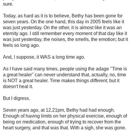
sure.
Today, as hard as it is to believe, Bethy has been gone for
seven years. On the one hand, this day in 2005 feels like it
was just yesterday. On the other, it is almost like it was an
eternity ago. I still remember every moment of that day like it
was just yesterday, the noises, the smells, the emotion; but it
feels so long ago.
And, I suppose, it WAS a long time ago.
As I have said many times, people using the adage "Time is
a great healer" can never understand that, actually, no, time
is NOT a great healer. Time makes things
different,
but it
doesn't heal it.
But I digress.
Seven years ago, at 12.21pm, Bethy had had enough.
Enough of having limits on her physical exercise, enough of
being on medication, enough of trying to recover from the
heart surgery, and that was that. With a sigh, she was gone.