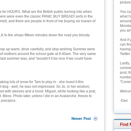
picture
is for HOURS. What are the British public turning into when
You can
here were even the classic PANIC BUY BREAD! sorts in the
what I'
elt, and there are people in front of me buying six loaves of
around 
Monday
you ain
K to the shops fifteen minutes down the road you bloody
And if 
can fi
p up warm, drive carefully, and stop wishing Summer were
having
e of mothers around the school gate at 8.40am. The very same
Twitter
last summer was, and "wouldn't it be nice if we could have
Lastly,
commen
post, t
number 
king lots of snow for Tam to play in - she loved it this
"Comme
t-dog - well, he was not impressed. So Jo, in her wisdom,
acket with sleeves and a hood. Miguel, while looking like a prat,
Welcom
. Bless. Photo later, unless I die in an Avalanche, freeze to
 precipice.
-Dan