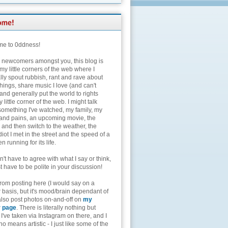
e to 0ddness!
e newcomers amongst you, this blog is
my little corners of the web where I
lly spout rubbish, rant and rave about
hings, share music I love (and can't
and generally put the world to rights
 little corner of the web. I might talk
something I've watched, my family, my
and pains, an upcoming movie, the
 and then switch to the weather, the
diot I met in the street and the speed of a
n running for its life.
't have to agree with what I say or think,
t have to be polite in your discussion!
from posting here (I would say on a
 basis, but it's mood/brain dependant of
 also post photos on-and-off on
my
r page
. There is literally nothing but
I've taken via Instagram on there, and I
o means artistic - I just like some of the