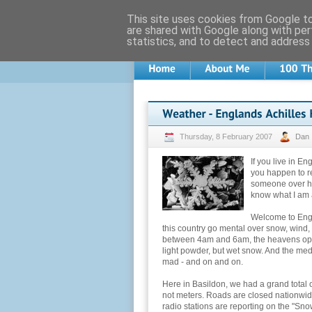
This site uses cookies from Google to 
are shared with Google along with per
statistics, and to detect and address
Thursday, 8 February 2007
Dan
If you live in E
you happen to r
someone over he
know what I am a
Welcome to Engl
this country go mental over snow, wind, 
between 4am and 6am, the heavens open
light powder, but wet snow. And the me
mad - and on and on.
Here in Basildon, we had a grand total of 
not meters. Roads are closed nationwide
radio stations are reporting on the "Sn