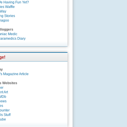
e Having Fun Yet?
es Waffle
 Way
ng Stories
magoo
Bloggers
niac Medic
aramedics Diary
ny
's Magazine Article
s Websites
er
nt Art
IMDb
News
es
ounter
s Stuff
Tube