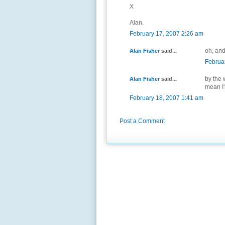
X
Alan.
February 17, 2007 2:26 am
oh, and
Alan Fisher
said...
Februa
by the w
Alan Fisher
said...
mean I
February 18, 2007 1:41 am
Post a Comment