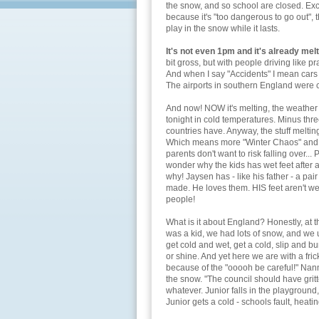
the snow, and so school are closed. Ex
because it's "too dangerous to go out", t
play in the snow while it lasts.
It's not even 1pm and it's already melt
bit gross, but with people driving like pr
And when I say "Accidents" I mean cars s
The airports in southern England were 
And now! NOW it's melting, the weather re
tonight in cold temperatures. Minus thr
countries have. Anyway, the stuff meltin
Which means more "Winter Chaos" and 
parents don't want to risk falling over...
wonder why the kids has wet feet after a
why! Jaysen has - like his father - a pa
made. He loves them. HIS feet aren't we
people!
What is it about England? Honestly, at t
was a kid, we had lots of snow, and we us
get cold and wet, get a cold, slip and 
or shine. And yet here we are with a fric
because of the "ooooh be careful!" Nann
the snow. "The council should have grit
whatever. Junior falls in the playground,
Junior gets a cold - schools fault, heati