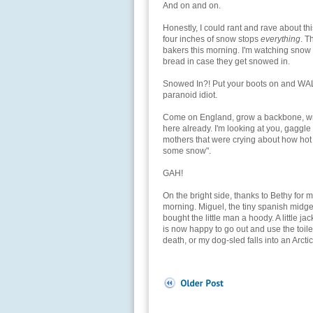
And on and on.
Honestly, I could rant and rave about th
four inches of snow stops
everything
. T
bakers this morning. I'm watching snow m
bread in case they get snowed in.
Snowed In?! Put your boots on and WAL
paranoid idiot.
Come on England, grow a backbone, wra
here already. I'm looking at you, gaggl
mothers that were crying about how hot 
some snow".
GAH!
On the bright side, thanks to Bethy for ma
morning. Miguel, the tiny spanish midge
bought the little man a hoody. A little j
is now happy to go out and use the toilet
death, or my dog-sled falls into an Arctic