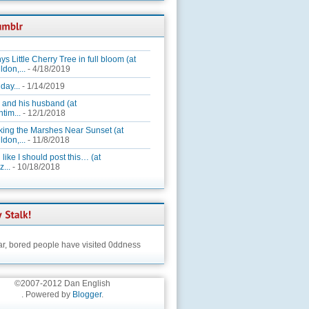
ys Little Cherry Tree in full bloom (at
ldon,...
- 4/18/2019
day...
- 1/14/2019
 and his husband (at
tim...
- 12/1/2018
king the Marshes Near Sunset (at
ldon,...
- 11/8/2018
 like I should post this… (at
...
- 10/18/2018
ar,
bored people have visited 0ddness
©2007-2012 Dan English
. Powered by
Blogger
.