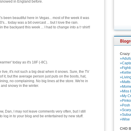
ver snowed in England before.
t's been beautiful here in Vegas... most of the week it was
0's... today was a bit overcast ... but I love the rain.
 the backyard this week ... I had to change into a t~shirt!
Crazy
»Adull
'warmer' today as it's 18F (-8C).
»Capta
»Fight
live, it's not such a big deal when it snows. Sure, the TV
»Kelli
 it, but the average person just puts on the boots, hat,
»Livin
ining, no complaining. No big lines at the store. We're in
»Matts
 and snowy in the winter.
»Momen
»Miss B
»My Cr
»Pinko
»Posh 
»Scary
w, Dan, I may not leave comments very often, but I still
»Subu
to log in to your blog and be entertained by new stuff.
»Wise 
CHD B