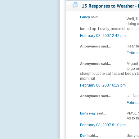
Laney
said...
Well, I
doing 
turned up. Lovely, peaceful, quiet off
February 08, 2007 2:42 pm
Hear he
Anonymous said...
Februa
Miguel 
Anonymous said...
to go o
straight out the cat flat and began t
morning!
February 08, 2007 6:19 pm
cat flap
Anonymous said...
Februa
PMSL Mi
Em's way
said...
As to t
February 08, 2007 8:10 pm
Sorry t
Deni
said...