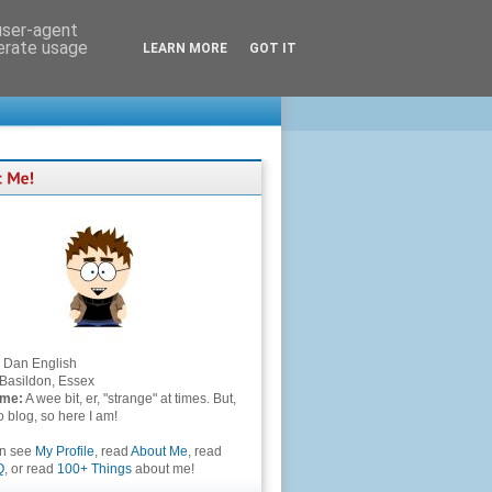
 user-agent
nerate usage
LEARN MORE
GOT IT
Dan English
Basildon, Essex
 me:
A wee bit, er, "strange" at times. But,
to blog, so here I am!
an see
My Profile
, read
About Me
, read
Q
, or read
100+ Things
about me!