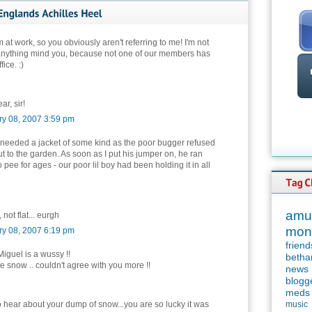
'm at work, so you obviously aren't referring to me! I'm not
anything mind you, because not one of our members has
ice. :)
ar, sir!
ry 08, 2007 3:59 pm
needed a jacket of some kind as the poor bugger refused
ut to the garden. As soon as I put his jumper on, he ran
o pee for ages - our poor lil boy had been holding it in all
amu
, not flat... eurgh
mon
ry 08, 2007 6:19 pm
friend
guel is a wussy !!
betha
he snow .. couldn't agree with you more !!
news
blogg
meds
o hear about your dump of snow...you are so lucky it was
music