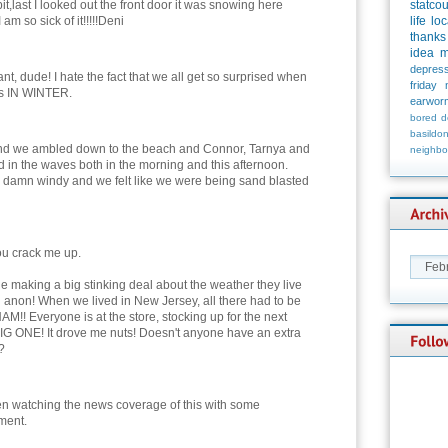
bit,last I looked out the front door it was snowing here
statco
am so sick of it!!!!!Deni
life
loc
thanks
idea
m
depress
nt, dude! I hate the fact that we all get so surprised when
friday
ws IN WINTER.
earwor
bored
d
basildo
 and we ambled down to the beach and Connor, Tarnya and
neighbo
d in the waves both in the morning and this afternoon.
as damn windy and we felt like we were being sand blasted
ou crack me up.
ple making a big stinking deal about the weather they live
d anon! When we lived in New Jersey, all there had to be
AM!! Everyone is at the store, stocking up for the next
IG ONE! It drove me nuts! Doesn't anyone have an extra
?
en watching the news coverage of this with some
ment.