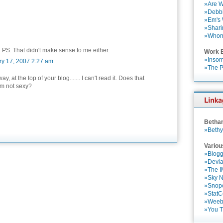
»Are W
»Debbi
»Em's
»Shari
»Who
 PS. That didn't make sense to me either.
Work 
»Insom
ry 17, 2007 2:27 am
»The P
ay, at the top of your blog....... I can't read it. Does that
'm not sexy?
Betha
»Bethy
Variou
»Blogg
»Devia
»The 
»Sky 
»Snop
»StatC
»Weebl
»You 