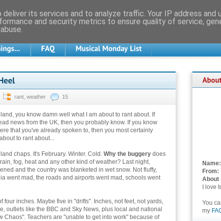
deliver its services and to analyze traffic. Your IP address and
formance and security metrics to ensure quality of service, ge
 abuse.
rant
,
weather
15
ngland, you know damn well what I am about to rant about. If
ead news from the UK, then you probably know. If you know
re that you've already spoken to, then you most certainly
bout to rant about...
and chaps. It's February. Winter. Cold.
Why the buggery
does
rain, fog, heat and any other kind of weather? Last night,
Name:
ed and the country was blanketed in wet snow. Not fluffy,
From:
dia went mad, the roads and airports went mad, schools went
About
I love 
four inches. Maybe five in "drifts". Inches, not feet, not yards,
You c
, outlets like the BBC and Sky News, plus local and national
my
FA
ow Chaos". Teachers are "unable to get into work" because of