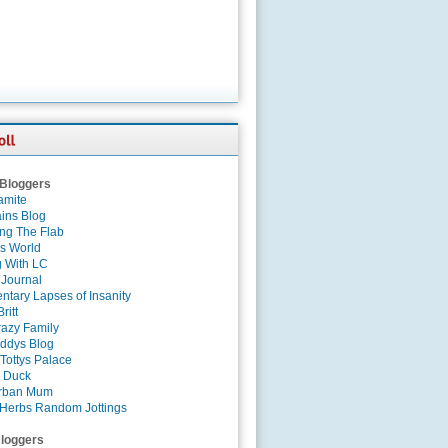
 Bloggers
amite
ins Blog
ing The Flab
es World
g With LC
 Journal
tary Lapses of Insanity
ritt
azy Family
ddys Blog
Tottys Palace
 Duck
rban Mum
Herbs Random Jottings
loggers