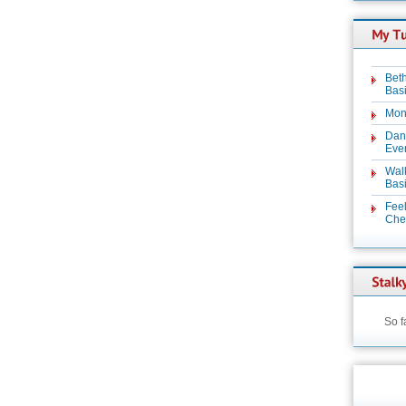
Beth
Basi
Mon
Dan
Even
Wal
Basi
Feel
Chez
So f