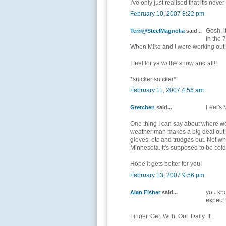
I've only just realised that it's ne
February 10, 2007 8:22 pm
Gosh, i
Terri@SteelMagnolia
said...
in the 7
When Mike and I were working out in
I feel for ya w/ the snow and all!!
*snicker snicker*
February 11, 2007 4:56 am
Feel's 
Gretchen
said...
One thing I can say about where we 
weather man makes a big deal out of
gloves, etc and trudges out. Not wh
Minnesota. It's supposed to be cold
Hope it gets better for you!
February 13, 2007 9:56 pm
you kno
Alan Fisher
said...
expect 
Finger. Get. With. Out. Daily. It.