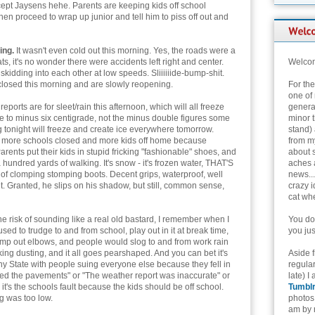
cept Jaysens hehe. Parents are keeping kids off school
hen proceed to wrap up junior and tell him to piss off out and
ing.
It wasn't even cold out this morning. Yes, the roads were a
ats, it's no wonder there were accidents left right and center.
Welcom
kidding into each other at low speeds. Sliiiiiide-bump-shit.
closed this morning and are slowly reopening.
For th
one of 
ports are for sleet/rain this afternoon, which will all freeze
genera
ee to minus six centigrade, not the minus double figures some
minor t
g tonight will freeze and create ice everywhere tomorrow.
stand) 
more schools closed and more kids off home because
from my
 Parents put their kids in stupid fricking "fashionable" shoes, and
about 
 hundred yards of walking. It's snow - it's frozen water, THAT'S
aches 
ir of clomping stomping boots. Decent grips, waterproof, well
news...
t. Granted, he slips on his shadow, but still, common sense,
crazy i
cat whe
he risk of sounding like a real old bastard, I remember when I
You don
ed to trudge to and from school, play out in it at break time,
you jus
bump out elbows, and people would slog to and from work rain
king dusting, and it all goes pearshaped. And you can bet it's
Aside 
y State with people suing everyone else because they fell in
regular
ted the pavements" or "The weather report was inaccurate" or
late) I
 it's the schools fault because the kids should be off school.
Tumbl
ng was too low.
photos 
am by n