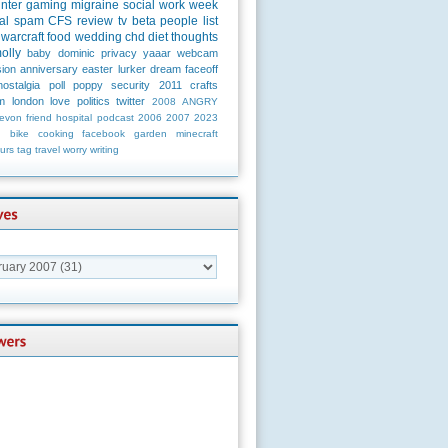
unter
gaming
migraine
social
work
week
al
spam
CFS
review
tv
beta
people
list
warcraft
food
wedding
chd
diet
thoughts
olly
baby
dominic
privacy
yaaar
webcam
ion
anniversary
easter
lurker
dream
faceoff
nostalgia
poll
poppy
security
2011
crafts
m
london
love
politics
twitter
2008
ANGRY
evon
friend
hospital
podcast
2006
2007
2023
n
bike
cooking
facebook
garden
minecraft
urs
tag
travel
worry
writing