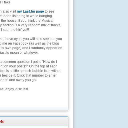
s I take.
 also visit
my Last.fm page
to see
ve been listening to while banging
the house. If you think the Musical
 section is a very random mix of tracks,
't seen nothin' yet!!
you have eyes, you will also see that you
nd me on Facebook (as well as the blog
 its own page) and I randomly appear on
 just to moan or whatever.
 a common question I get is "How do I
t on your posts?" On the top of each
here is a little speech-bubble icon with a
beside it. Click that number to enter
nts" and away you go!
e, enjoy, discuss!