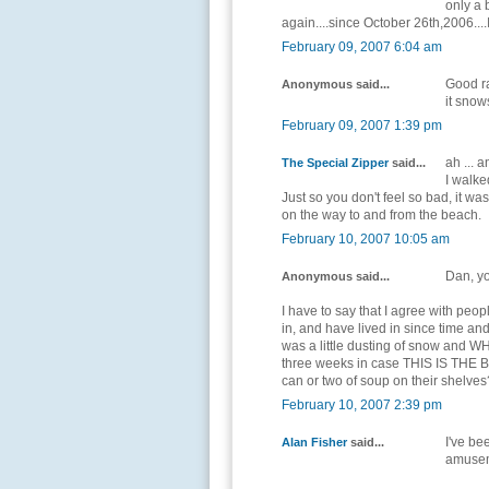
only a 
again....since October 26th,2006....I 
February 09, 2007 6:04 am
Good ra
Anonymous said...
it sno
February 09, 2007 1:39 pm
ah ...
The Special Zipper
said...
I walke
Just so you don't feel so bad, it w
on the way to and from the beach.
February 10, 2007 10:05 am
Dan, y
Anonymous said...
I have to say that I agree with peo
in, and have lived in since time an
was a little dusting of snow and WH
three weeks in case THIS IS THE B
can or two of soup on their shelves
February 10, 2007 2:39 pm
I've be
Alan Fisher
said...
amuse