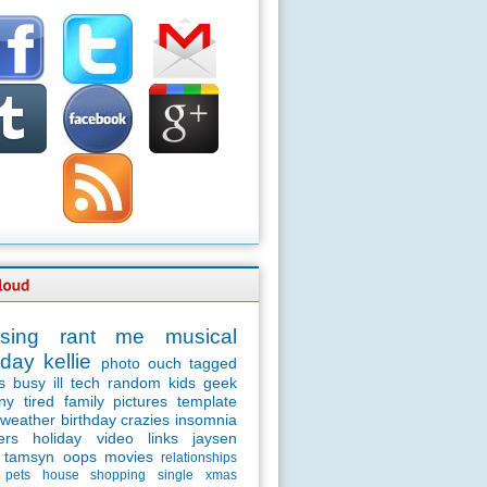
sing
rant
me
musical
day
kellie
photo
ouch
tagged
s
busy
ill
tech
random
kids
geek
ny
tired
family
pictures
template
weather
birthday
crazies
insomnia
ers
holiday
video
links
jaysen
tamsyn
oops
movies
relationships
pets
house
shopping
single
xmas