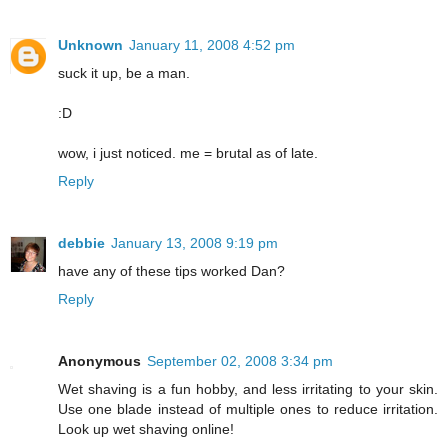
Unknown
January 11, 2008 4:52 pm
suck it up, be a man.
:D
wow, i just noticed. me = brutal as of late.
Reply
debbie
January 13, 2008 9:19 pm
have any of these tips worked Dan?
Reply
Anonymous
September 02, 2008 3:34 pm
Wet shaving is a fun hobby, and less irritating to your skin.
Use one blade instead of multiple ones to reduce irritation.
Look up wet shaving online!