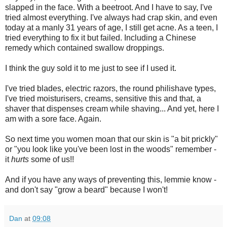
slapped in the face. With a beetroot. And I have to say, I've
tried almost everything. I've always had crap skin, and even
today at a manly 31 years of age, I still get acne. As a teen, I
tried everything to fix it but failed. Including a Chinese
remedy which contained swallow droppings.
I think the guy sold it to me just to see if I used it.
I've tried blades, electric razors, the round philishave types,
I've tried moisturisers, creams, sensitive this and that, a
shaver that dispenses cream while shaving... And yet, here I
am with a sore face. Again.
So next time you women moan that our skin is "a bit prickly"
or "you look like you've been lost in the woods" remember -
it
hurts
some of us!!
And if you have any ways of preventing this, lemmie know -
and don't say "grow a beard" because I won't!
Dan
at
09:08