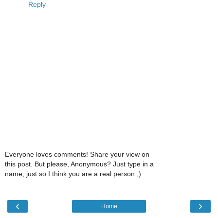
Reply
Everyone loves comments! Share your view on
this post. But please, Anonymous? Just type in a
name, just so I think you are a real person ;)
‹
›
Home