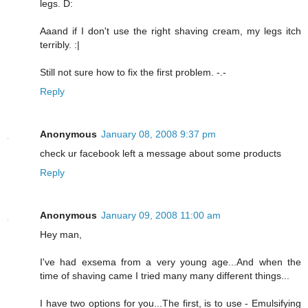
legs. D:
Aaand if I don't use the right shaving cream, my legs itch
terribly. :|
Still not sure how to fix the first problem. -.-
Reply
Anonymous
January 08, 2008 9:37 pm
check ur facebook left a message about some products
Reply
Anonymous
January 09, 2008 11:00 am
Hey man,
I've had exsema from a very young age...And when the
time of shaving came I tried many many different things...
I have two options for you...The first, is to use - Emulsifying