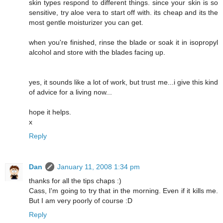
skin types respond to different things. since your skin is so
sensitive, try aloe vera to start off with. its cheap and its the
most gentle moisturizer you can get.
when you're finished, rinse the blade or soak it in isopropyl
alcohol and store with the blades facing up.
yes, it sounds like a lot of work, but trust me...i give this kind
of advice for a living now...
hope it helps.
x
Reply
Dan
January 11, 2008 1:34 pm
thanks for all the tips chaps :)
Cass, I'm going to try that in the morning. Even if it kills me.
But I am very poorly of course :D
Reply