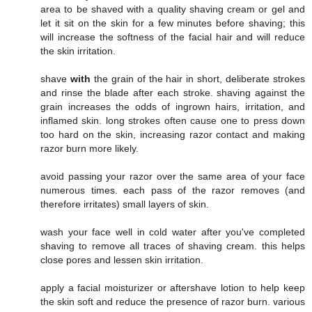
area to be shaved with a quality shaving cream or gel and
let it sit on the skin for a few minutes before shaving; this
will increase the softness of the facial hair and will reduce
the skin irritation.
shave
with
the grain of the hair in short, deliberate strokes
and rinse the blade after each stroke. shaving against the
grain increases the odds of ingrown hairs, irritation, and
inflamed skin. long strokes often cause one to press down
too hard on the skin, increasing razor contact and making
razor burn more likely.
avoid passing your razor over the same area of your face
numerous times. each pass of the razor removes (and
therefore irritates) small layers of skin.
wash your face well in cold water after you've completed
shaving to remove all traces of shaving cream. this helps
close pores and lessen skin irritation.
apply a facial moisturizer or aftershave lotion to help keep
the skin soft and reduce the presence of razor burn. various