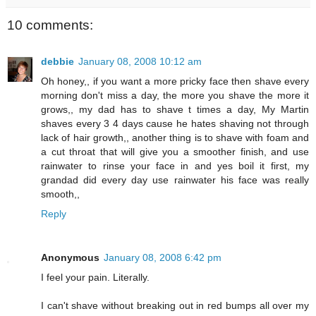
10 comments:
debbie
January 08, 2008 10:12 am
Oh honey,, if you want a more pricky face then shave every
morning don't miss a day, the more you shave the more it
grows,, my dad has to shave t times a day, My Martin
shaves every 3 4 days cause he hates shaving not through
lack of hair growth,, another thing is to shave with foam and
a cut throat that will give you a smoother finish, and use
rainwater to rinse your face in and yes boil it first, my
grandad did every day use rainwater his face was really
smooth,,
Reply
Anonymous
January 08, 2008 6:42 pm
I feel your pain. Literally.
I can't shave without breaking out in red bumps all over my