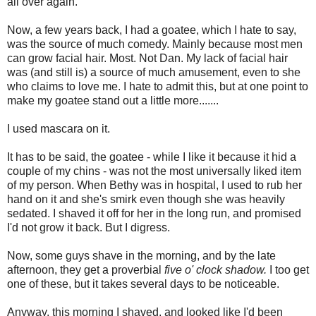
all over again.
Now, a few years back, I had a goatee, which I hate to say,
was the source of much comedy. Mainly because most men
can grow facial hair. Most. Not Dan. My lack of facial hair
was (and still is) a source of much amusement, even to she
who claims to love me. I hate to admit this, but at one point to
make my goatee stand out a little more.......
I used mascara on it.
It has to be said, the goatee - while I like it because it hid a
couple of my chins - was not the most universally liked item
of my person. When Bethy was in hospital, I used to rub her
hand on it and she's smirk even though she was heavily
sedated. I shaved it off for her in the long run, and promised
I'd not grow it back. But I digress.
Now, some guys shave in the morning, and by the late
afternoon, they get a proverbial
five o' clock shadow.
I too get
one of these, but it takes several days to be noticeable.
Anyway, this morning I shaved, and looked like I'd been