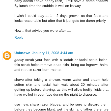
baby doesn't have nappy rash), I still have a damn shadow.
By lunch time the stubble is well on its way.
I wish I could stay at 1 - 2 days growth as that feels and
looks reasonable but after that it just gets too damn prickly.
Now .. that advice you were after ....
Reply
Unknown
January 11, 2008 4:44 am
gently
scrub your face with a loofah or facial scrub lotion.
this scrub helps remove dead skin, bring out ingrown hairs,
and reduce razor burn rashes.
shave after taking a shower. warm water and steam help
soften skin and facial hair. wait about 20 minutes after
getting up before shaving, as this will allow bodily fluids that
have welled in your face during the night to disperse.
use new, sharp razor blades, and be sure to discard them
before they become blunt. wet the skin and lather the entire