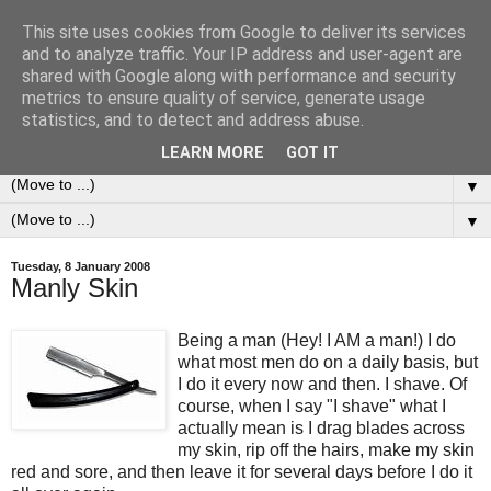
This site uses cookies from Google to deliver its services
0ddness Bl0g
and to analyze traffic. Your IP address and user-agent are
shared with Google along with performance and security
metrics to ensure quality of service, generate usage
A random blog of random musings, sometimes updated
statistics, and to detect and address abuse.
daily, sometimes every now and then...
LEARN MORE
GOT IT
▼
▼
Tuesday, 8 January 2008
Manly Skin
Being a man (Hey! I AM a man!) I do
what most men do on a daily basis, but
I do it every now and then. I shave. Of
course, when I say "I shave" what I
actually mean is I drag blades across
my skin, rip off the hairs, make my skin
red and sore, and then leave it for several days before I do it