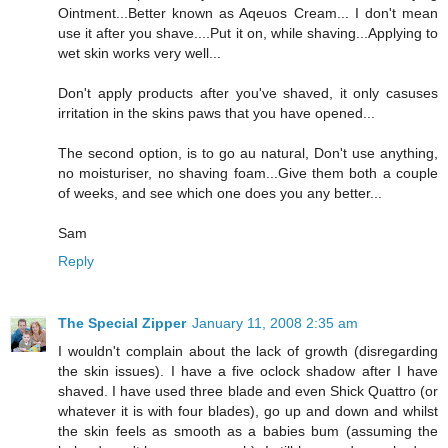
Ointment...Better known as Aqeuos Cream... I don't mean
use it after you shave....Put it on, while shaving...Applying to
wet skin works very well...
Don't apply products after you've shaved, it only casuses
irritation in the skins paws that you have opened...
The second option, is to go au natural, Don't use anything,
no moisturiser, no shaving foam...Give them both a couple
of weeks, and see which one does you any better...
Sam
Reply
The Special Zipper
January 11, 2008 2:35 am
I wouldn't complain about the lack of growth (disregarding
the skin issues). I have a five oclock shadow after I have
shaved. I have used three blade and even Shick Quattro (or
whatever it is with four blades), go up and down and whilst
the skin feels as smooth as a babies bum (assuming the