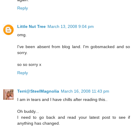
Reply
Little Nut Tree
March 13, 2008 9:04 pm
omg.
I've been absent from blog land. I'm gobsmacked and so
sorry.
so so sorry x
Reply
Terri@SteelMagnolia
March 16, 2008 11:43 pm
I am in tears and I have chills after reading this..
Oh buddy...
I need to go back and read your latest post to see if
anything has changed.