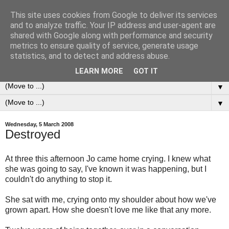
This site uses cookies from Google to deliver its services
0ddness Bl0g
and to analyze traffic. Your IP address and user-agent are
shared with Google along with performance and security
metrics to ensure quality of service, generate usage
A random blog of random musings, sometimes updated
statistics, and to detect and address abuse.
daily, sometimes every now and then...
LEARN MORE
GOT IT
▼
▼
Wednesday, 5 March 2008
Destroyed
At three this afternoon Jo came home crying. I knew what
she was going to say, I've known it was happening, but I
couldn't do anything to stop it.
She sat with me, crying onto my shoulder about how we've
grown apart. How she doesn't love me like that any more.