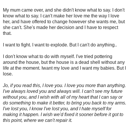
My mum came over, and she didn't know what to say. I don't
know what to say. I can't make her love me the way I love
her, and have offered to change however she wants me, but
she can't. She's made her decision and I have to respect
that.
I want to fight. I want to explode. But I can't do anything..
I don't know what to do with myself. I've tried pottering
around the house, but the house is a dead shell without any
life at the moment. Iwant my love and I want my babies. But I
lose.
Jo, if you read this, I love you. I love you more than anything.
I've always loved you and always will. I can't see my future
without you, and I wish with all of my heart that I can say or
do something to make it better, to bring you back to my arms.
I've lost you, I know I've lost you, and I hate myself for
making it happen. I wish we'd fixed it sooner before it got to
this point, where we can't repair it.