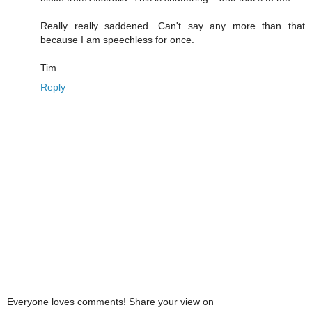
Really really saddened. Can't say any more than that
because I am speechless for once.
Tim
Reply
Everyone loves comments! Share your view on