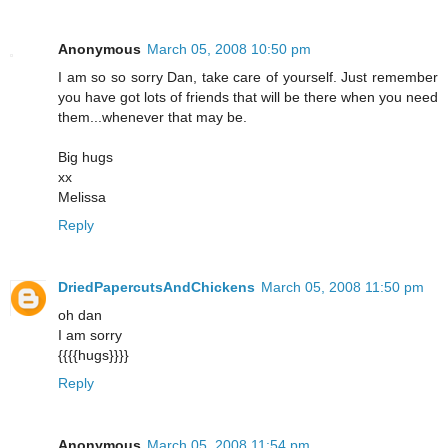
Anonymous
March 05, 2008 10:50 pm
I am so so sorry Dan, take care of yourself. Just remember
you have got lots of friends that will be there when you need
them...whenever that may be.
Big hugs
xx
Melissa
Reply
DriedPapercutsAndChickens
March 05, 2008 11:50 pm
oh dan
I am sorry
{{{{hugs}}}}
Reply
Anonymous
March 05, 2008 11:54 pm