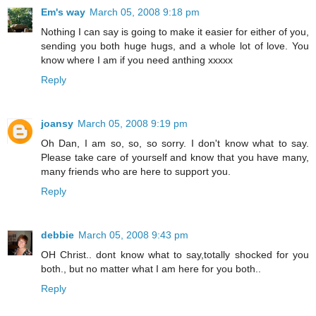
Em's way
March 05, 2008 9:18 pm
Nothing I can say is going to make it easier for either of you,
sending you both huge hugs, and a whole lot of love. You
know where I am if you need anthing xxxxx
Reply
joansy
March 05, 2008 9:19 pm
Oh Dan, I am so, so, so sorry. I don't know what to say.
Please take care of yourself and know that you have many,
many friends who are here to support you.
Reply
debbie
March 05, 2008 9:43 pm
OH Christ.. dont know what to say,totally shocked for you
both., but no matter what I am here for you both..
Reply