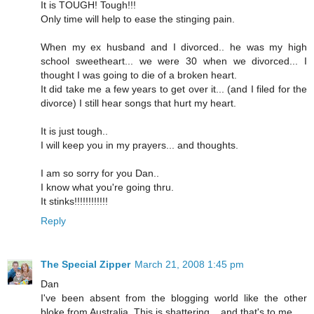
It is TOUGH! Tough!!!
Only time will help to ease the stinging pain.
When my ex husband and I divorced.. he was my high
school sweetheart... we were 30 when we divorced... I
thought I was going to die of a broken heart.
It did take me a few years to get over it... (and I filed for the
divorce) I still hear songs that hurt my heart.
It is just tough..
I will keep you in my prayers... and thoughts.
I am so sorry for you Dan..
I know what you're going thru.
It stinks!!!!!!!!!!!!
Reply
The Special Zipper
March 21, 2008 1:45 pm
Dan
I've been absent from the blogging world like the other
bloke from Australia. This is shattering .. and that's to me.