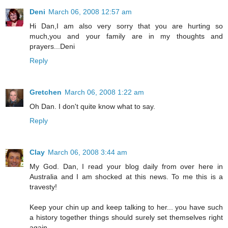
Deni
March 06, 2008 12:57 am
Hi Dan,I am also very sorry that you are hurting so
much,you and your family are in my thoughts and
prayers...Deni
Reply
Gretchen
March 06, 2008 1:22 am
Oh Dan. I don't quite know what to say.
Reply
Clay
March 06, 2008 3:44 am
My God. Dan, I read your blog daily from over here in
Australia and I am shocked at this news. To me this is a
travesty!
Keep your chin up and keep talking to her... you have such
a history together things should surely set themselves right
again.