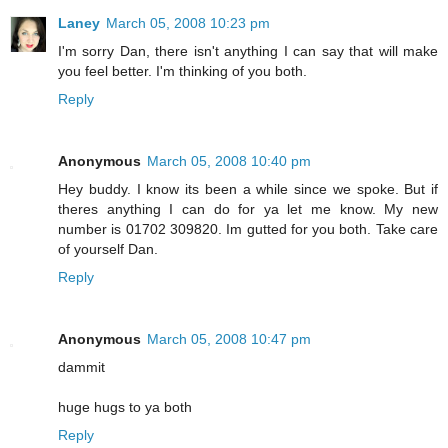
Laney
March 05, 2008 10:23 pm
I'm sorry Dan, there isn't anything I can say that will make
you feel better. I'm thinking of you both.
Reply
Anonymous
March 05, 2008 10:40 pm
Hey buddy. I know its been a while since we spoke. But if
theres anything I can do for ya let me know. My new
number is 01702 309820. Im gutted for you both. Take care
of yourself Dan.
Reply
Anonymous
March 05, 2008 10:47 pm
dammit
huge hugs to ya both
Reply