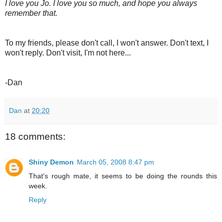
I love you Jo. I love you so much, and hope you always
remember that.
To my friends, please don't call, I won't answer. Don't text, I
won't reply. Don't visit, I'm not here...
-Dan
Dan
at
20:20
18 comments:
Shiny Demon
March 05, 2008 8:47 pm
That's rough mate, it seems to be doing the rounds this
week.
Reply