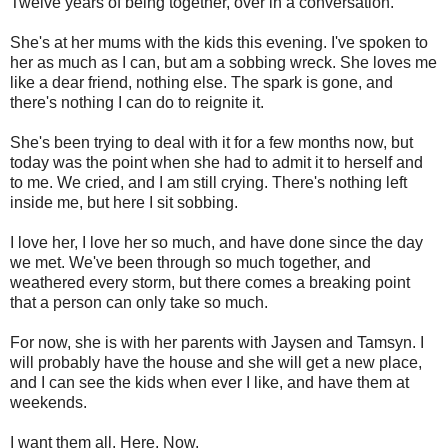
Twelve years of being together, over in a conversation.
She's at her mums with the kids this evening. I've spoken to
her as much as I can, but am a sobbing wreck. She loves me
like a dear friend, nothing else. The spark is gone, and
there's nothing I can do to reignite it.
She's been trying to deal with it for a few months now, but
today was the point when she had to admit it to herself and
to me. We cried, and I am still crying. There's nothing left
inside me, but here I sit sobbing.
I love her, I love her so much, and have done since the day
we met. We've been through so much together, and
weathered every storm, but there comes a breaking point
that a person can only take so much.
For now, she is with her parents with Jaysen and Tamsyn. I
will probably have the house and she will get a new place,
and I can see the kids when ever I like, and have them at
weekends.
I want them all. Here. Now.