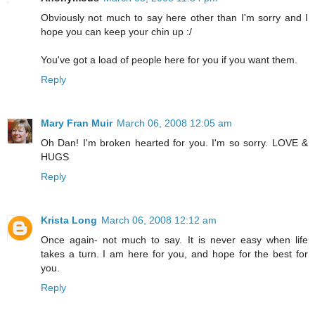
Obviously not much to say here other than I'm sorry and I
hope you can keep your chin up :/
You've got a load of people here for you if you want them.
Reply
Mary Fran Muir
March 06, 2008 12:05 am
Oh Dan! I'm broken hearted for you. I'm so sorry. LOVE &
HUGS
Reply
Krista Long
March 06, 2008 12:12 am
Once again- not much to say. It is never easy when life
takes a turn. I am here for you, and hope for the best for
you.
Reply