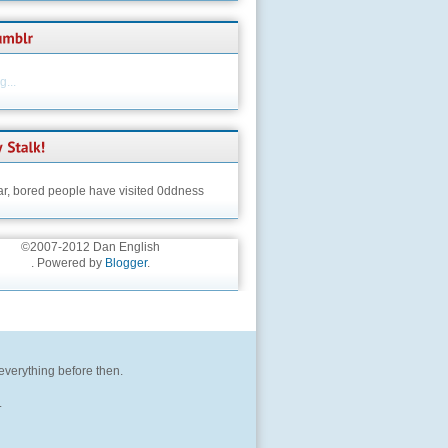
...
ar,
bored people have visited 0ddness
©2007-2012 Dan English
. Powered by
Blogger
.
 everything before then.
.