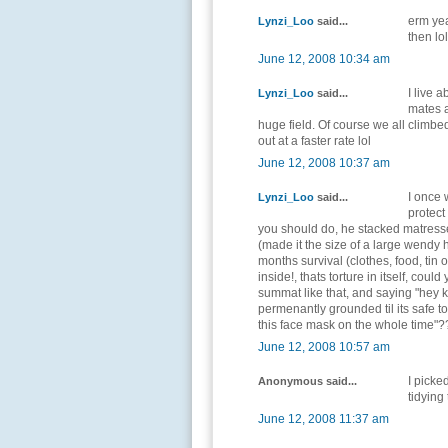
erm yea
Lynzi_Loo
said...
then lol
June 12, 2008 10:34 am
I live 
Lynzi_Loo
said...
mates 
huge field. Of course we all climbe
out at a faster rate lol
June 12, 2008 10:37 am
I once
Lynzi_Loo
said...
protect
you should do, he stacked matresse
(made it the size of a large wendy 
months survival (clothes, food, tin 
inside!, thats torture in itself, cou
summat like that, and saying "hey k
permenantly grounded til its safe t
this face mask on the whole time"?
June 12, 2008 10:57 am
I picke
Anonymous said...
tidying 
June 12, 2008 11:37 am