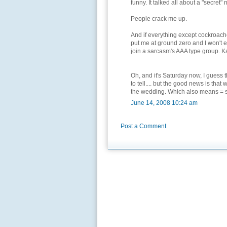
funny. It talked all about a "secret" 
People crack me up.
And if everything except cockroaches
put me at ground zero and I won't ev
join a sarcasm's AAA type group. K
Oh, and it's Saturday now, I guess th
to tell.... but the good news is th
the wedding. Which also means = sp
June 14, 2008 10:24 am
Post a Comment