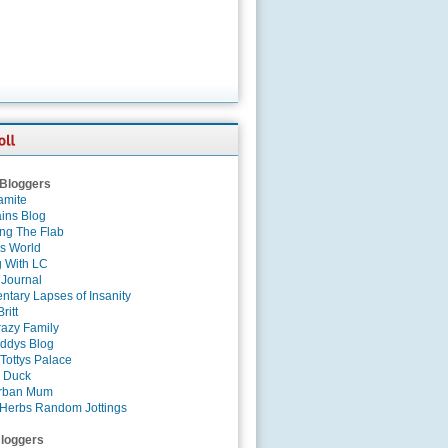
 Bloggers
amite
ins Blog
ing The Flab
es World
g With LC
 Journal
tary Lapses of Insanity
ritt
azy Family
ddys Blog
Tottys Palace
 Duck
rban Mum
Herbs Random Jottings
loggers