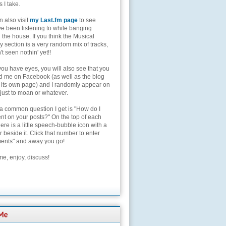
s I take.
 also visit
my Last.fm page
to see
ve been listening to while banging
the house. If you think the Musical
 section is a very random mix of tracks,
't seen nothin' yet!!
you have eyes, you will also see that you
nd me on Facebook (as well as the blog
 its own page) and I randomly appear on
 just to moan or whatever.
 a common question I get is "How do I
t on your posts?" On the top of each
here is a little speech-bubble icon with a
beside it. Click that number to enter
nts" and away you go!
e, enjoy, discuss!