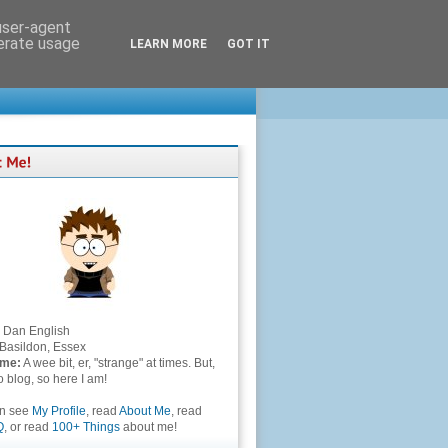
 user-agent
nerate usage
LEARN MORE
GOT IT
Dan English
Basildon, Essex
 me:
A wee bit, er, "strange" at times. But,
to blog, so here I am!
an see
My Profile
, read
About Me
, read
Q
, or read
100+ Things
about me!