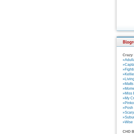
Crazy
»Adull
»Capta
»Fight
»Kelli
»Livin
»Matts
»Momen
»Miss B
»My Cr
»Pinko
»Posh 
»Scary
»Subu
»Wise 
CHD B