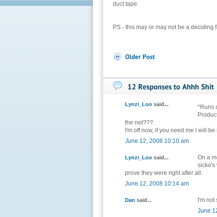
duct tape.
PS - this may or may not be a deciding fa
Lynzi_Loo
said...
*Runs o
Product
the net???.
I'm off now, if you need me I will be
June 12, 2008 10:10 am
On a mo
Lynzi_Loo
said...
sicko's
prove they were right after all.
June 12, 2008 10:14 am
I'm not 
Dan
said...
June 1