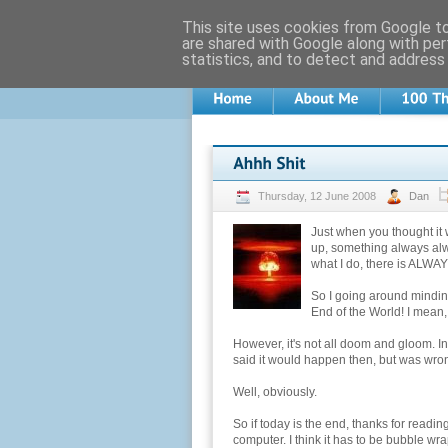
This site uses cookies from Google to 
are shared with Google along with per
statistics, and to detect and address
Thursday, 12 June 2008
Dan
Just when you thought it 
up, something always alw
what I do, there is ALWA
So I going around mindi
End of the World! I mean,
However, it's not all doom and gloom. 
said it would happen then, but was wro
Well, obviously.
So if today is the end, thanks for readi
computer. I think it has to be bubble 