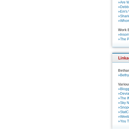
»Are W
»Debbi
»Em's
»Shari
»Who
Work 
»Insom
»The P
Betha
»Bethy
Variou
»Blogg
»Devia
»The 
»Sky 
»Snop
»StatC
»Weebl
»You 