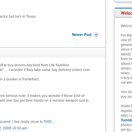
ctor, but he's in Texas.
Welcom
For th
one of 
genera
minor t
stand) 
from my
about 
ff to buy dooms day food from Life Nutrition
aches 
s*......I wonder if they take same day delivery orders over
news...
crazy i
 in a bunker in Pontefract.
cat whe
You don
re serious note, it makes you wonder if these kind of
you jus
 will one day get their hands on a nuclear weapon just to
Aside 
regular
late) I
Tumbl
scared- I live really close to
THIS
photos 
2, 2008 10:16 am
am by n