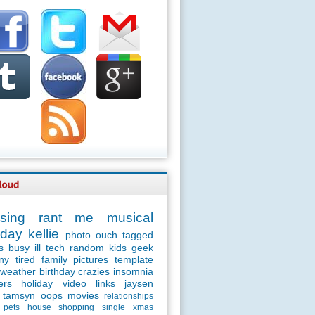
sing
rant
me
musical
day
kellie
photo
ouch
tagged
s
busy
ill
tech
random
kids
geek
ny
tired
family
pictures
template
weather
birthday
crazies
insomnia
ers
holiday
video
links
jaysen
tamsyn
oops
movies
relationships
pets
house
shopping
single
xmas