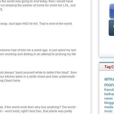
ew the world was going to end today, then I would have
d on keeping the partner at home for some fun LOL, sod
LOL
wrap, duct tape AND tin foil. That is end-of-the-world
meone had of told me a week ago, Iv just spent my last
on smoking and dieting in an attempt to prolong my life
ld always "paint yourself white to deflect the blast", then
our kitchen table in a white sheet and hide underneath -
amu
oung Ones! hehe
mon
friend
betha
news
blogg
meds
f all, if the world ends then why buy anything? The world -
 - won't exist, right? And Dan, that article was pretty
music