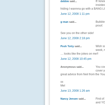
If I kn
debbie
said...
insiste
hiding I wannna go with a BANG 
June 12, 2008 1:11 pm
Bubble 
g-man
said...
proof.
See you on the other side!
June 12, 2008 2:18 pm
Wish so
Posh Totty
said...
week, n
.... looks like the jokes on me!!
June 12, 2008 10:45 pm
You cou
Anonymous said...
cover y
great advice from Neil from the Y
xx
Mel
June 13, 2008 1:26 am
First o
Nancy Jensen
said...
and YOU