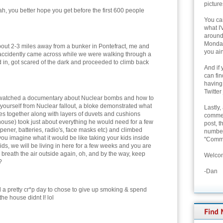
picture
h, you better hope you get before the first 600 people
You can
what I'
around 
Monday
about 2-3 miles away from a bunker in Pontefract, me and
you ain
accidently came across while we were walking through a
d in, got scared of the dark and proceeded to climb back
And if 
can fi
having
Twitter
 watched a documentary about Nuclear bombs and how to
 yourself from Nuclear fallout, a bloke demonstrated what
Lastly,
s together along with layers of duvets and cushions
commen
house) took just about everything he would need for a few
post, t
opener, batteries, radio's, face masks etc) and climbed
number 
ld you imagine what it would be like taking your kids inside
"Comme
ids, we will be living in here for a few weeks and you are
o breath the air outside again, oh, and by the way, keep
Welcom
?
-Dan
d a pretty cr*p day to chose to give up smoking & spend
the house didnt I! lol