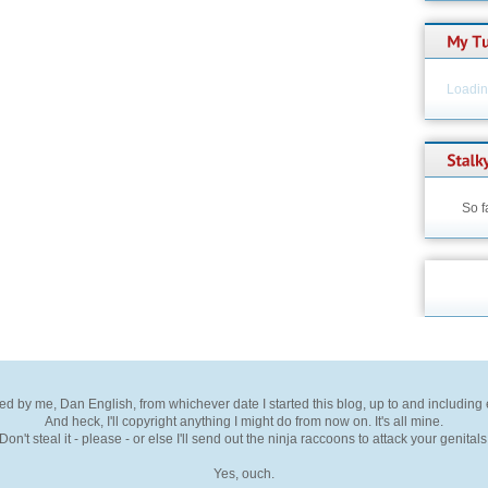
Loading
So f
ted by me, Dan English, from whichever date I started this blog, up to and including
And heck, I'll copyright anything I might do from now on. It's all mine.
Don't steal it - please - or else I'll send out the ninja raccoons to attack your genitals
Yes, ouch.