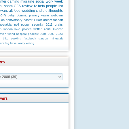
unter
gaming
migraine
social
work
week
al
spam
CFS
review
tv
beta
people
list
warcraft
food
wedding
chd
diet
thoughts
olly
baby
dominic
privacy
yaaar
webcam
ion
anniversary
easter
lurker
dream
faceoff
nostalgia
poll
poppy
security
2011
crafts
m
london
love
politics
twitter
2008
ANGRY
evon
friend
hospital
podcast
2006
2007
2023
n
bike
cooking
facebook
garden
minecraft
urs
tag
travel
worry
writing