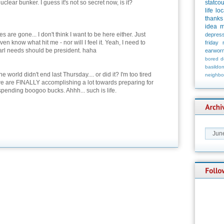
nuclear bunker. I guess it's not so secret now, is it?
statco
life
loc
thanks
idea
m
 are gone... I don't think I want to be here either. Just
depress
en know what hit me - nor will I feel it. Yeah, I need to
friday
arl needs should be president. haha
earwor
bored
d
basildo
e world didn't end last Thursday.... or did it? I'm too tired
neighbo
at we are FINALLY accomplishing a lot towards preparing for
ending boogoo bucks. Ahhh... such is life.