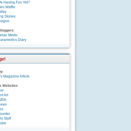
e Having Fun Yet?
es Waffle
 Way
ng Stories
magoo
Bloggers
niac Medic
aramedics Diary
ny
's Magazine Article
s Websites
er
nt Art
IMDb
News
es
ounter
s Stuff
Tube