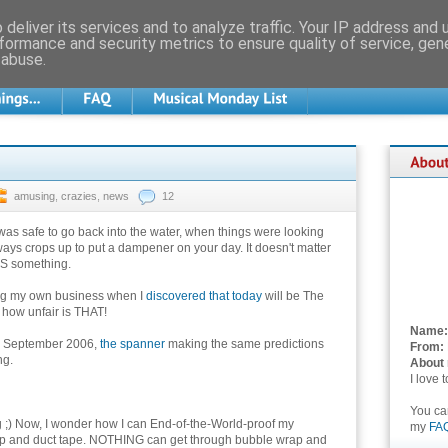
deliver its services and to analyze traffic. Your IP address and
formance and security metrics to ensure quality of service, ge
 abuse.
amusing
,
crazies
,
news
12
was safe to go back into the water, when things were looking
ays crops up to put a dampener on your day. It doesn't matter
YS something.
ng my own business when I
discovered that today
will be The
 how unfair is THAT!
Name:
In September 2006,
the spanner
making the same predictions
From:
ng.
About
I love 
You c
ng ;) Now, I wonder how I can End-of-the-World-proof my
my
FA
wrap and duct tape. NOTHING can get through bubble wrap and