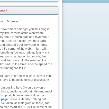
e to 0ddness!
e newcomers amongst you, this blog is
my little corners of the web where I
lly spout rubbish, rant and rave about
hings, share music I love (and can't
and generally put the world to rights
 little corner of the web. I might talk
something I've watched, my family, my
and pains, an upcoming movie, the
 and then switch to the weather, the
diot I met in the street and the speed of a
n running for its life.
't have to agree with what I say or think,
t have to be polite in your discussion!
from posting here (I would say on a
 basis, but it's mood/brain dependant of
 also post photos on-and-off on
my
r page
. There is literally nothing but
I've taken via Instagram on there, and I
o means artistic - I just like some of the