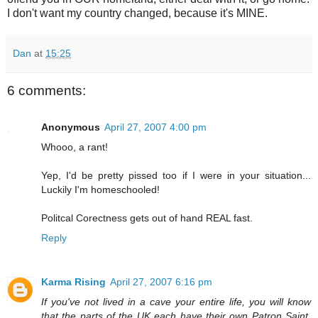
I don't want my country changed, because it's MINE.
Dan
at
15:25
6 comments:
Anonymous
April 27, 2007 4:00 pm
Whooo, a rant!
Yep, I'd be pretty pissed too if I were in your situation...
Luckily I'm homeschooled!
Politcal Corectness gets out of hand REAL fast.
Reply
Karma Rising
April 27, 2007 6:16 pm
If you've not lived in a cave your entire life, you will know
that the parts of the UK each have their own Patron Saint,