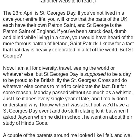
another website to read ;)
The 23rd April is St. Georges Day. If you've not lived in a
cave your entire life, you will know that the parts of the UK
each have their own Patron Saint, and St George is the
Patron Saint of England. If you've been struck deaf, dumb
and blind while living in a cave, you would have heard of the
more famous patron of Ireland, Saint Patrick. I know for a fact
that that day is heavily celebrated in a lot of the world. But St
George?
Now, I am all for diversity, travel, seeing the world or
whatever else, but St Georges Day is
supposed
to be a day
to be proud to be British, fly the St. Georges Cross and do
whatever else comes to mind to celebrate the fact. But for
some reason, Monday passed without so much as a whistle.
Just like it does every single year of late, and I really don't
understand why. I know when I was at school, we'd have a
St Georges Day event and do stuff relating to it, but when I
asked Jaysen when he did in school, he went on about their
study of Hindu Gods.
A couple of the parents around me looked like I felt, and we