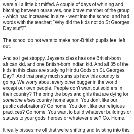
were all a little bit miffed. A couple of days of whining and
bitching between ourselves, one brave member of the group
- which had increased in size - went into the school and had
words with the teacher; "Why did the kids not do St Georges
Day stuff?"
The school do not want to make non-British pupils feel left
out.
And so I get stroppy. Jaysens class has one British-born
african kid, and one British-born indian kid. And all 35 of the
kids in this class are studying Hindu Gods on St. Georges
Day?! And that pretty much sums up how this country is
going. We worry about every other bugger in the world
except our own people. People don't want out soldiers in
their country? The bring the boys and girls that are dying for
someone elses
country home again. You don't like our
public celebrations? Go home. You don't like our religious
practices? Go home. You want to build whatever buildings or
statues to your gods, heroes or whatever else? Go. Home.
It really pisses me off that we're shifting and twisting into this