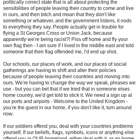
politically correct state that is all about protecting the
sensibilities of people leaving their country to come and live
in ours, and then bitch and moan that they don't like
something or whatever, and the government listens, it nods
to everything they say. People actually get in trouble for
flying a St Georges Cross or Union Jack, because
apparently
we're being racist?! Piss off home and fly your
own flag then - I am sure if I lived in the middle east and told
someone that their flag offended me, I'd end up shot.
Our schools, our places of work, and our places of social
gatherings are having to shift and alter their policies
because of people leaving their countries and moving into
ours. We're having to change the way we speak, phrases we
use - but you can bet that if we tried that in someone elses
home country, we'd get told to stick it. We need a sign up at
our ports and airports - Welcome to the United Kingdom -
you're the guest in our home, if you don't like it, turn around
now.
If our soldiers offend you, deal with your countries problems
yourself. If our beliefs, flags, symbols, icons or anything else
offend you in OUR homeland, either deal with it, or go home.