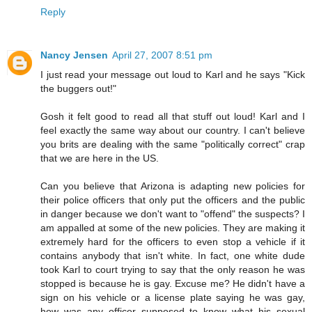
Reply
Nancy Jensen
April 27, 2007 8:51 pm
I just read your message out loud to Karl and he says "Kick
the buggers out!"
Gosh it felt good to read all that stuff out loud! Karl and I
feel exactly the same way about our country. I can't believe
you brits are dealing with the same "politically correct" crap
that we are here in the US.
Can you believe that Arizona is adapting new policies for
their police officers that only put the officers and the public
in danger because we don't want to "offend" the suspects? I
am appalled at some of the new policies. They are making it
extremely hard for the officers to even stop a vehicle if it
contains anybody that isn't white. In fact, one white dude
took Karl to court trying to say that the only reason he was
stopped is because he is gay. Excuse me? He didn't have a
sign on his vehicle or a license plate saying he was gay,
how was any officer supposed to know what his sexual