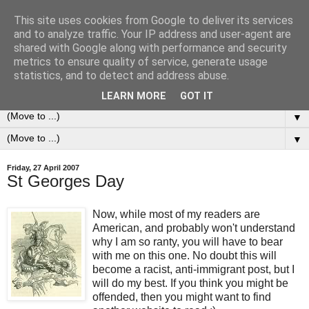
This site uses cookies from Google to deliver its services
0ddness Bl0g
and to analyze traffic. Your IP address and user-agent are
shared with Google along with performance and security
metrics to ensure quality of service, generate usage
A random blog of random musings, sometimes updated
statistics, and to detect and address abuse.
daily, sometimes every now and then...
LEARN MORE
GOT IT
▼
▼
Friday, 27 April 2007
St Georges Day
Now, while most of my readers are
American, and probably won't understand
why I am so ranty, you will have to bear
with me on this one. No doubt this will
become a racist, anti-immigrant post, but I
will do my best. If you think you might be
offended, then you might want to find