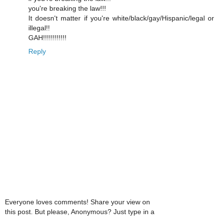
you're breaking the law!!!
It doesn't matter if you're white/black/gay/Hispanic/legal or
illegal!!
GAH!!!!!!!!!!!!
Reply
Everyone loves comments! Share your view on
this post. But please, Anonymous? Just type in a