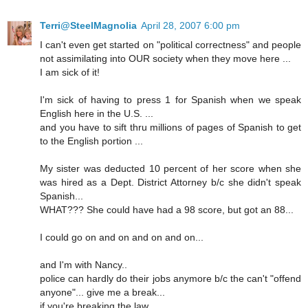
Terri@SteelMagnolia
April 28, 2007 6:00 pm
I can't even get started on "political correctness" and people
not assimilating into OUR society when they move here ...
I am sick of it!
I'm sick of having to press 1 for Spanish when we speak
English here in the U.S. ...
and you have to sift thru millions of pages of Spanish to get
to the English portion ...
My sister was deducted 10 percent of her score when she
was hired as a Dept. District Attorney b/c she didn't speak
Spanish...
WHAT??? She could have had a 98 score, but got an 88...
I could go on and on and on and on...
and I'm with Nancy..
police can hardly do their jobs anymore b/c the can't "offend
anyone"... give me a break...
if you're breaking the law...