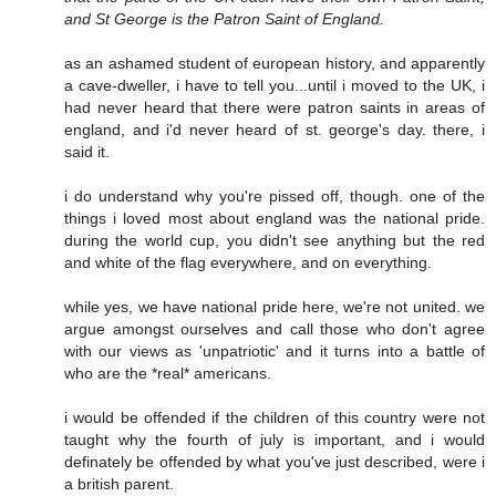
and St George is the Patron Saint of England.
as an ashamed student of european history, and apparently
a cave-dweller, i have to tell you...until i moved to the UK, i
had never heard that there were patron saints in areas of
england, and i'd never heard of st. george's day. there, i
said it.
i do understand why you're pissed off, though. one of the
things i loved most about england was the national pride.
during the world cup, you didn't see anything but the red
and white of the flag everywhere, and on everything.
while yes, we have national pride here, we're not united. we
argue amongst ourselves and call those who don't agree
with our views as 'unpatriotic' and it turns into a battle of
who are the *real* americans.
i would be offended if the children of this country were not
taught why the fourth of july is important, and i would
definately be offended by what you've just described, were i
a british parent.