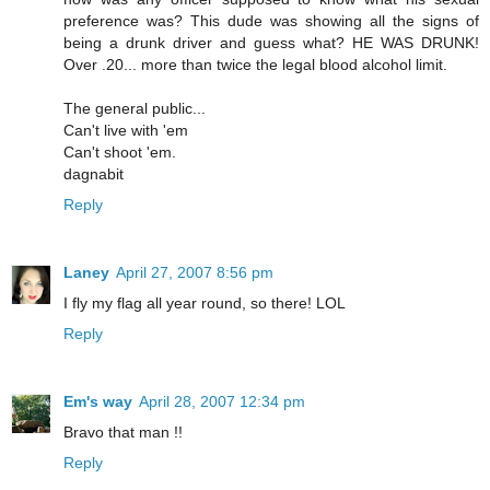
preference was? This dude was showing all the signs of
being a drunk driver and guess what? HE WAS DRUNK!
Over .20... more than twice the legal blood alcohol limit.
The general public...
Can't live with 'em
Can't shoot 'em.
dagnabit
Reply
Laney
April 27, 2007 8:56 pm
I fly my flag all year round, so there! LOL
Reply
Em's way
April 28, 2007 12:34 pm
Bravo that man !!
Reply